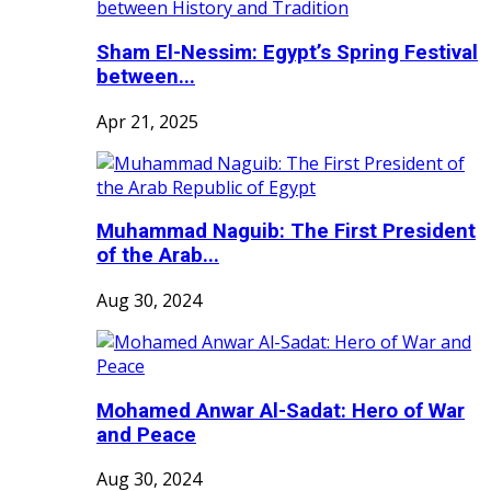
Sham El-Nessim: Egypt’s Spring Festival
between...
Apr 21, 2025
Muhammad Naguib: The First President
of the Arab...
Aug 30, 2024
Mohamed Anwar Al-Sadat: Hero of War
and Peace
Aug 30, 2024