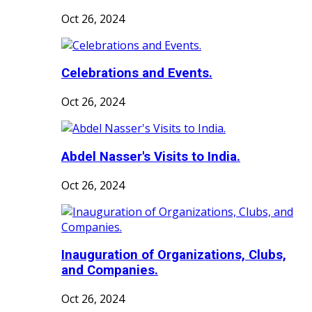
Oct 26, 2024
Celebrations and Events.
Oct 26, 2024
Abdel Nasser's Visits to India.
Oct 26, 2024
Inauguration of Organizations, Clubs,
and Companies.
Oct 26, 2024