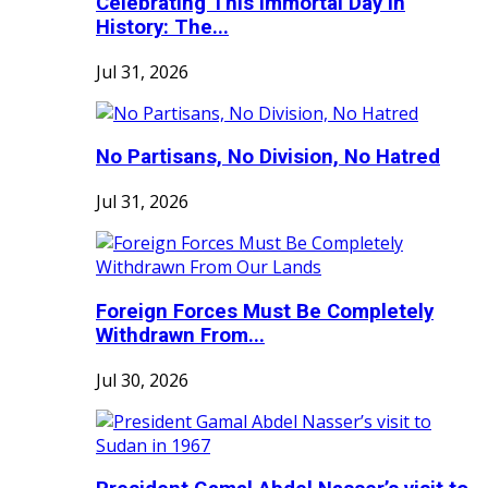
Celebrating This Immortal Day in
History: The...
Jul 31, 2026
No Partisans, No Division, No Hatred
Jul 31, 2026
Foreign Forces Must Be Completely
Withdrawn From...
Jul 30, 2026