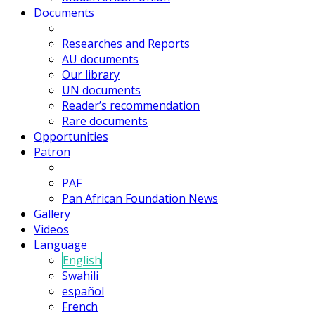
Documents
Researches and Reports
AU documents
Our library
UN documents
Reader’s recommendation
Rare documents
Opportunities
Patron
PAF
Pan African Foundation News
Gallery
Videos
Language
English
Swahili
español
French