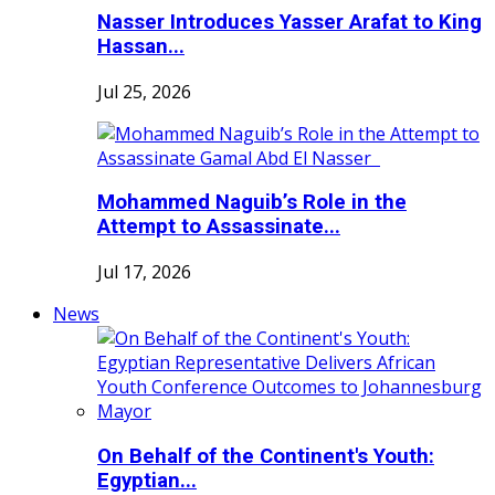
Nasser Introduces Yasser Arafat to King
Hassan...
Jul 25, 2026
Mohammed Naguib’s Role in the
Attempt to Assassinate...
Jul 17, 2026
News
On Behalf of the Continent's Youth:
Egyptian...