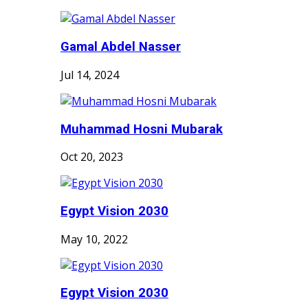
Gamal Abdel Nasser
Jul 14, 2024
Muhammad Hosni Mubarak
Oct 20, 2023
Egypt Vision 2030
May 10, 2022
Egypt Vision 2030