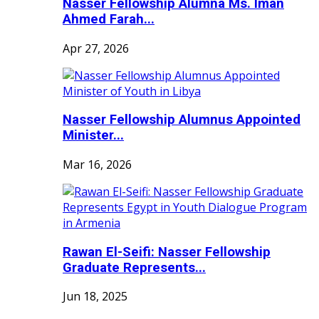
Nasser Fellowship Alumna Ms. Iman
Ahmed Farah...
Apr 27, 2026
Nasser Fellowship Alumnus Appointed
Minister...
Mar 16, 2026
Rawan El-Seifi: Nasser Fellowship
Graduate Represents...
Jun 18, 2025