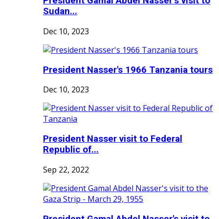
President Gamal Abdel Nasser’s visit to
Sudan...
Dec 10, 2023
President Nasser's 1966 Tanzania tours
Dec 10, 2023
President Nasser visit to Federal
Republic of...
Sep 22, 2022
President Gamal Abdel Nasser's visit to