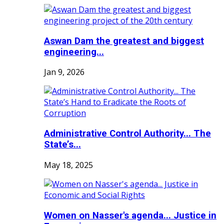
Aswan Dam the greatest and biggest
engineering...
Jan 9, 2026
Administrative Control Authority... The
State’s...
May 18, 2025
Women on Nasser's agenda... Justice in