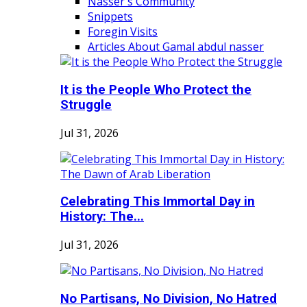
Nasser's Community
Snippets
Foregin Visits
Articles About Gamal abdul nasser
It is the People Who Protect the
Struggle
Jul 31, 2026
Celebrating This Immortal Day in
History: The...
Jul 31, 2026
No Partisans, No Division, No Hatred