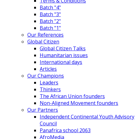
Terms & Conditions
Batch "4"
Batch "3"
Batch "2"
Batch "1"
Our References
Global Citizen
Global Citizen Talks
Humanitarian issues
International days
Articles
Our Champions
Leaders
Thinkers
The African Union founders
Non-Aligned Movement founders
Our Partners
Independent Continental Youth Advisory
Council
Panafrica school 2063
AfroMedia