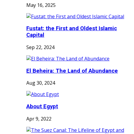
May 16, 2025
Fustat: the First and Oldest Islamic
Capital
Sep 22, 2024
El Beheira: The Land of Abundance
Aug 30, 2024
About Egypt
Apr 9, 2022