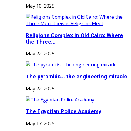
May 10, 2025
Religions Complex in Old Cairo: Where
the Three...
May 22, 2025
The pyramids... the engineering miracle
May 22, 2025
The Egyptian Police Academy
May 17, 2025