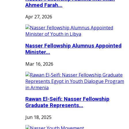
Ahmed Farah...
Apr 27, 2026
Nasser Fellowship Alumnus Appointed
Minister...
Mar 16, 2026
Rawan El-Seifi: Nasser Fellowship
Graduate Represents...
Jun 18, 2025