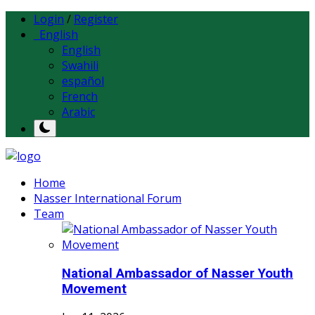
Login
/
Register
English
English
Swahili
español
French
Arabic
Home
Nasser International Forum
Team
National Ambassador of Nasser Youth
Movement