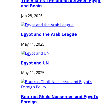
The Bilateral Relations between Egypt
and Benin
Jan 28, 2026
Egypt and the Arab League
May 11, 2025
Egypt and UN
May 11, 2025
Boutros Ghali: Nasserism and Egypt's
Foreign...