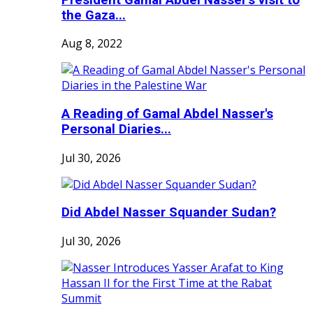
the Gaza...
Aug 8, 2022
A Reading of Gamal Abdel Nasser's
Personal Diaries...
Jul 30, 2026
Did Abdel Nasser Squander Sudan?
Jul 30, 2026