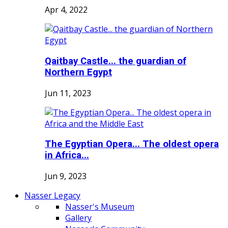
Apr 4, 2022
Qaitbay Castle... the guardian of
Northern Egypt
Jun 11, 2023
The Egyptian Opera... The oldest opera
in Africa...
Jun 9, 2023
Nasser Legacy
Nasser's Museum
Gallery