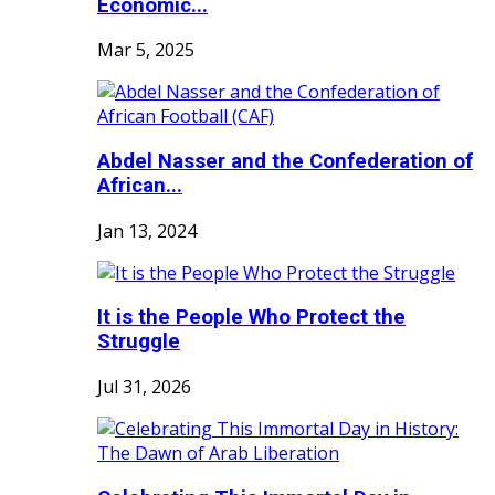
Economic...
Mar 5, 2025
Abdel Nasser and the Confederation of
African...
Jan 13, 2024
It is the People Who Protect the
Struggle
Jul 31, 2026