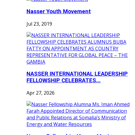
Nasser Youth Movement
Jul 23, 2019
NASSER INTERNATIONAL LEADERSHIP
FELLOWSHIP CELEBRATES...
Apr 27, 2026