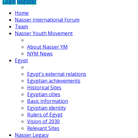
Login
Register
Home
Nasser International Forum
Team
Nasser Youth Movement
About Nasser YM
NYM News
Egypt
Egypt's external relations
Egyptian achievements
Historical Sites
Egyptian cities
Basic information
Egyptian identity
Rulers of Egypt
Vision of 2030
Relevant Sites
Nasser Legacy