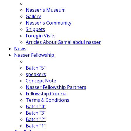
Nasser's Museum
Gallery
Nasser's Community
Snippets
Foregin Visits
Articles About Gamal abdul nasser
News
Nasser Fellowship
Batch "5"
speakers
Concept Note
Nasser Fellowship Partners
Fellowship Criteria
Terms & Conditions
Batch "4"
Batch "3"
Batch "2"
Batch "1"