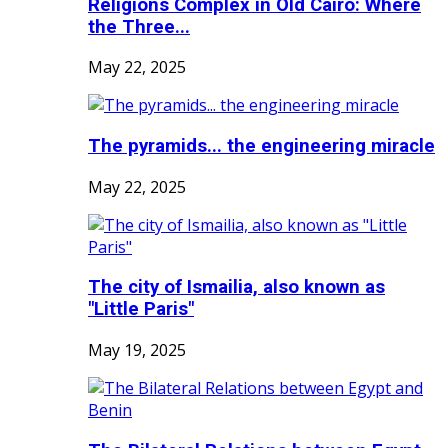
Religions Complex in Old Cairo: Where
the Three...
May 22, 2025
The pyramids... the engineering miracle
May 22, 2025
The city of Ismailia, also known as
"Little Paris"
May 19, 2025