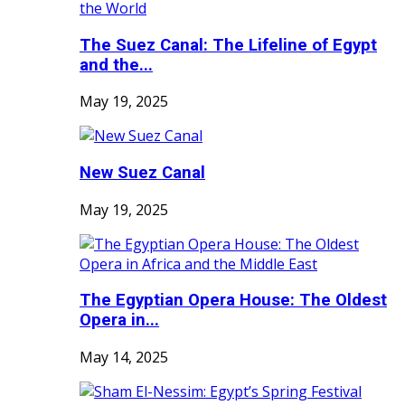
The Suez Canal: The Lifeline of Egypt
and the...
May 19, 2025
New Suez Canal
May 19, 2025
The Egyptian Opera House: The Oldest
Opera in...
May 14, 2025