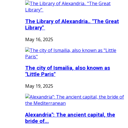
The Library of Alexandria.. "The Great
Library"
May 16, 2025
The city of Ismailia, also known as
"Little Paris"
May 19, 2025
Alexandria": The ancient capital, the
bride of...