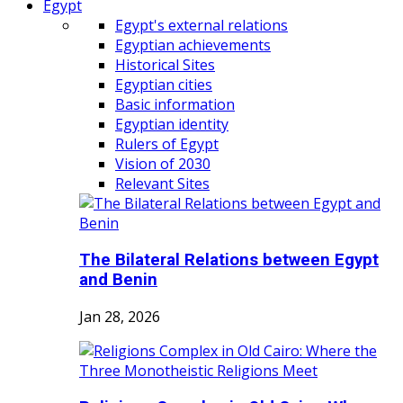
Egypt
Egypt's external relations
Egyptian achievements
Historical Sites
Egyptian cities
Basic information
Egyptian identity
Rulers of Egypt
Vision of 2030
Relevant Sites
The Bilateral Relations between Egypt
and Benin
Jan 28, 2026