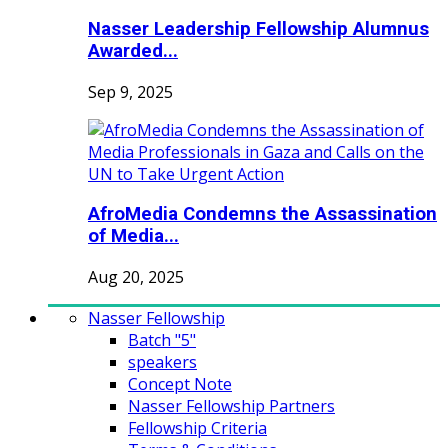
Nasser Leadership Fellowship Alumnus
Awarded...
Sep 9, 2025
AfroMedia Condemns the Assassination
of Media...
Aug 20, 2025
Nasser Fellowship
Batch "5"
speakers
Concept Note
Nasser Fellowship Partners
Fellowship Criteria