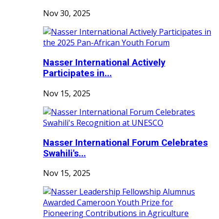
Nov 30, 2025
Nasser International Actively
Participates in...
Nov 15, 2025
Nasser International Forum Celebrates
Swahili's...
Nov 15, 2025