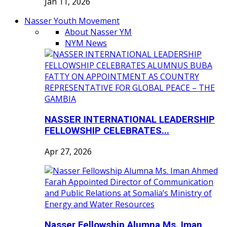
Jan 11, 2026
Nasser Youth Movement
About Nasser YM
NYM News
NASSER INTERNATIONAL LEADERSHIP
FELLOWSHIP CELEBRATES...
Apr 27, 2026
Nasser Fellowship Alumna Ms. Iman