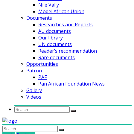
Nile Vally
Model African Union
Documents
Researches and Reports
AU documents
Our library
UN documents
Reader’s recommendation
Rare documents
Opportunities
Patron
PAF
Pan African Foundation News
Gallery
Videos