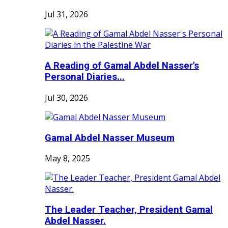
Jul 31, 2026
A Reading of Gamal Abdel Nasser's
Personal Diaries...
Jul 30, 2026
Gamal Abdel Nasser Museum
May 8, 2025
The Leader Teacher, President Gamal
Abdel Nasser.