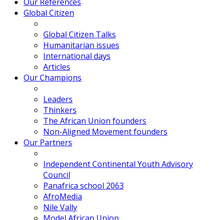
Our References
Global Citizen
Global Citizen Talks
Humanitarian issues
International days
Articles
Our Champions
Leaders
Thinkers
The African Union founders
Non-Aligned Movement founders
Our Partners
Independent Continental Youth Advisory
Council
Panafrica school 2063
AfroMedia
Nile Vally
Model African Union