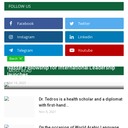
FOLLOW US
Facebook
Twitter
Instagram
Linkedin
Telegram
Youtube
Batch "4"
Nasser Fellowship for International Leadership
MOST READ
launches...
Mar 14, 2023
Dr. Tedros is a health scholar and a diplomat
with first-hand...
Nov 8, 2021
On the occasion of World Arabic Language