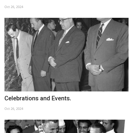
Oct 26, 2024
Nasser Legacy
News
Nasser Fellowship
Our References
Global Citizen
Our Champions
Celebrations and Events.
Our Partners
Oct 26, 2024
Documents
Opportunities