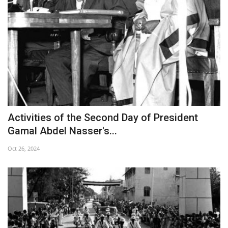
Activities of the Second Day of President
Gamal Abdel Nasser's...
Oct 26, 2024