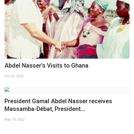
Abdel Nasser's Visits to Ghana
Oct 26, 2024
President Gamal Abdel Nasser receives
Massamba-Débat, President...
May 19, 2022