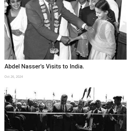
Patron
Gallery
Videos
Language
Abdel Nasser's Visits to India.
English
Swahili
español
Oct 26, 2024
French
Arabic