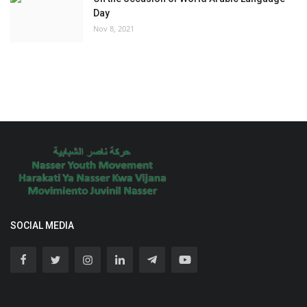
Day
Nov 8, 2021
SOCIAL MEDIA