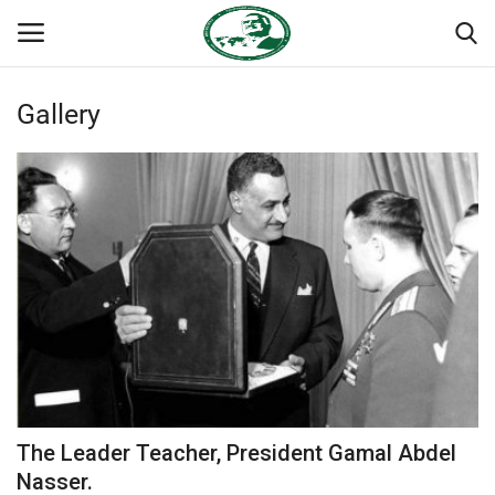
Gallery
Login
Register
Home
Nasser International Forum
Team
National Vanguard School
Nasser Youth Movement
The Leader Teacher, President Gamal Abdel
Egypt
Nasser.