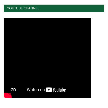
YOUTUBE CHANNEL