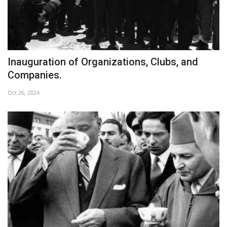
Inauguration of Organizations, Clubs, and
Companies.
Oct 26, 2024