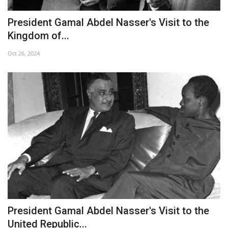
President Gamal Abdel Nasser's Visit to the
Kingdom of...
Oct 26, 2024
President Gamal Abdel Nasser's Visit to the
United Republic...