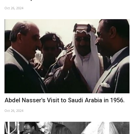
Oct 26, 2024
Abdel Nasser's Visit to Saudi Arabia in 1956.
Oct 26, 2024