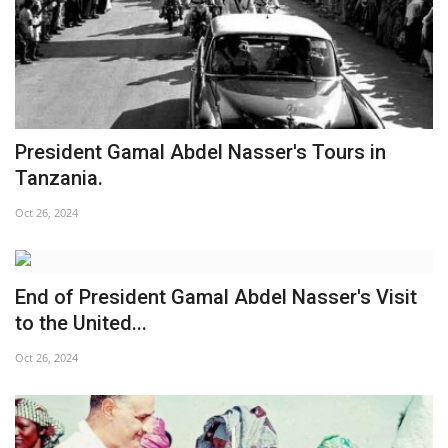
President Gamal Abdel Nasser's Tours in
Tanzania.
Oct 26, 2024
End of President Gamal Abdel Nasser's Visit
to the United...
Oct 26, 2024