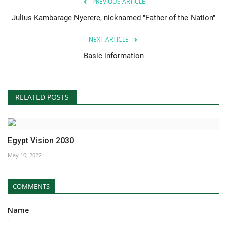
PREVIOUS ARTICLE
Julius Kambarage Nyerere, nicknamed "Father of the Nation"
NEXT ARTICLE
Basic information
RELATED POSTS
Egypt Vision 2030
May 10, 2022
COMMENTS
Name