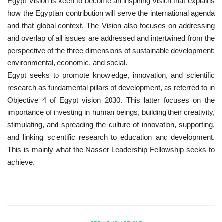
Egypt Vision is keen to become an inspiring vision that explains
how the Egyptian contribution will serve the international agenda
Patron
and that global context. The Vision also focuses on addressing
and overlap of all issues are addressed and intertwined from the
Gallery
perspective of the three dimensions of sustainable development:
environmental, economic, and social.
Videos
Egypt seeks to promote knowledge, innovation, and scientific
research as fundamental pillars of development, as referred to in
Language
Objective 4 of Egypt vision 2030. This latter focuses on the
importance of investing in human beings, building their creativity,
English
Swahili
español
stimulating, and spreading the culture of innovation, supporting,
and linking scientific research to education and development.
French
Arabic
This is mainly what the Nasser Leadership Fellowship seeks to
achieve.