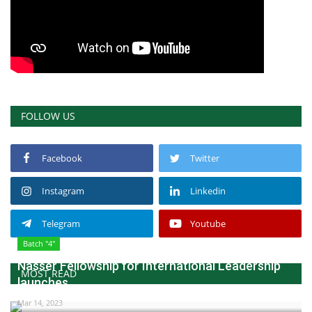
FOLLOW US
Facebook
Twitter
Instagram
Linkedin
Telegram
Youtube
Batch "4"
Nasser Fellowship for International Leadership
MOST READ
launches...
Mar 14, 2023