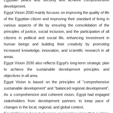
development.
Nasser Legacy
Egypt Vision 2030 mainly focuses on improving the quality of life
of the Egyptian citizen and improving their standard of living in
News
various aspects of life by ensuring the consolidation of the
principles of justice, social inclusion, and the participation of all
Nasser Fellowship
citizens in political and social life, enhancing investment in
human beings and building their creativity by promoting
Our References
increased knowledge, innovation, and scientific research in all
areas.
Global Citizen
Egypt Vision 2030 also reflects Egypt’s long-term strategic plan
to achieve the sustainable development principles and
Our Champions
objectives in all area.
Egypt Vision is based on the principles of "comprehensive
Our Partners
sustainable development" and "balanced regional development".
As a comprehensive and coherent vision, Egypt had engaged
Documents
stakeholders from development partners to keep pace of
changes in the local, regional, and global context.
Opportunities