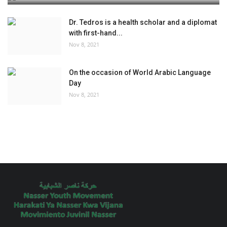
Dr. Tedros is a health scholar and a diplomat
with first-hand...
Nov 8, 2021
On the occasion of World Arabic Language
Day
Nov 8, 2021