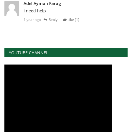
Adel Ayman Farag
I need help
1 year ago
Reply
Like (
1
)
YOUTUBE CHANNEL