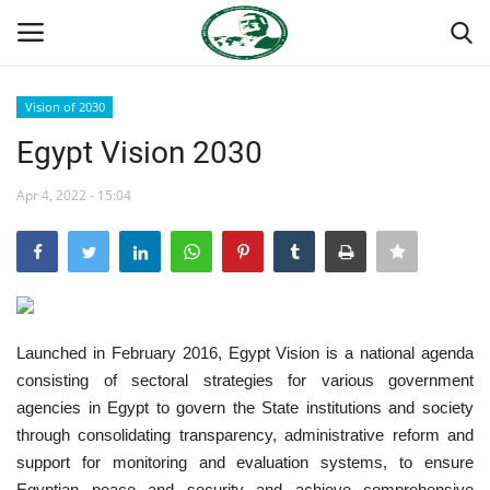
Vision of 2030
Login
Register
Egypt Vision 2030
Home
Apr 4, 2022 - 15:04
National Vanguard School
Nasser International Forum
Launched in February 2016, Egypt Vision is a national agenda
Team
consisting of sectoral strategies for various government
agencies in Egypt to govern the State institutions and society
Nasser Youth Movement
through consolidating transparency, administrative reform and
support for monitoring and evaluation systems, to ensure
Egypt
Egyptian peace and security and achieve comprehensive