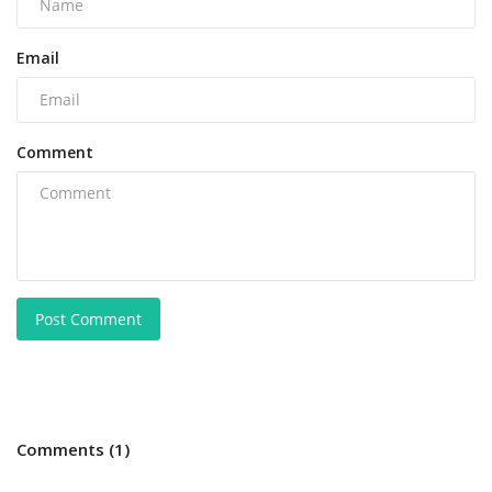
Email
Comment
Post Comment
Comments (1)