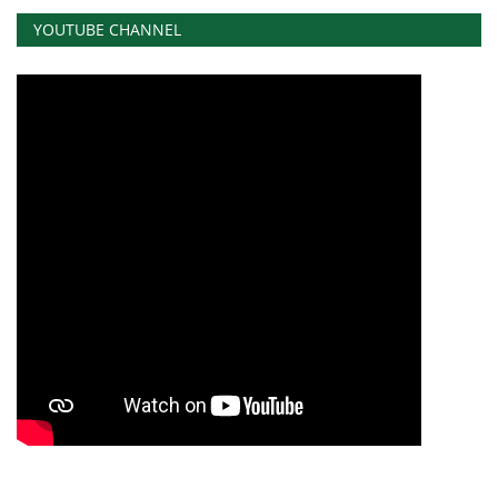
YOUTUBE CHANNEL
News
Nasser Fellowship
Our References
Global Citizen
Our Champions
Our Partners
Documents
Opportunities
Patron