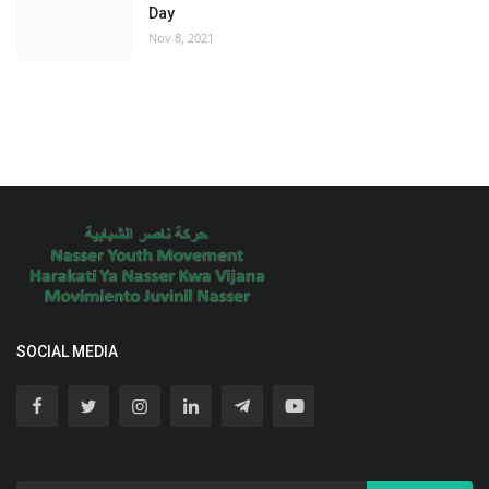
Day
Nov 8, 2021
SOCIAL MEDIA