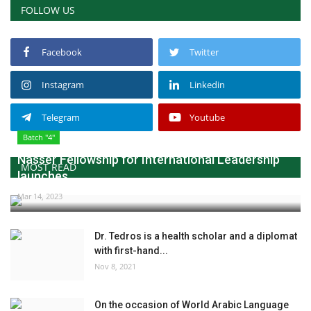
FOLLOW US
Gallery
Facebook
Twitter
Videos
Instagram
Linkedin
Language
Telegram
Youtube
English
Swahili
español
Batch "4"
French
Arabic
Nasser Fellowship for International Leadership
MOST READ
launches...
Mar 14, 2023
Dr. Tedros is a health scholar and a diplomat
with first-hand...
Nov 8, 2021
On the occasion of World Arabic Language