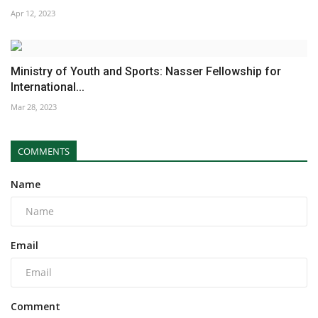
Apr 12, 2023
Ministry of Youth and Sports: Nasser Fellowship for
International...
Mar 28, 2023
COMMENTS
Name
Email
Comment