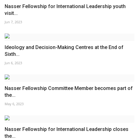
Nasser Fellowship for International Leadership youth
visit...
Jun 7, 2023
Ideology and Decision-Making Centres at the End of
Sixth...
Jun 6, 2023
Nasser Fellowship Committee Member becomes part of
the...
May 6, 2023
Nasser Fellowship for International Leadership closes
the...