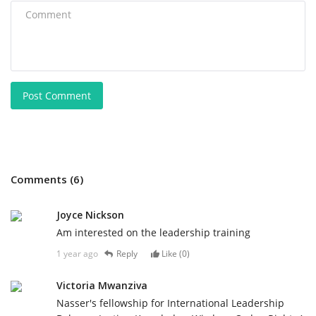
Post Comment
Comments (6)
Joyce Nickson
Am interested on the leadership training
1 year ago
Reply
Like (
0
)
Victoria Mwanziva
Nasser's fellowship for International Leadership