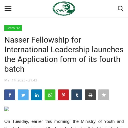
Batch "4"
Login
Register
Nasser Fellowship for
International Leadership launches
Home
the Application form of its fourth
Nasser International Forum
batch
Team
Mar 14, 2023 - 21:43
Nasser Youth Movement
Egypt
On Tuesday, earlier this morning, the Ministry of Youth and
Nasser Legacy