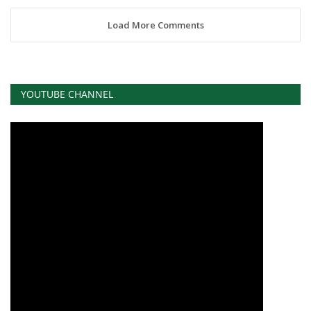
Load More Comments
YOUTUBE CHANNEL