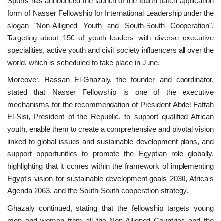
Sports has announced the launch of the fourth batch application
form of Nasser Fellowship for International Leadership under the
News
slogan "Non-Alligned Youth and South-South Cooperation".
Targeting about 150 of youth leaders with diverse executive
Nasser Fellowship
specialities, active youth and civil society influencers all over the
world, which is scheduled to take place in June.
Our References
Moreover, Hassan El-Ghazaly, the founder and coordinator,
stated that Nasser Fellowship is one of the executive
Global Citizen
mechanisms for the recommendation of President Abdel Fattah
El-Sisi, President of the Republic, to support qualified African
Our Champions
youth, enable them to create a comprehensive and pivotal vision
linked to global issues and sustainable development plans, and
Our Partners
support opportunities to promote the Egyptian role globally,
highlighting that it comes within the framework of implementing
Documents
Egypt's vision for sustainable development goals 2030, Africa's
Agenda 2063, and the South-South cooperation strategy.
Opportunities
Ghazaly continued, stating that the fellowship targets young
Patron
men and women from all the Non-Alligned Countries and the