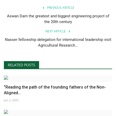
PREVIOUS ARTICLE
Aswan Dam the greatest and biggest engineering project of
the 20th century
NEXT ARTICLE
Nasser fellowship delegation for international leadership visit
Agricultural Research...
RELATED POSTS
"Reading the path of the founding fathers of the Non-
Aligned...
Jun 2, 2023