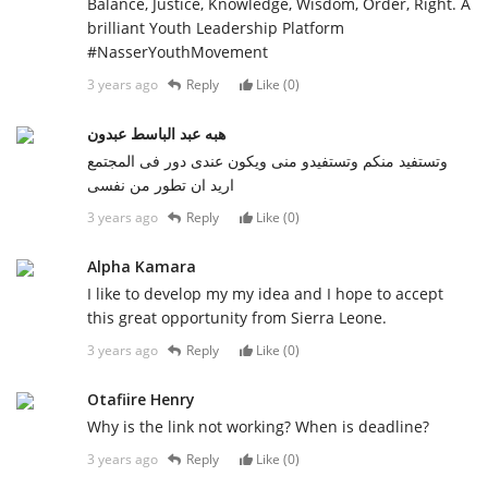
Balance, Justice, Knowledge, Wisdom, Order, Right. A
brilliant Youth Leadership Platform
#NasserYouthMovement
3 years ago
Reply
Like (
0
)
هبه عبد الباسط عبدون
وتستفيد منكم وتستفيدو منى ويكون عندى دور فى المجتمع
اريد ان تطور من نفسى
3 years ago
Reply
Like (
0
)
Alpha Kamara
I like to develop my my idea and I hope to accept
this great opportunity from Sierra Leone.
3 years ago
Reply
Like (
0
)
Otafiire Henry
Why is the link not working? When is deadline?
3 years ago
Reply
Like (
0
)