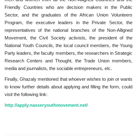
Friendly Countries who are decision makers in the Public
Gallery
Sector, and the graduates of the African Union Volunteers
Program, the executive leaders in the Private Sector, the
Videos
representatives of the national branches of the Non-Alligned
Movement, the Civil Society activists, the president of the
Language
National Youth Councils, the local council members, the Young
Party leaders, the faculty members, the researchers in Strategic
English
Swahili
español
Research Centers and Thought, the Trade Union members,
media and journalists, the sociable entrepreneurs, etc.
French
Arabic
Finally, Ghazaly mentioned that whoever wishes to join or wants
to know further details about applying and filling the form, could
visit the following link:
http://apply.nasseryouthmovement.net/