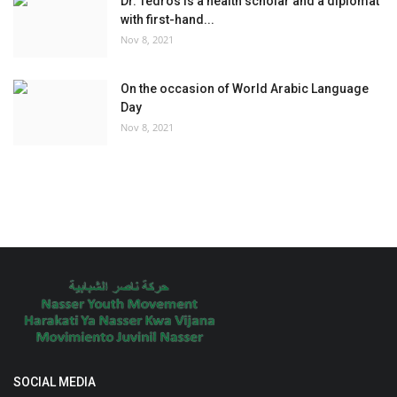
Dr. Tedros is a health scholar and a diplomat
with first-hand...
Nov 8, 2021
On the occasion of World Arabic Language
Day
Nov 8, 2021
SOCIAL MEDIA