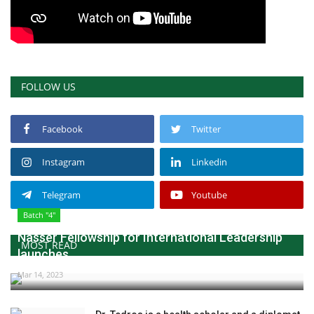
FOLLOW US
Facebook
Twitter
Instagram
Linkedin
Telegram
Youtube
Batch "4"
Nasser Fellowship for International Leadership
MOST READ
launches...
Mar 14, 2023