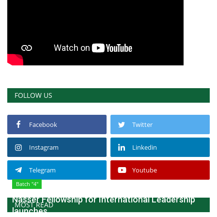
FOLLOW US
Facebook
Twitter
Instagram
Linkedin
Telegram
Youtube
Batch "4"
Nasser Fellowship for International Leadership
MOST READ
launches...