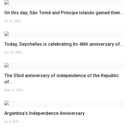
On this day, São Tomé and Príncipe Islands gained their...
Jul 12, 2022
Today, Seychelles is celebrating its 46th anniversary of...
Jun 29, 2022
The 55nd anniversary of independence of the Republic
of...
Mar 12, 2023
Argentina's Independence Anniversary
Jul 9, 2022