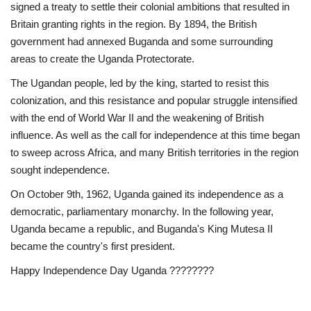
signed a treaty to settle their colonial ambitions that resulted in
News
Britain granting rights in the region. By 1894, the British
government had annexed Buganda and some surrounding
areas to create the Uganda Protectorate.
Nasser Fellowship
The Ugandan people, led by the king, started to resist this
Our References
colonization, and this resistance and popular struggle intensified
with the end of World War II and the weakening of British
Global Citizen
influence. As well as the call for independence at this time began
to sweep across Africa, and many British territories in the region
Our Champions
sought independence.
On October 9th, 1962, Uganda gained its independence as a
Our Partners
democratic, parliamentary monarchy. In the following year,
Uganda became a republic, and Buganda's King Mutesa II
Documents
became the country's first president.
Happy Independence Day Uganda ????????
Opportunities
Patron