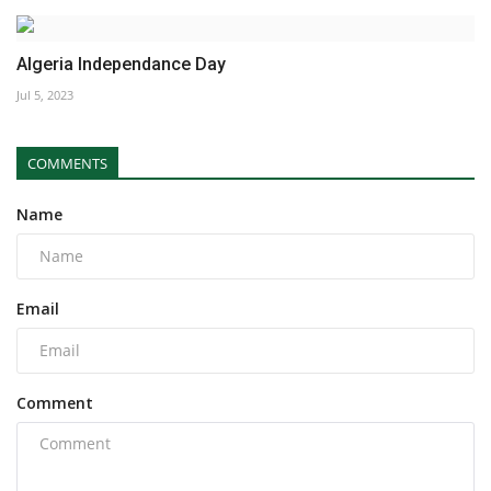
Algeria Independance Day
Jul 5, 2023
COMMENTS
Name
Email
Comment