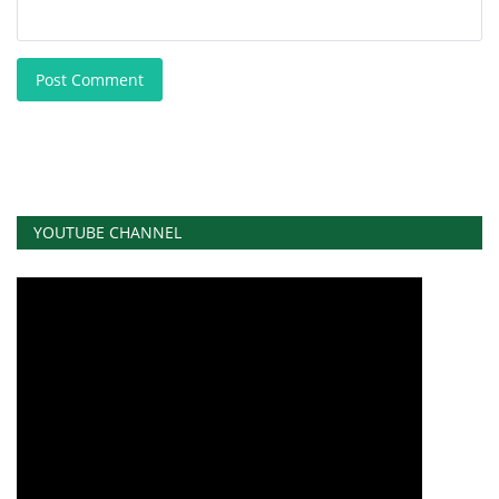
Post Comment
YOUTUBE CHANNEL