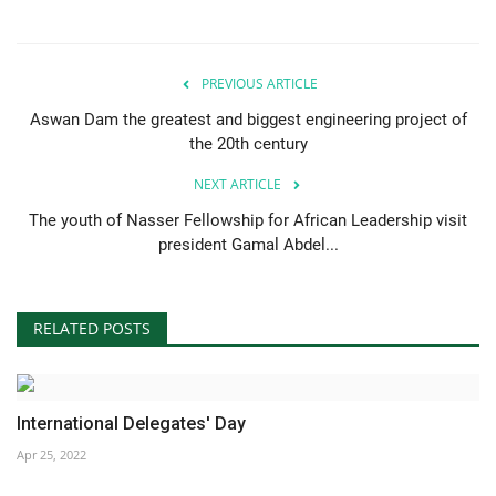
Gallery
PREVIOUS ARTICLE
Videos
Aswan Dam the greatest and biggest engineering project of
the 20th century
Language
NEXT ARTICLE
English
Swahili
español
The youth of Nasser Fellowship for African Leadership visit
president Gamal Abdel...
French
Arabic
RELATED POSTS
International Delegates' Day
Apr 25, 2022