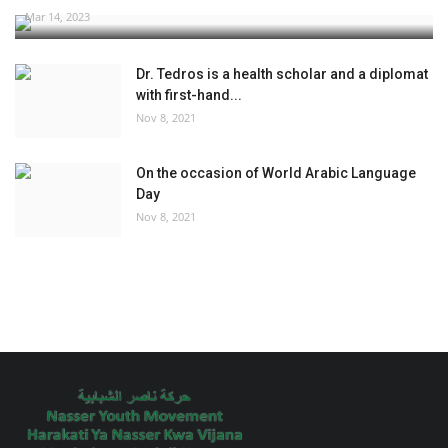
Mar 14, 2023
Dr. Tedros is a health scholar and a diplomat
with first-hand...
Nov 8, 2021
On the occasion of World Arabic Language
Day
Nov 8, 2021