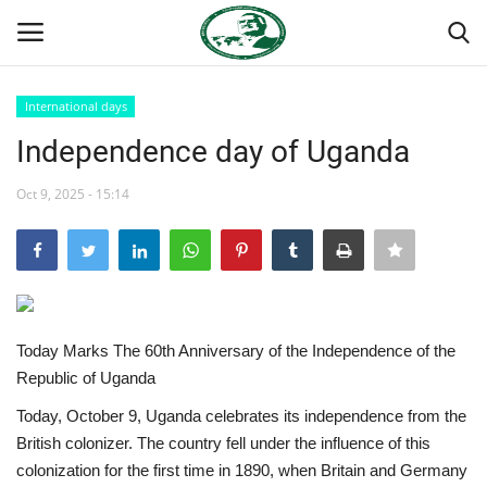
International days
Login
Register
Independence day of Uganda
Home
Oct 9, 2025 - 15:14
Nasser International Forum
Team
Today Marks The 60th Anniversary of the Independence of the
Nasser Youth Movement
Republic of Uganda
Egypt
Today, October 9, Uganda celebrates its independence from the
British colonizer. The country fell under the influence of this
Nasser Legacy
colonization for the first time in 1890, when Britain and Germany