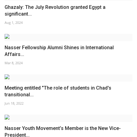
Ghazaly: The July Revolution granted Egypt a
significant...
Aug 1, 2024
Nasser Fellowship Alumni Shines in International
Affairs...
Mar 8, 2024
Meeting entitled "The role of students in Chad's
transitional...
Jun 18, 2022
Nasser Youth Movement’s Member is the New Vice-
President...