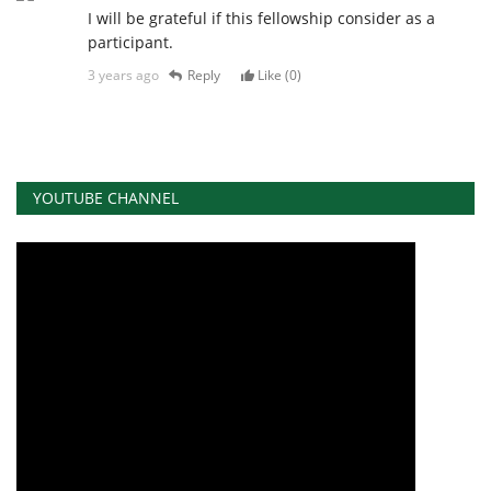
I will be grateful if this fellowship consider as a
participant.
3 years ago
Reply
Like (
0
)
YOUTUBE CHANNEL