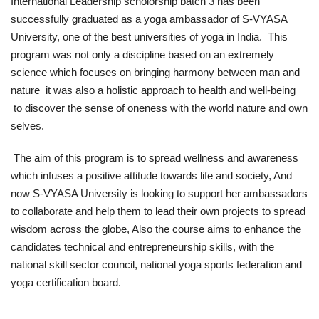
International Leadership scholorship batch 3 has been
successfully graduated as a yoga ambassador of S-VYASA
News
University, one of the best universities of yoga in India. This
program was not only a discipline based on an extremely
Nasser Fellowship
science which focuses on bringing harmony between man and
nature it was also a holistic approach to health and well-being
Our References
to discover the sense of oneness with the world nature and own
selves.
Global Citizen
The aim of this program is to spread wellness and awareness
Our Champions
which infuses a positive attitude towards life and society, And
now S-VYASA University is looking to support her ambassadors
Our Partners
to collaborate and help them to lead their own projects to spread
wisdom across the globe, Also the course aims to enhance the
Documents
candidates technical and entrepreneurship skills, with the
national skill sector council, national yoga sports federation and
Opportunities
yoga certification board.
Patron