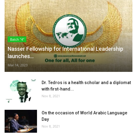
Batch "4"
Nasser Fellowship for International Leadership
launches...
Mar 14, 2023
Dr. Tedros is a health scholar and a diplomat
with first-hand...
Nov 8, 2021
On the occasion of World Arabic Language
Day
Nov 8, 2021