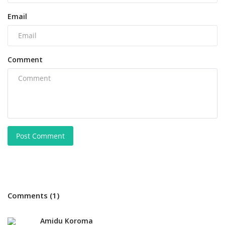
Email
Comment
Post Comment
Comments (1)
Amidu Koroma