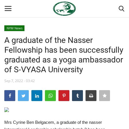
NYM News
Login
Register
A graduate of the Nasser
Fellowship has been successfully
Home
graduated as a yoga ambassador
Nasser International Forum
of S-VYASA University
Team
Sep 7, 2022 - 03:42
Nasser Youth Movement
Egypt
Mrs Cyrine Ben Belgacem, a graduate of the nasser
Nasser Legacy