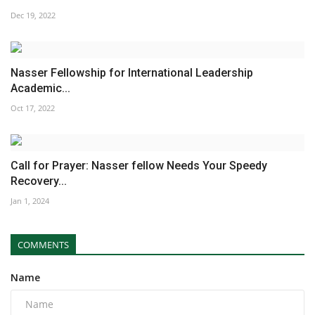
Dec 19, 2022
Nasser Fellowship for International Leadership
Academic...
Oct 17, 2022
Call for Prayer: Nasser fellow Needs Your Speedy
Recovery...
Jan 1, 2024
COMMENTS
Name