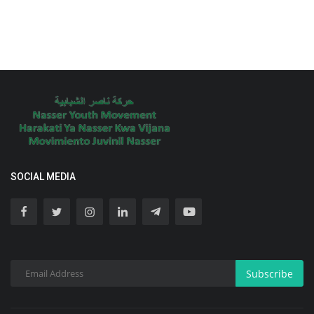
SOCIAL MEDIA
Subscribe