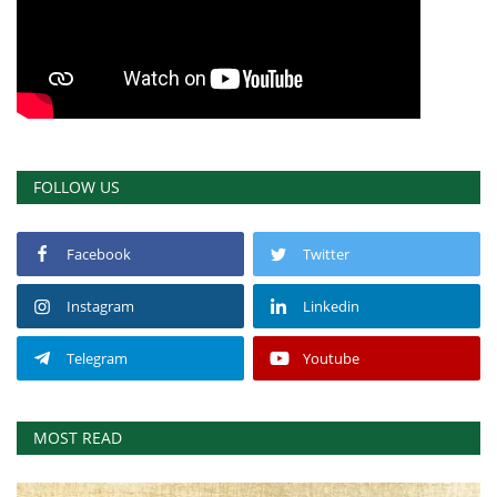
FOLLOW US
Facebook
Twitter
Instagram
Linkedin
Telegram
Youtube
MOST READ