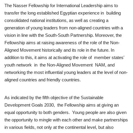
The Nasser Fellowship for International Leadership aims to
transfer the long established Egyptian experience in building
Gallery
consolidated national institutions, as well as creating a
generation of young leaders from non-aligned countries with a
Videos
vision in line with the South-South Partnership. Moreover, the
Fellowship aims at raising awareness of the role of the Non-
Language
Aligned Movement historically and its role in the future. In
English
Swahili
español
addition to this, it aims at activating the role of member states'
youth network in the Non-Aligned Movement NAM, and
French
Arabic
networking the most influential young leaders at the level of non-
aligned countries and friendly countries.
As indicated by the fifth objective of the Sustainable
Development Goals 2030, the Fellowship aims at giving an
equal opportunity to both genders. Young people are also given
the opportunity to mingle with each other and make partnerships
in various fields, not only at the continental level, but also