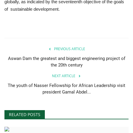
globally, as indicated by the seventeenth objective of the goals
of sustainable development.
PREVIOUS ARTICLE
Aswan Dam the greatest and biggest engineering project of
the 20th century
NEXT ARTICLE
The youth of Nasser Fellowship for African Leadership visit
president Gamal Abdel...
RELATED POSTS