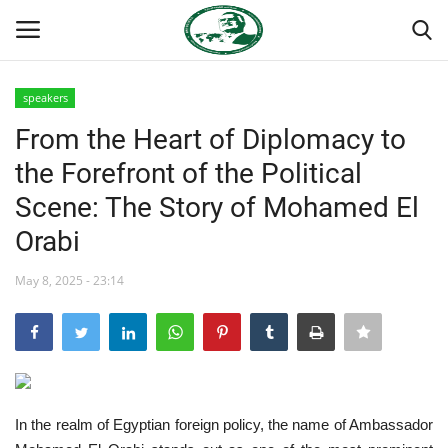
speakers
Login
Register
From the Heart of Diplomacy to
the Forefront of the Political
Home
Scene: The Story of Mohamed El
Nasser International Forum
Orabi
Team
May 8, 2025 - 23:14
Nasser Youth Movement
Egypt
In the realm of Egyptian foreign policy, the name of Ambassador
Nasser Legacy