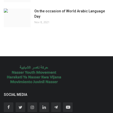
On the occasion of World Arabic Language
Day
Nov 8, 2021
SOCIAL MEDIA