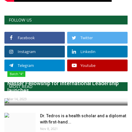
FOLLOW US
Facebook
Twitter
Instagram
Linkedin
Telegram
Youtube
Batch "4"
Nasser Fellowship for International Leadership
MOST READ
launches...
Mar 14, 2023
Dr. Tedros is a health scholar and a diplomat
with first-hand...
Nov 8, 2021