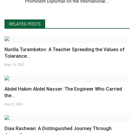
Prominent Diplomat on the International...
RELATED POSTS
Nurilla Turambetov: A Teacher Spreading the Values of
Tolerance...
May 10, 2025
Abdel Hakim Abdel Nasser: The Engineer Who Carried
the...
May 8, 2025
Diaa Rashwan: A Distinguished Journey Through