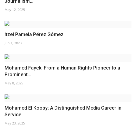
Journalism,...
May 12, 2025
Itzel Pamela Pérez Gómez
Jun 1, 2023
Mohamed Fayek: From a Human Rights Pioneer to a
Prominent...
May 8, 2025
Mohamed El Koosy: A Distinguished Media Career in
Service...
May 23, 2025