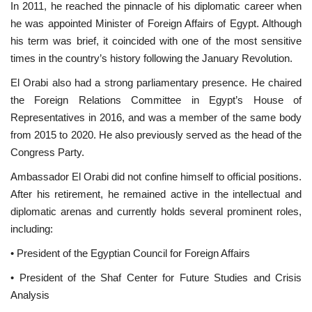
In 2011, he reached the pinnacle of his diplomatic career when
he was appointed Minister of Foreign Affairs of Egypt. Although
Gallery
his term was brief, it coincided with one of the most sensitive
times in the country’s history following the January Revolution.
Videos
El Orabi also had a strong parliamentary presence. He chaired
the Foreign Relations Committee in Egypt’s House of
Language
Representatives in 2016, and was a member of the same body
English
Swahili
español
from 2015 to 2020. He also previously served as the head of the
Congress Party.
French
Arabic
Ambassador El Orabi did not confine himself to official positions.
After his retirement, he remained active in the intellectual and
diplomatic arenas and currently holds several prominent roles,
including:
• President of the Egyptian Council for Foreign Affairs
• President of the Shaf Center for Future Studies and Crisis
Analysis