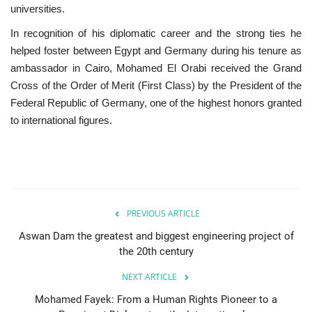
universities.
In recognition of his diplomatic career and the strong ties he
helped foster between Egypt and Germany during his tenure as
ambassador in Cairo, Mohamed El Orabi received the Grand
Cross of the Order of Merit (First Class) by the President of the
Federal Republic of Germany, one of the highest honors granted
to international figures.
PREVIOUS ARTICLE
Aswan Dam the greatest and biggest engineering project of
the 20th century
NEXT ARTICLE
Mohamed Fayek: From a Human Rights Pioneer to a