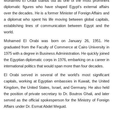
Mohamed El Orabi stands out as one of the most prominent
diplomatic figures who have shaped Egypt's external affairs
News
over the decades. He is a former Minister of Foreign Affairs and
a diplomat who spent his life moving between global capitals,
Nasser Fellowship
establishing lines of communication between Egypt and the
world.
Our References
Mohamed El Orabi was born on January 26, 1951. He
graduated from the Faculty of Commerce at Cairo University in
Global Citizen
1975 with a degree in Business Administration. He quickly joined
the Egyptian diplomatic corps in 1976, embarking on a career in
Our Champions
international politics that would span more than four decades.
Our Partners
El Orabi served in several of the world’s most significant
capitals, working at Egyptian embassies in Kuwait, the United
Documents
Kingdom, the United States, Israel, and Germany. He also held
the position of private secretary to Dr. Boutros Ghali, and later
Opportunities
served as the official spokesperson for the Ministry of Foreign
Affairs under Dr. Esmat Abdel Meguid.
Patron