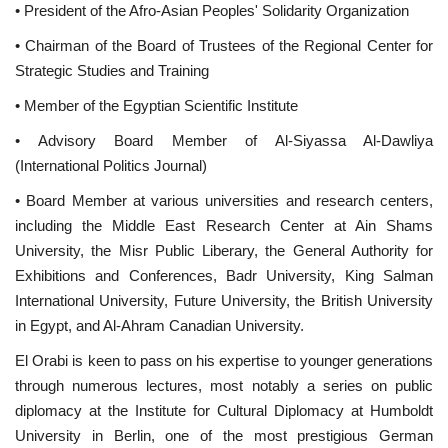
• President of the Afro-Asian Peoples' Solidarity Organization
• Chairman of the Board of Trustees of the Regional Center for
Strategic Studies and Training
• Member of the Egyptian Scientific Institute
• Advisory Board Member of Al-Siyassa Al-Dawliya
(International Politics Journal)
• Board Member at various universities and research centers,
including the Middle East Research Center at Ain Shams
University, the Misr Public Liberary, the General Authority for
Exhibitions and Conferences, Badr University, King Salman
International University, Future University, the British University
in Egypt, and Al-Ahram Canadian University.
El Orabi is keen to pass on his expertise to younger generations
through numerous lectures, most notably a series on public
diplomacy at the Institute for Cultural Diplomacy at Humboldt
University in Berlin, one of the most prestigious German