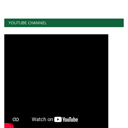
YOUTUBE CHANNEL