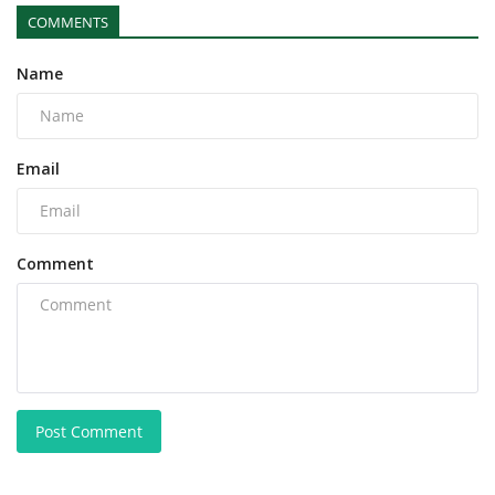
COMMENTS
Name
Email
Comment
Post Comment