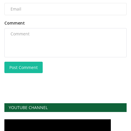
Comment
Post Comment
YOUTUBE CHANNEL