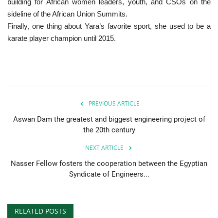
building for African women leaders, youth, and CSOs on the
sideline of the African Union Summits.
Finally, one thing about Yara’s favorite sport, she used to be a
karate player champion until 2015.
PREVIOUS ARTICLE
Aswan Dam the greatest and biggest engineering project of
the 20th century
NEXT ARTICLE
Nasser Fellow fosters the cooperation between the Egyptian
Syndicate of Engineers...
RELATED POSTS