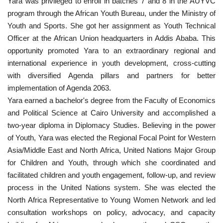
Yara was privileged to enroll in batches 7 and 8 in the AUYVC
program through the African Youth Bureau, under the Ministry of
Patron
Youth and Sports. She got her assignment as Youth Technical
Officer at the African Union headquarters in Addis Ababa. This
Gallery
opportunity promoted Yara to an extraordinary regional and
international experience in youth development, cross-cutting
Videos
with diversified Agenda pillars and partners for better
implementation of Agenda 2063.
Language
Yara earned a bachelor's degree from the Faculty of Economics
and Political Science at Cairo University and accomplished a
English
Swahili
español
two-year diploma in Diplomacy Studies. Believing in the power
of Youth, Yara was elected the Regional Focal Point for Western
French
Arabic
Asia/Middle East and North Africa, United Nations Major Group
for Children and Youth, through which she coordinated and
facilitated children and youth engagement, follow-up, and review
process in the United Nations system. She was elected the
North Africa Representative to Young Women Network and led
consultation workshops on policy, advocacy, and capacity