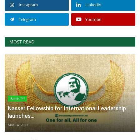
Instagram
Linkedin
Telegram
Youtube
MOST READ
Batch "4"
Nasser Fellowship for International Leadership
launches...
Mar 14, 2023