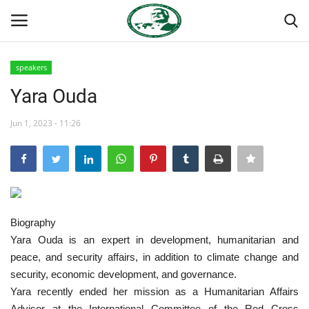
speakers
Login
Register
Yara Ouda
Home
Jun 1, 2023 - 11:26
Nasser International Forum
Team
Biography
National Vanguard School
Yara Ouda is an expert in development, humanitarian and
peace, and security affairs, in addition to climate change and
Nasser Youth Movement
security, economic development, and governance.
Yara recently ended her mission as a Humanitarian Affairs
Egypt
Advisor at the International Committee of the Red Cross