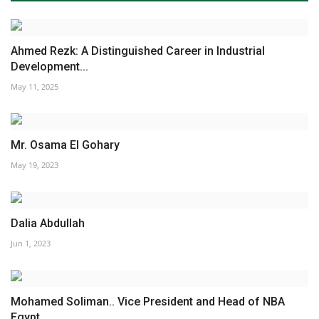
Ahmed Rezk: A Distinguished Career in Industrial
Development...
May 11, 2025
Mr. Osama El Gohary
May 19, 2023
Dalia Abdullah
Jun 1, 2023
Mohamed Soliman.. Vice President and Head of NBA
Egypt