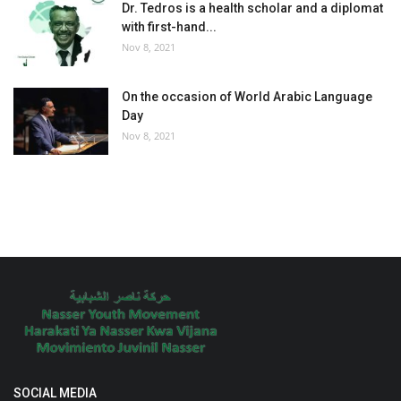
Dr. Tedros is a health scholar and a diplomat
with first-hand...
Nov 8, 2021
On the occasion of World Arabic Language
Day
Nov 8, 2021
SOCIAL MEDIA