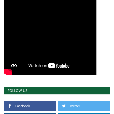
FOLLOW US
Facebook
Twitter