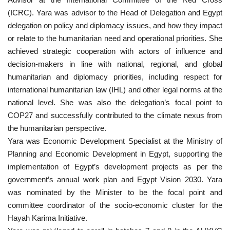
(ICRC). Yara was advisor to the Head of Delegation and Egypt
Nasser Legacy
delegation on policy and diplomacy issues, and how they impact
or relate to the humanitarian need and operational priorities. She
News
achieved strategic cooperation with actors of influence and
decision-makers in line with national, regional, and global
Nasser Fellowship
humanitarian and diplomacy priorities, including respect for
international humanitarian law (IHL) and other legal norms at the
Our References
national level. She was also the delegation’s focal point to
COP27 and successfully contributed to the climate nexus from
Global Citizen
the humanitarian perspective.
Yara was Economic Development Specialist at the Ministry of
Our Champions
Planning and Economic Development in Egypt, supporting the
implementation of Egypt’s development projects as per the
Our Partners
government’s annual work plan and Egypt Vision 2030. Yara
was nominated by the Minister to be the focal point and
Documents
committee coordinator of the socio-economic cluster for the
Hayah Karima Initiative.
Opportunities