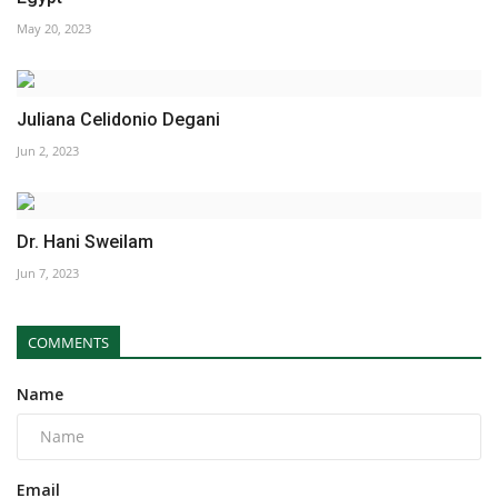
May 20, 2023
Juliana Celidonio Degani
Jun 2, 2023
Dr. Hani Sweilam
Jun 7, 2023
COMMENTS
Name
Email