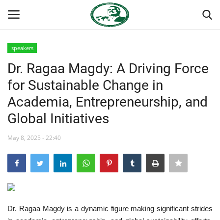
speakers
Login
Register
Dr. Ragaa Magdy: A Driving Force
for Sustainable Change in
Home
Academia, Entrepreneurship, and
Nasser International Forum
Global Initiatives
Team
May 8, 2025 - 22:40
National Vanguard School
Nasser Youth Movement
Dr. Ragaa Magdy is a dynamic figure making significant strides
Egypt