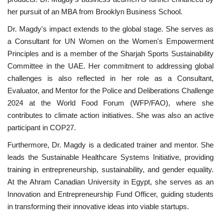
her pursuit of an MBA from Brooklyn Business School.
Patron
Dr. Magdy's impact extends to the global stage. She serves as
a Consultant for UN Women on the Women's Empowerment
Gallery
Principles and is a member of the Sharjah Sports Sustainability
Committee in the UAE. Her commitment to addressing global
Videos
challenges is also reflected in her role as a Consultant,
Evaluator, and Mentor for the Police and Deliberations Challenge
Language
2024 at the World Food Forum (WFP/FAO), where she
contributes to climate action initiatives. She was also an active
English
Swahili
español
participant in COP27.
French
Arabic
Furthermore, Dr. Magdy is a dedicated trainer and mentor. She
leads the Sustainable Healthcare Systems Initiative, providing
training in entrepreneurship, sustainability, and gender equality.
At the Ahram Canadian University in Egypt, she serves as an
Innovation and Entrepreneurship Fund Officer, guiding students
in transforming their innovative ideas into viable startups.