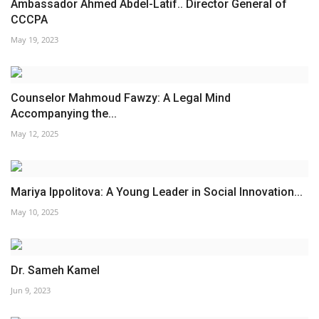
Ambassador Ahmed Abdel-Latif.. Director General of
CCCPA
May 19, 2023
Counselor Mahmoud Fawzy: A Legal Mind
Accompanying the...
May 12, 2025
Mariya Ippolitova: A Young Leader in Social Innovation...
May 10, 2025
Dr. Sameh Kamel
Jun 9, 2023