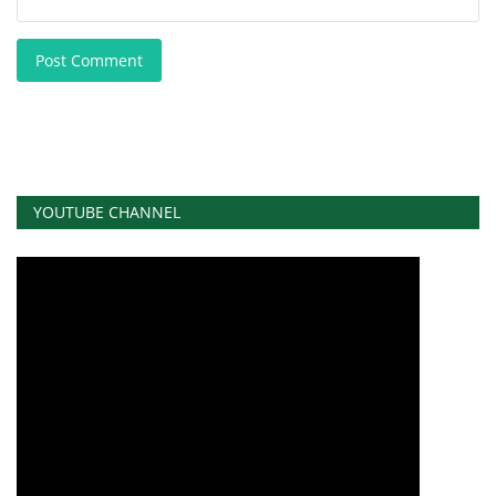
Post Comment
YOUTUBE CHANNEL