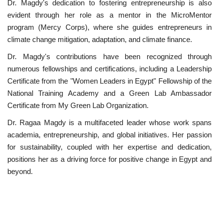
Dr. Magdy's dedication to fostering entrepreneurship is also
evident through her role as a mentor in the MicroMentor
program (Mercy Corps), where she guides entrepreneurs in
climate change mitigation, adaptation, and climate finance.
Dr. Magdy's contributions have been recognized through
numerous fellowships and certifications, including a Leadership
Certificate from the "Women Leaders in Egypt" Fellowship of the
National Training Academy and a Green Lab Ambassador
Certificate from My Green Lab Organization.
Dr. Ragaa Magdy is a multifaceted leader whose work spans
academia, entrepreneurship, and global initiatives. Her passion
for sustainability, coupled with her expertise and dedication,
positions her as a driving force for positive change in Egypt and
beyond.