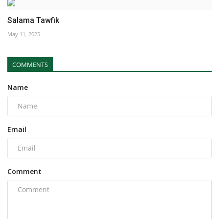
Salama Tawfik
May 11, 2025
COMMENTS
Name
Email
Comment