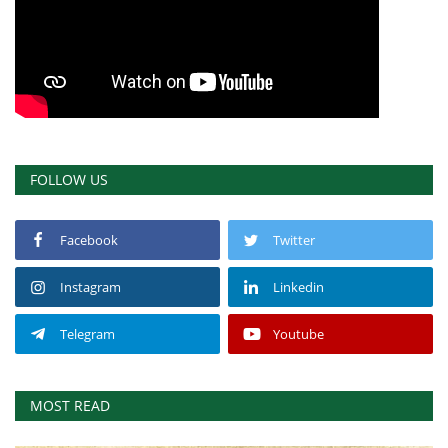
FOLLOW US
Facebook
Twitter
Instagram
Linkedin
Telegram
Youtube
MOST READ