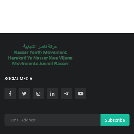
SOCIAL MEDIA
Subscribe