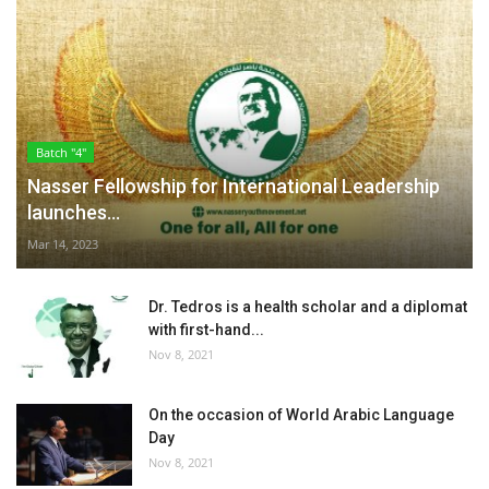
Batch "4"
Nasser Fellowship for International Leadership
launches...
Mar 14, 2023
Dr. Tedros is a health scholar and a diplomat
with first-hand...
Nov 8, 2021
On the occasion of World Arabic Language
Day
Nov 8, 2021