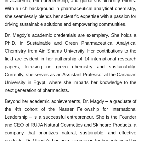
in academia, entrepreneurship, and global sustainability efforts.
With a rich background in pharmaceutical analytical chemistry,
Nasser Legacy
she seamlessly blends her scientific expertise with a passion for
driving sustainable solutions and empowering communities.
News
Dr. Magdy's academic credentials are exemplary. She holds a
Nasser Fellowship
Ph.D. in Sustainable and Green Pharmaceutical Analytical
Chemistry from Ain Shams University. Her contributions to the
field are evident in her authorship of 14 international research
Our References
papers, focusing on green chemistry and sustainability.
Currently, she serves as an Assistant Professor at the Canadian
Global Citizen
University in Egypt, where she imparts her knowledge to the
next generation of pharmacists.
Our Champions
Beyond her academic achievements, Dr. Magdy – a graduate of
Our Partners
the 4th cohort of the Nasser Fellowship for International
Leadership – is a successful entrepreneur. She is the Founder
Documents
and CEO of RUJA Natural Cosmetics and Skincare Products, a
company that prioritizes natural, sustainable, and effective
Opportunities
products. Dr. Magdy's business acumen is further enhanced by