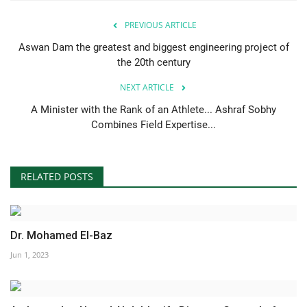
PREVIOUS ARTICLE
Aswan Dam the greatest and biggest engineering project of
the 20th century
NEXT ARTICLE
A Minister with the Rank of an Athlete... Ashraf Sobhy
Combines Field Expertise...
RELATED POSTS
Dr. Mohamed El-Baz
Jun 1, 2023