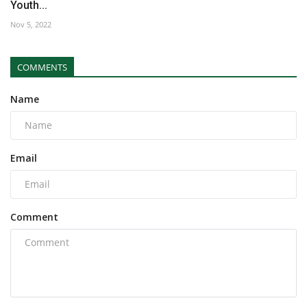
Youth...
Nov 5, 2022
COMMENTS
Name
Email
Comment