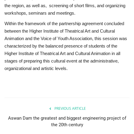
the region, as well as, screening of short films, and organizing
workshops, seminars and meetings.
Within the framework of the partnership agreement concluded
between the Higher Institute of Theatrical Art and Cultural
Animation and the Voice of Youth Association, this session was
characterized by the balanced presence of students of the
Higher Institute of Theatrical Art and Cultural Animation in all
stages of preparing this cultural event at the administrative,
organizational and artistic levels.
PREVIOUS ARTICLE
Aswan Dam the greatest and biggest engineering project of
the 20th century