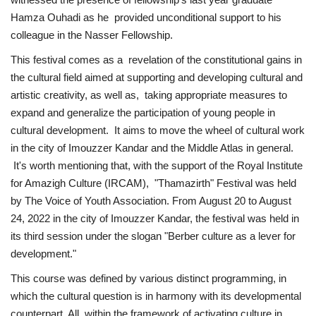
Hamza Ouhadi as he provided unconditional support to his
Gallery
colleague in the Nasser Fellowship.
This festival comes as a revelation of the constitutional gains in
Videos
the cultural field aimed at supporting and developing cultural and
artistic creativity, as well as, taking appropriate measures to
Language
expand and generalize the participation of young people in
cultural development. It aims to move the wheel of cultural work
English
Swahili
español
in the city of Imouzzer Kandar and the Middle Atlas in general.
French
Arabic
It's worth mentioning that, with the support of the Royal Institute
for Amazigh Culture (IRCAM), "Thamazirth" Festival was held
by The Voice of Youth Association. From August 20 to August
24, 2022 in the city of Imouzzer Kandar, the festival was held in
its third session under the slogan "Berber culture as a lever for
development."
This course was defined by various distinct programming, in
which the cultural question is in harmony with its developmental
counterpart. All within the framework of activating culture in