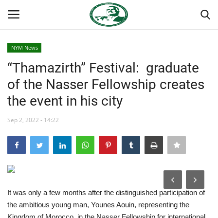
NYM News
Login
Register
“Thamazirth” Festival: graduate
of the Nasser Fellowship creates
Home
the event in his city
Nasser International Forum
Sep 2, 2022 - 14:22
Team
Nasser Youth Movement
Egypt
It was only a few months after the distinguished participation of
the ambitious young man, Younes Aouin, representing the
Nasser Legacy
Kingdom of Morocco, in the Nasser Fellowship for international