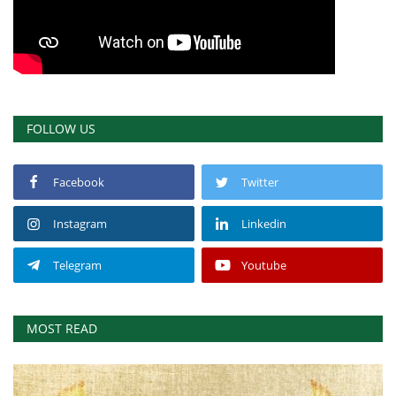
FOLLOW US
Facebook
Twitter
Instagram
Linkedin
Telegram
Youtube
MOST READ