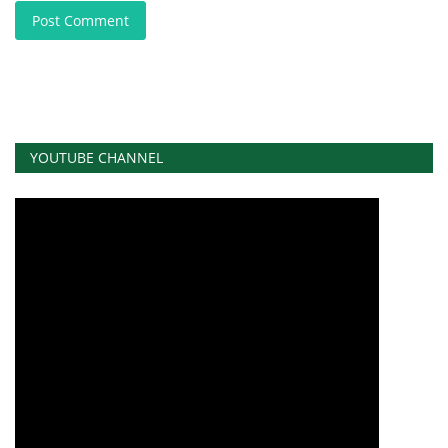
Post Comment
YOUTUBE CHANNEL