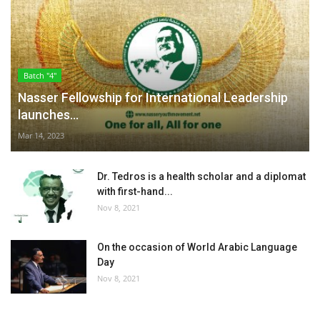
Batch "4"
Nasser Fellowship for International Leadership
launches...
Mar 14, 2023
Dr. Tedros is a health scholar and a diplomat
with first-hand...
Nov 8, 2021
On the occasion of World Arabic Language
Day
Nov 8, 2021