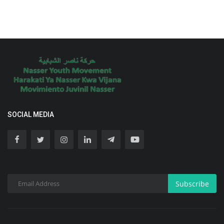
SOCIAL MEDIA
Subscribe