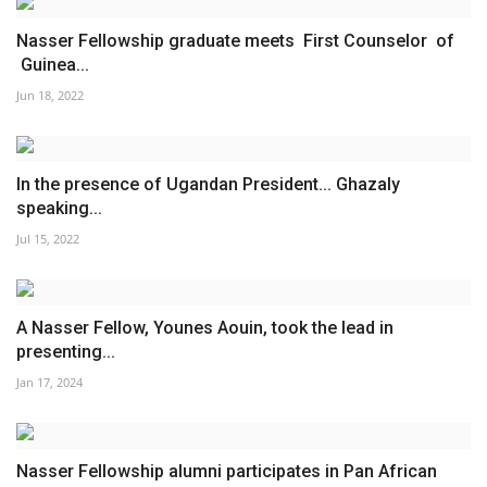
Nasser Fellowship graduate meets First Counselor of
Guinea...
Jun 18, 2022
In the presence of Ugandan President... Ghazaly
speaking...
Jul 15, 2022
A Nasser Fellow, Younes Aouin, took the lead in
presenting...
Jan 17, 2024
Nasser Fellowship alumni participates in Pan African