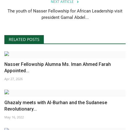
NEXT ARTICLE
The youth of Nasser Fellowship for African Leadership visit
president Gamal Abdel...
RELATED POSTS
Nasser Fellowship Alumna Ms. Iman Ahmed Farah
Appointed...
Apr 27, 2026
Ghazaly meets with Al-Burhan and the Sudanese
Revolutionary...
May 16, 2022