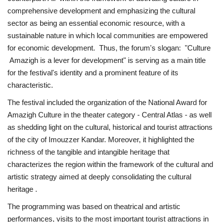
comprehensive development and emphasizing the cultural
sector as being an essential economic resource, with a
sustainable nature in which local communities are empowered
for economic development. Thus, the forum's slogan: "Culture
Amazigh is a lever for development" is serving as a main title
for the festival's identity and a prominent feature of its
characteristic.
The festival included the organization of the National Award for
Amazigh Culture in the theater category - Central Atlas - as well
as shedding light on the cultural, historical and tourist attractions
of the city of Imouzzer Kandar. Moreover, it highlighted the
richness of the tangible and intangible heritage that
characterizes the region within the framework of the cultural and
artistic strategy aimed at deeply consolidating the cultural
heritage .
The programming was based on theatrical and artistic
performances, visits to the most important tourist attractions in