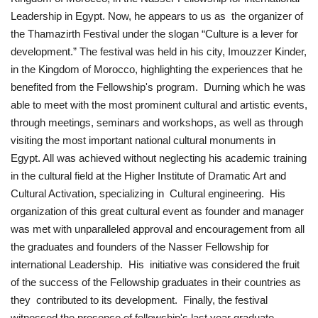
Leadership in Egypt. Now, he appears to us as the organizer of
News
the Thamazirth Festival under the slogan “Culture is a lever for
development.” The festival was held in his city, Imouzzer Kinder,
Nasser Fellowship
in the Kingdom of Morocco, highlighting the experiences that he
benefited from the Fellowship's program. Durning which he was
Our References
able to meet with the most prominent cultural and artistic events,
through meetings, seminars and workshops, as well as through
Global Citizen
visiting the most important national cultural monuments in
Egypt. All was achieved without neglecting his academic training
Our Champions
in the cultural field at the Higher Institute of Dramatic Art and
Cultural Activation, specializing in Cultural engineering. His
Our Partners
organization of this great cultural event as founder and manager
was met with unparalleled approval and encouragement from all
Documents
the graduates and founders of the Nasser Fellowship for
international Leadership. His initiative was considered the fruit
Opportunities
of the success of the Fellowship graduates in their countries as
they contributed to its development. Finally, the festival
Patron
witnessed the presence of fellowship's last year graduate