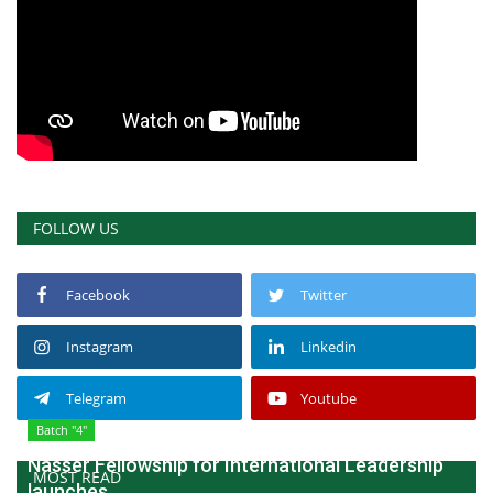
FOLLOW US
Facebook
Twitter
Instagram
Linkedin
Telegram
Youtube
Batch "4"
Nasser Fellowship for International Leadership
MOST READ
launches...