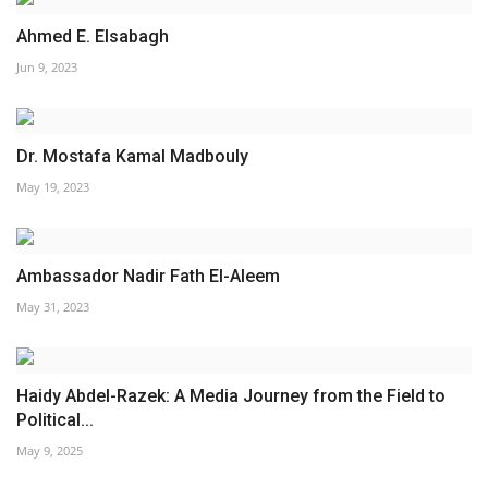
Ahmed E. Elsabagh
Jun 9, 2023
Dr. Mostafa Kamal Madbouly
May 19, 2023
Ambassador Nadir Fath El-Aleem
May 31, 2023
Haidy Abdel-Razek: A Media Journey from the Field to
Political...
May 9, 2025