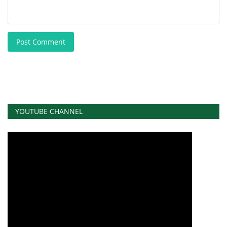
Post Comment
YOUTUBE CHANNEL