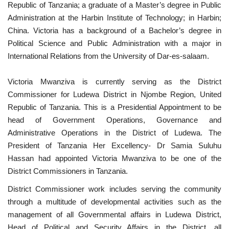
Republic of Tanzania; a graduate of a Master’s degree in Public
Nasser Legacy
Administration at the Harbin Institute of Technology; in Harbin;
China. Victoria has a background of a Bachelor’s degree in
Political Science and Public Administration with a major in
News
International Relations from the University of Dar-es-salaam.
Nasser Fellowship
Victoria Mwanziva is currently serving as the District
Commissioner for Ludewa District in Njombe Region, United
Our References
Republic of Tanzania. This is a Presidential Appointment to be
head of Government Operations, Governance and
Global Citizen
Administrative Operations in the District of Ludewa. The
President of Tanzania Her Excellency- Dr Samia Suluhu
Our Champions
Hassan had appointed Victoria Mwanziva to be one of the
District Commissioners in Tanzania.
Our Partners
District Commissioner work includes serving the community
Documents
through a multitude of developmental activities such as the
management of all Governmental affairs in Ludewa District,
Opportunities
Head of Political and Security Affairs in the District, all