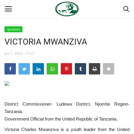
speakers
Login
Register
VICTORIA MWANZIVA
Home
Jun 1, 2023 - 17:21
National Vanguard School
Nasser International Forum
Team
District Commissioner- Ludewa District, Njombe Region-
Tanzania.
Nasser Youth Movement
Government Official from the United Republic of Tanzania.
Egypt
Victoria Charles Mwanziva is a youth leader from the United