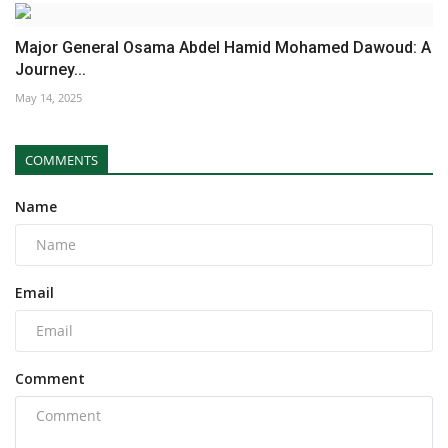
Major General Osama Abdel Hamid Mohamed Dawoud: A
Journey...
May 14, 2025
COMMENTS
Name
Email
Comment