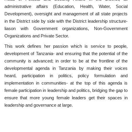
administrative affairs (Education, Health, Water, Social
Patron
Development), oversight and management of all state projects
in the District side by side with the District leadership structure-
Gallery
liason with Government organizations, Non-Government
Organizations and Private Sector.
Videos
This work defines her passion which is service to people,
development of Tanzania- and ensuring that the potential of the
Language
community is advanced; in order to be at the frontline of the
developmental agenda in Tanzania by making their voices
English
Swahili
español
heard, participation in politics, policy formulation and
French
Arabic
implementation in communities- at the top of this agenda is
female participation in leadership and politics, bridging the gap to
ensure that more young female leaders get their spaces in
leadership and governance at large.