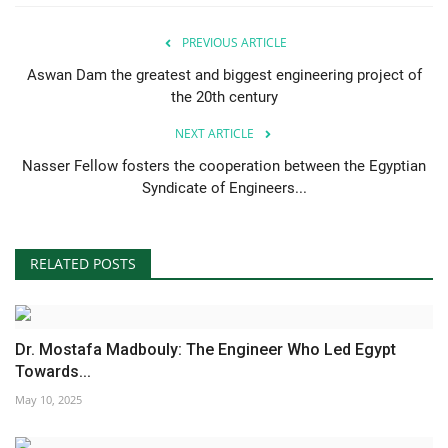
PREVIOUS ARTICLE
Aswan Dam the greatest and biggest engineering project of
the 20th century
NEXT ARTICLE
Nasser Fellow fosters the cooperation between the Egyptian
Syndicate of Engineers...
RELATED POSTS
Dr. Mostafa Madbouly: The Engineer Who Led Egypt
Towards...
May 10, 2025