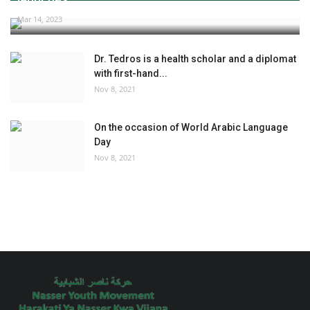
Mar 14, 2023
Dr. Tedros is a health scholar and a diplomat
with first-hand...
Nov 8, 2021
On the occasion of World Arabic Language
Day
Nov 8, 2021