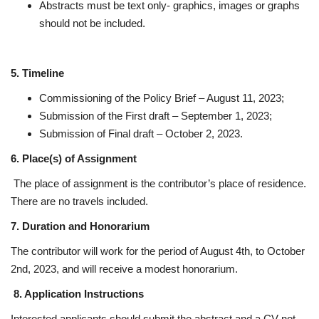
Abstracts must be text only- graphics, images or graphs
should not be included.
5. Timeline
Commissioning of the Policy Brief – August 11, 2023;
Submission of the First draft – September 1, 2023;
Submission of Final draft – October 2, 2023.
6. Place(s) of Assignment
The place of assignment is the contributor’s place of residence.
There are no travels included.
7. Duration and Honorarium
The contributor will work for the period of August 4th, to October
2nd, 2023, and will receive a modest honorarium.
8. Application Instructions
Interested applicants should submit the abstract and a CV not