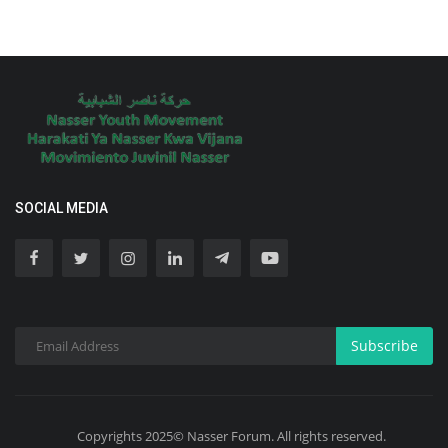
SOCIAL MEDIA
Subscribe
Copyrights 2025© Nasser Forum. All rights reserved.