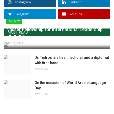
Instagram
Linkedin
Telegram
Youtube
Batch "4"
Nasser Fellowship for International Leadership
MOST READ
launches...
Mar 14, 2023
Dr. Tedros is a health scholar and a diplomat
with first-hand...
Nov 8, 2021
On the occasion of World Arabic Language
Day
Nov 8, 2021