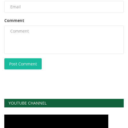
Comment
Post Comment
YOUTUBE CHANNEL