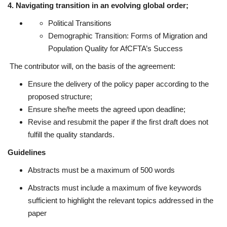
4. Navigating transition in an evolving global order;
Political Transitions
Demographic Transition: Forms of Migration and
Population Quality for AfCFTA’s Success
The contributor will, on the basis of the agreement:
Ensure the delivery of the policy paper according to the
proposed structure;
Ensure she/he meets the agreed upon deadline;
Revise and resubmit the paper if the first draft does not
fulfill the quality standards.
Guidelines
Abstracts must be a maximum of 500 words
Abstracts must include a maximum of five keywords
sufficient to highlight the relevant topics addressed in the
paper