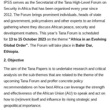
IPSS serves as the Secretariat of the Tana High-Level Forum on
Security in Africa that has been organised every year since
Gallery
2012. The Forum brings prominent individuals, heads of state
and government, policymakers and other experts to an informal
Videos
gathering where they discuss African peace, security and
development matters. This year’s Tana Forum is scheduled
Language
for
13 to 15 October 2023
on the theme
“Africa in an Evolving
Global Order”
. The Forum will take place in
Bahir Dar,
English
Swahili
español
Ethiopia
.
French
Arabic
2. Objective
The aim of the Tana Papers is to undertake research and critical
analysis on the sub-themes that are related to the theme of the
upcoming Tana Forum and proffer concrete policy
recommendations on how best Africa can leverage the strength
and effectiveness of the African Union (AU) to speak and act on
how to (re)invent itself and influence its rising strategic and
geopolitical importance.