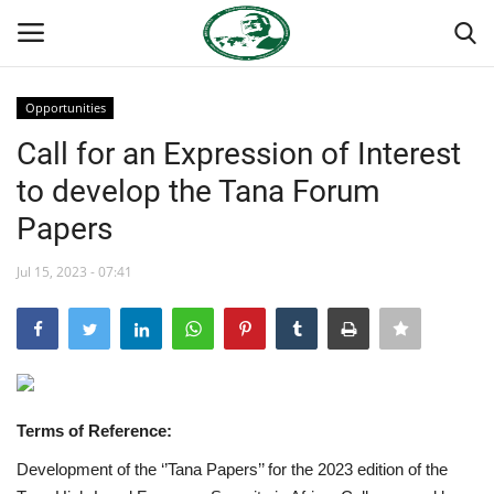
Opportunities
Login
Register
Call for an Expression of Interest
to develop the Tana Forum
Home
Papers
Nasser International Forum
Jul 15, 2023 - 07:41
Team
Nasser Youth Movement
Egypt
Terms of Reference:
Development of the ‘’Tana Papers’’ for the 2023 edition of the
Nasser Legacy