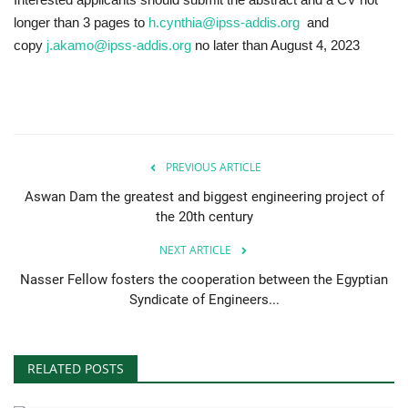
longer than 3 pages to
h.cynthia@ipss-addis.org
and
copy
j.akamo@ipss-addis.org
no later than August 4, 2023
PREVIOUS ARTICLE
Aswan Dam the greatest and biggest engineering project of
the 20th century
NEXT ARTICLE
Nasser Fellow fosters the cooperation between the Egyptian
Syndicate of Engineers...
RELATED POSTS