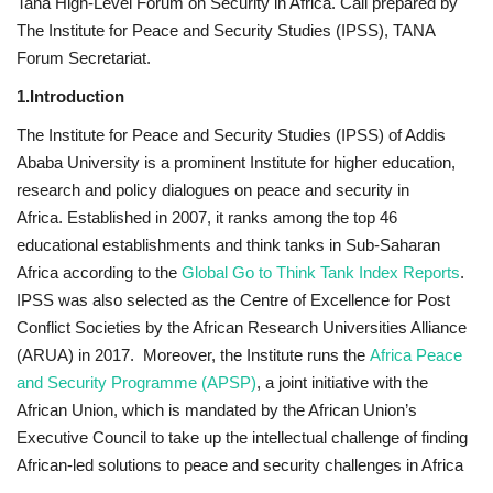
Tana High-Level Forum on Security in Africa. Call prepared by
The Institute for Peace and Security Studies (IPSS), TANA
News
Forum Secretariat.
Nasser Fellowship
1.Introduction
The Institute for Peace and Security Studies (IPSS) of Addis
Our References
Ababa University is a prominent Institute for higher education,
research and policy dialogues on peace and security in
Global Citizen
Africa. Established in 2007, it ranks among the top 46
educational establishments and think tanks in Sub-Saharan
Our Champions
Africa according to the
Global Go to Think Tank Index Reports
.
IPSS was also selected as the Centre of Excellence for Post
Our Partners
Conflict Societies by the African Research Universities Alliance
(ARUA) in 2017. Moreover, the Institute runs the
Africa Peace
Documents
and Security Programme (APSP)
, a joint initiative with the
African Union, which is mandated by the African Union’s
Opportunities
Executive Council to take up the intellectual challenge of finding
African-led solutions to peace and security challenges in Africa
Patron