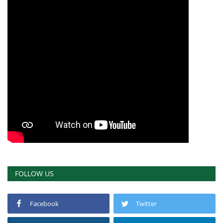
FOLLOW US
Facebook
Twitter