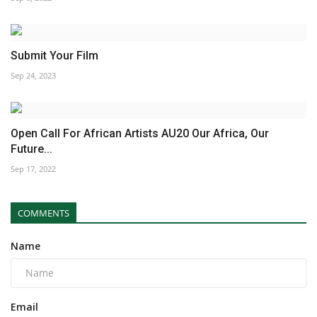
Submit Your Film
Sep 24, 2023
Open Call For African Artists AU20 Our Africa, Our
Future...
Sep 17, 2022
COMMENTS
Name
Email