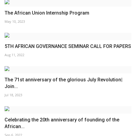
The African Union Internship Program
May 10, 2023
5TH AFRICAN GOVERNANCE SEMINAR CALL FOR PAPERS
Aug 11, 2022
The 71st anniversary of the glorious July Revolution|
Join...
Jul 18, 2023
Celebrating the 20th anniversary of founding of the
African...
Sep 6, 2022