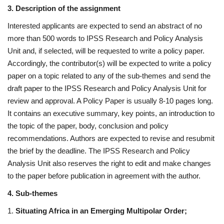
3. Description of the assignment
Interested applicants are expected to send an abstract of no
more than 500 words to IPSS Research and Policy Analysis
Unit and, if selected, will be requested to write a policy paper.
Accordingly, the contributor(s) will be expected to write a policy
paper on a topic related to any of the sub-themes and send the
draft paper to the IPSS Research and Policy Analysis Unit for
review and approval. A Policy Paper is usually 8-10 pages long.
It contains an executive summary, key points, an introduction to
the topic of the paper, body, conclusion and policy
recommendations. Authors are expected to revise and resubmit
the brief by the deadline. The IPSS Research and Policy
Analysis Unit also reserves the right to edit and make changes
to the paper before publication in agreement with the author.
4. Sub-themes
1.
Situating Africa in an Emerging Multipolar Order;