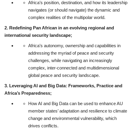
Africa’s position, destination, and how its leadership
navigates (or should navigate) the dynamic and
complex realities of the multipolar world.
2. Redefining Pan African in an evolving regional and
international security landscape;
Africa’s autonomy, ownership and capabilities in
addressing the myriad of peace and security
challenges, while navigating an increasingly
complex, inter-connected and multidimensional
global peace and security landscape.
3. Leveraging AI and Big Data: Frameworks, Practice and
Africa’s Preparedness;
How AI and Big Data can be used to enhance AU
member states’ adaptation and resilience to climate
change and environmental vulnerability, which
drives conflicts.