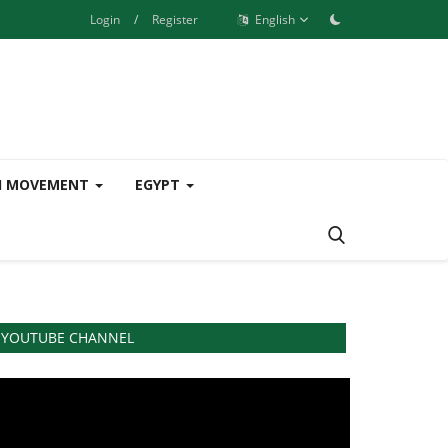
Login
/
Register
English
H MOVEMENT
EGYPT
YOUTUBE CHANNEL