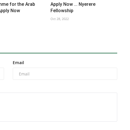
mme for the Arab
Apply Now ... Nyerere
Apply Now
Fellowship
Oct 28, 2022
Email