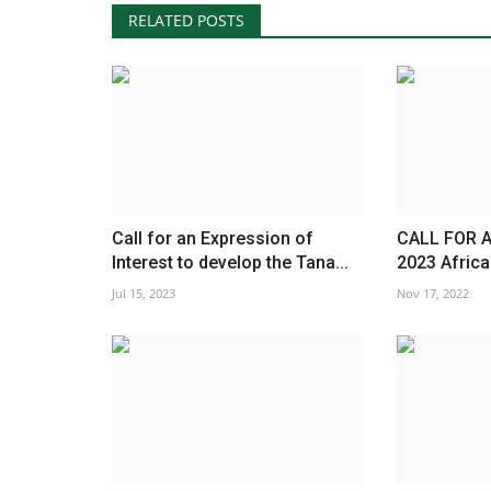
RELATED POSTS
Call for an Expression of
CALL FOR A
Interest to develop the Tana...
2023 Africa
Jul 15, 2023
Nov 17, 2022