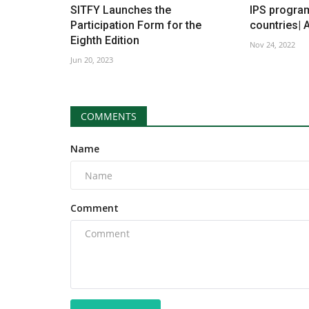
SITFY Launches the
IPS progra
Participation Form for the
countries| 
Eighth Edition
Nov 24, 2022
Jun 20, 2023
COMMENTS
Name
Comment