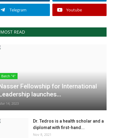
Telegram
Youtube
MOST READ
Batch "4"
Nasser Fellowship for International
Leadership launches...
Mar 14, 2023
Dr. Tedros is a health scholar and a
diplomat with first-hand...
Nov 8, 2021