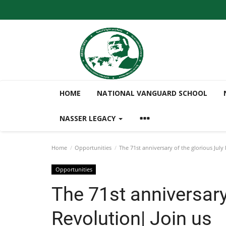
HOME
NATIONAL VANGUARD SCHOOL
NASSER LEGACY
Home
Opportunities
The 71st anniversary of the glorious July
Opportunities
The 71st anniversary
Revolution| Join us