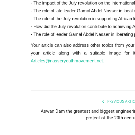
- The impact of the July revolution on the internation
- The role of late leader Gamal Abdel Nasser in local an
- The role of the July revolution in supporting African
- How did the July revolution contribute to achieving A
- The role of leader Gamal Abdel Nasser in liberating 
Your article can also address other topics from your 
your article along with a suitable image for 
Articles@nasseryouthmovement.net.
PREVIOUS ARTIC
Aswan Dam the greatest and biggest engineeri
project of the 20th centu