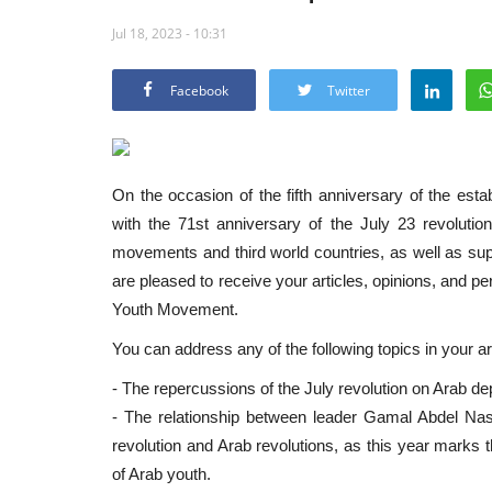
Jul 18, 2023 - 10:31
Facebook
Twitter
On the occasion of the fifth anniversary of the es
with the 71st anniversary of the July 23 revolution, 
movements and third world countries, as well as sup
are pleased to receive your articles, opinions, and pe
Youth Movement.
You can address any of the following topics in your art
- The repercussions of the July revolution on Arab de
- The relationship between leader Gamal Abdel Nas
revolution and Arab revolutions, as this year marks t
of Arab youth.