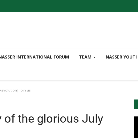
NASSER INTERNATIONAL FORUM
TEAM
NASSER YOUT
 Revolution| Join us
 of the glorious July