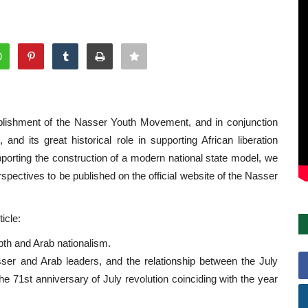
tablishment of the Nasser Youth Movement, and in conjunction
and its great historical role in supporting African liberation
porting the construction of a modern national state model, we
rspectives to be published on the official website of the Nasser
icle:
pth and Arab nationalism.
ser and Arab leaders, and the relationship between the July
he 71st anniversary of July revolution coinciding with the year