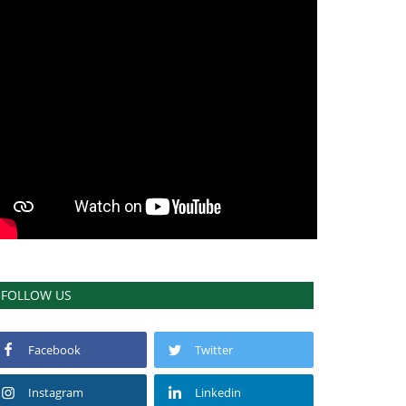
FOLLOW US
Facebook
Twitter
Instagram
Linkedin