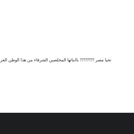
من هذا الوطن العزيز الغالى مصر وتحياتي وتقديرى لشخصكم الكريم