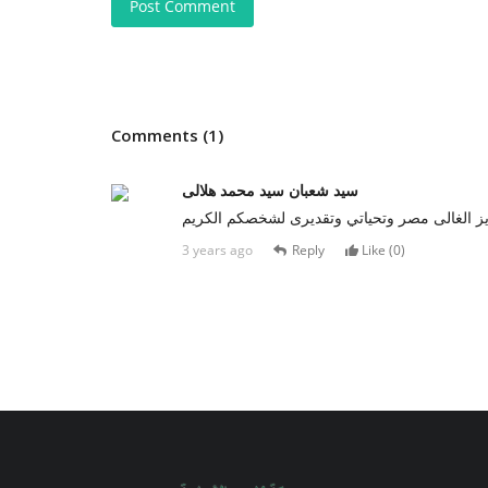
Post Comment
Comments (1)
سيد شعبان سيد محمد هلالى
تحيا مصر ???????? باابنائها المخلصين الشرفاء 
3 years ago
Reply
Like (
0
)