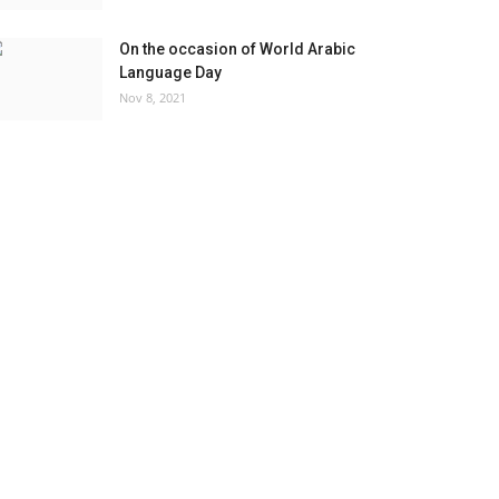
On the occasion of World Arabic
Language Day
Nov 8, 2021