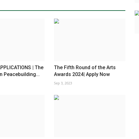
PPLICATIONS | The
The Fifth Round of the Arts
n Peacebuilding...
Awards 2024| Apply Now
Sep 3, 2023