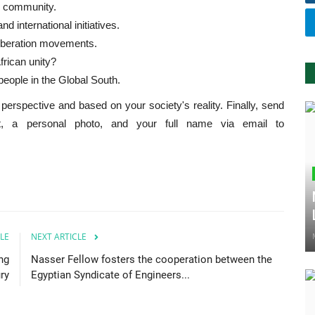
al community.
d international initiatives.
 liberation movements.
frican unity?
people in the Global South.
perspective and based on your society's reality. Finally, send
it, a personal photo, and your full name via email to
LE
NEXT ARTICLE
ng
Nasser Fellow fosters the cooperation between the
ry
Egyptian Syndicate of Engineers...