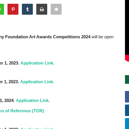
osny Foundation Art Awards Competitions 2024
will be open
r 1,
2023
.
Application Link
.
r 1,
2023
.
Application Link
.
1, 2024
.
Application Link
.
ms of Reference (TOR)