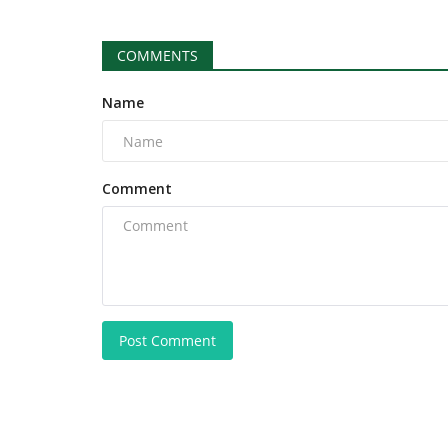
COMMENTS
Name
Comment
Post Comment