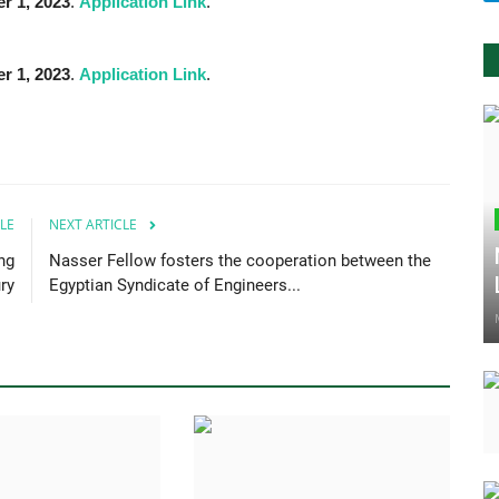
r 1,
2023
.
Application Link
.
r 1,
2023
.
Application Link
.
LE
NEXT ARTICLE
ng
Nasser Fellow fosters the cooperation between the
ry
Egyptian Syndicate of Engineers...