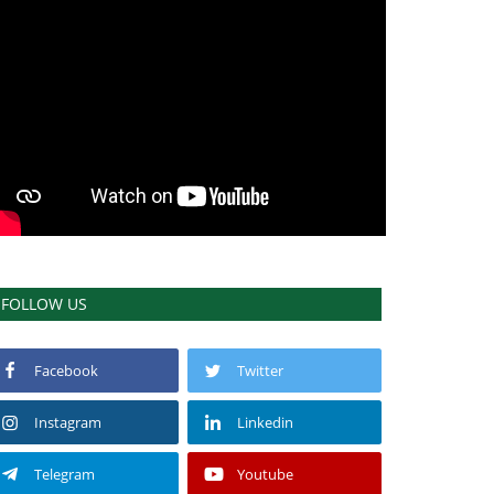
FOLLOW US
Facebook
Twitter
Instagram
Linkedin
Telegram
Youtube