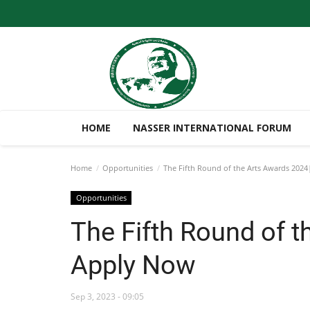
HOME
NASSER INTERNATIONAL FORUM
Home
Opportunities
The Fifth Round of the Arts Awards 202
Opportunities
The Fifth Round of t
Apply Now
Sep 3, 2023 - 09:05