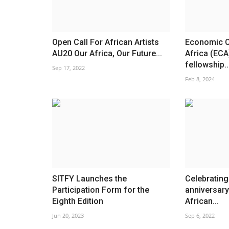
Open Call For African Artists
Economic 
AU20 Our Africa, Our Future...
Africa (ECA
fellowship..
Sep 17, 2022
Feb 8, 2024
SITFY Launches the
Celebrating
Participation Form for the
anniversary
Eighth Edition
African...
Jun 20, 2023
Sep 6, 2022