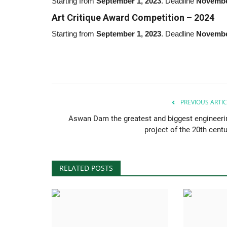
Starting from
September 1,
2023
. Deadline
Novembe
Art Critique Award Competition –
2024
Starting from
September 1, 2023
. Deadline
Novembe
PREVIOUS ARTIC
Aswan Dam the greatest and biggest engineeri
project of the 20th centu
RELATED POSTS