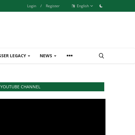
Login
/
Register
English
SSER LEGACY
NEWS
YOUTUBE CHANNEL