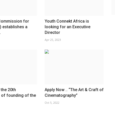
Commission for
Youth Connekt Africa is
) establishes a
looking for an Executive
.
Director
Apr 25, 2023
 the 20th
Apply Now .. “The Art & Craft of
 of founding of the
Cinematography”
Oct 5, 2022