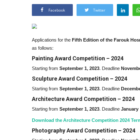
Facebook
Twitter
Applications for the
Fifth Edition of the Farouk H
as follows:
Painting Award Competition – 2024
Starting from
September 1,
2023
. Deadline
Novembe
Sculpture Award Competition –
2024
Starting from
September 1,
2023
. Deadline
Decembe
Architecture Award Competition –
2024
Starting from
September 1,
2023
. Deadline
January 
Download the Architecture Competition 2024 Ter
Photography Award Competition –
2024