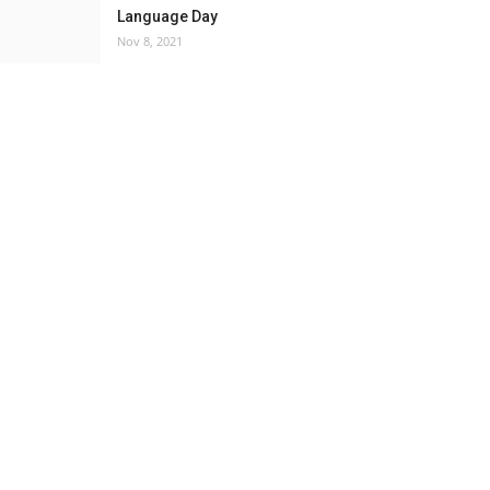
Language Day
Nov 8, 2021