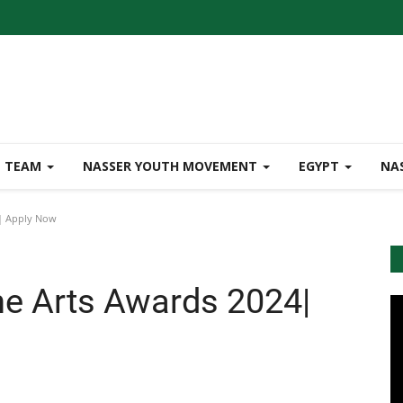
TEAM
NASSER YOUTH MOVEMENT
EGYPT
NA
4| Apply Now
he Arts Awards 2024|