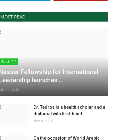
MOST READ
Batch "4"
Nasser Fellowship for International
Leadership launches...
Mar 14, 2023
Dr. Tedros is a health scholar and a
diplomat with first-hand...
Nov 8, 2021
On the occasion of World Arabic