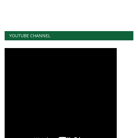
YOUTUBE CHANNEL