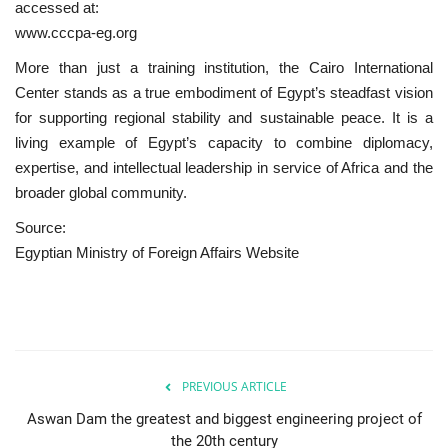
accessed at:
www.cccpa-eg.org
More than just a training institution, the Cairo International
Center stands as a true embodiment of Egypt’s steadfast vision
for supporting regional stability and sustainable peace. It is a
living example of Egypt’s capacity to combine diplomacy,
expertise, and intellectual leadership in service of Africa and the
broader global community.
Source:
Egyptian Ministry of Foreign Affairs Website
PREVIOUS ARTICLE
Aswan Dam the greatest and biggest engineering project of
the 20th century