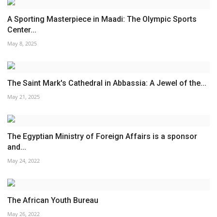
A Sporting Masterpiece in Maadi: The Olympic Sports
Center...
May 8, 2025
The Saint Mark's Cathedral in Abbassia: A Jewel of the...
May 21, 2025
The Egyptian Ministry of Foreign Affairs is a sponsor
and...
May 24, 2022
The African Youth Bureau
May 26, 2022