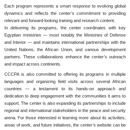
Each program represents a smart response to evolving global
dynamics and reflects the center’s commitment to providing
relevant and forward-looking training and research content.
In delivering its programs, the center coordinates with key
Egyptian ministries — most notably the Ministries of Defense
and Interior — and maintains international partnerships with the
United Nations, the African Union, and various development
partners. These collaborations enhance the center’s outreach
and impact across continents.
CCCPA is also committed to offering its programs in multiple
languages and organizing field visits across several African
countries — a testament to its hands-on approach and
dedication to deep engagement with the communities it aims to
support. The center is also expanding its partnerships to include
regional and international stakeholders in the peace and security
arena. For those interested in learning more about its activities,
areas of work, and future initiatives, the center’s website can be