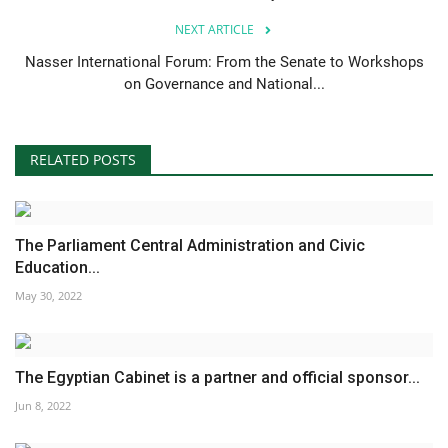
NEXT ARTICLE
Nasser International Forum: From the Senate to Workshops
on Governance and National...
RELATED POSTS
The Parliament Central Administration and Civic
Education...
May 30, 2022
The Egyptian Cabinet is a partner and official sponsor...
Jun 8, 2022