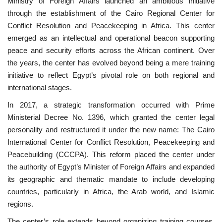
Ministry of Foreign Affairs launched an ambitious initiative
through the establishment of the Cairo Regional Center for
News
Conflict Resolution and Peacekeeping in Africa. This center
emerged as an intellectual and operational beacon supporting
Nasser Fellowship
peace and security efforts across the African continent. Over
the years, the center has evolved beyond being a mere training
Our References
initiative to reflect Egypt’s pivotal role on both regional and
international stages.
Global Citizen
In 2017, a strategic transformation occurred with Prime
Ministerial Decree No. 1396, which granted the center legal
Our Champions
personality and restructured it under the new name: The Cairo
International Center for Conflict Resolution, Peacekeeping and
Our Partners
Peacebuilding (CCCPA). This reform placed the center under
the authority of Egypt’s Minister of Foreign Affairs and expanded
Documents
its geographic and thematic mandate to include developing
countries, particularly in Africa, the Arab world, and Islamic
Opportunities
regions.
Patron
The center’s role extends beyond organizing training courses,