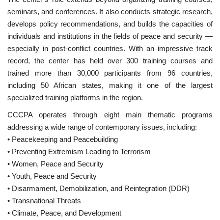
seminars, and conferences. It also conducts strategic research,
Gallery
develops policy recommendations, and builds the capacities of
individuals and institutions in the fields of peace and security —
Videos
especially in post-conflict countries. With an impressive track
record, the center has held over 300 training courses and
Language
trained more than 30,000 participants from 96 countries,
including 50 African states, making it one of the largest
English
Swahili
español
specialized training platforms in the region.
French
Arabic
CCCPA operates through eight main thematic programs
addressing a wide range of contemporary issues, including:
• Peacekeeping and Peacebuilding
• Preventing Extremism Leading to Terrorism
• Women, Peace and Security
• Youth, Peace and Security
• Disarmament, Demobilization, and Reintegration (DDR)
• Transnational Threats
• Climate, Peace, and Development