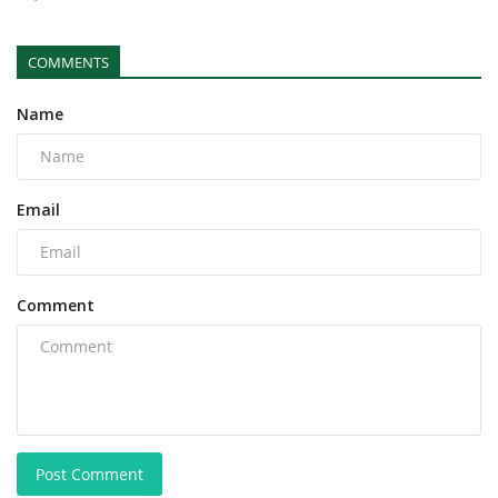
COMMENTS
Name
Email
Comment
Post Comment