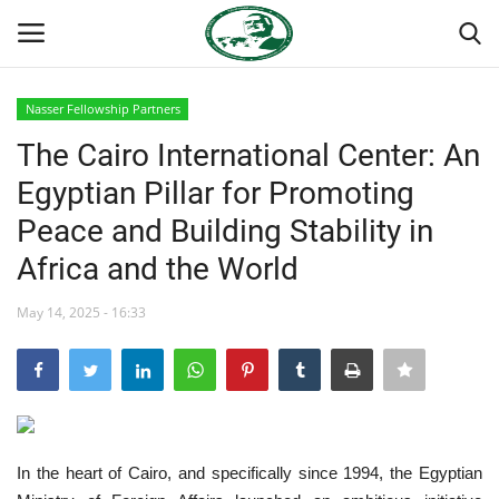
Nasser Fellowship Partners
Login
Register
The Cairo International Center: An
Egyptian Pillar for Promoting
Home
Peace and Building Stability in
Nasser International Forum
Africa and the World
Team
May 14, 2025 - 16:33
Nasser Youth Movement
Egypt
In the heart of Cairo, and specifically since 1994, the Egyptian
Nasser Legacy