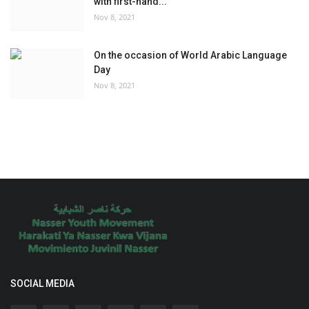
with first-hand...
Nov 8, 2021
On the occasion of World Arabic Language
Day
Nov 8, 2021
SOCIAL MEDIA