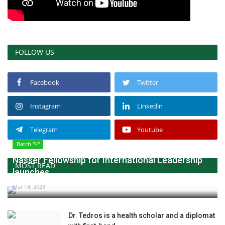
FOLLOW US
Facebook
Twitter
Instagram
Linkedin
Telegram
Youtube
Batch "4"
Nasser Fellowship for International Leadership
MOST READ
launches...
Mar 14, 2023
Dr. Tedros is a health scholar and a diplomat