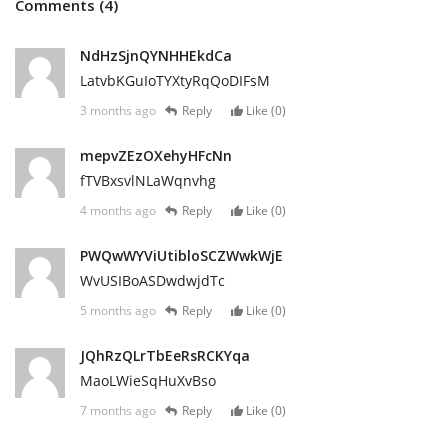
Comments (4)
NdHzSjnQYNHHEkdCa
LatvbKGuIoTYXtyRqQoDIFsM
3 months ago
Reply
Like (
0
)
mepvZEzOXehyHFcNn
fTVBxsvlNLaWqnvhg
4 months ago
Reply
Like (
0
)
PWQwWYViUtibloSCZWwkWjE
WvUSIBoASDwdwjdTc
5 months ago
Reply
Like (
0
)
JQhRzQLrTbEeRsRCKYqa
MaoLWieSqHuXvBso
7 months ago
Reply
Like (
0
)