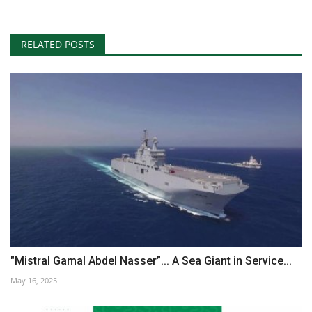
RELATED POSTS
"Mistral Gamal Abdel Nasser”... A Sea Giant in Service...
May 16, 2025