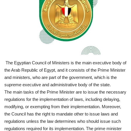
News
Nasser Fellowship
Our References
Global Citizen
The Egyptian Council of Ministers is the main executive body of
Our Champions
the Arab Republic of Egypt, and it consists of the Prime Minister
and ministers, who are part of the government, which is the
Our Partners
supreme executive and administrative body of the state.
The main tasks of the Prime Minister are to issue the necessary
Documents
regulations for the implementation of laws, including delaying,
modifying, or exempting from their implementation. Moreover,
the Council has the right to mandate other to issue laws and
Opportunities
regulations unless the law determines who should issue such
regulations required for its implementation. The prime minister
Patron