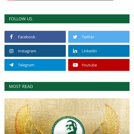
FOLLOW US
Facebook
Twitter
Instagram
Linkedin
Telegram
Youtube
MOST READ