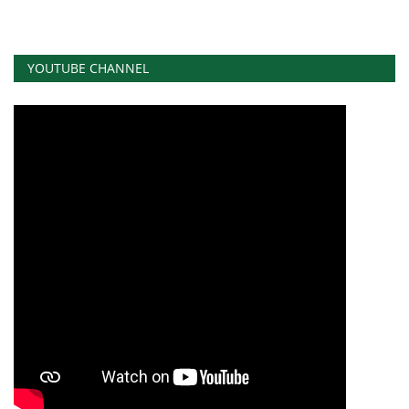
YOUTUBE CHANNEL