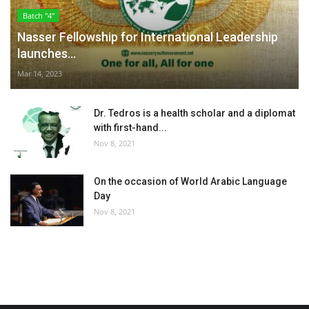
Batch "4"
Nasser Fellowship for International Leadership
launches...
Mar 14, 2023
Dr. Tedros is a health scholar and a diplomat
with first-hand...
Nov 8, 2021
On the occasion of World Arabic Language
Day
Nov 8, 2021