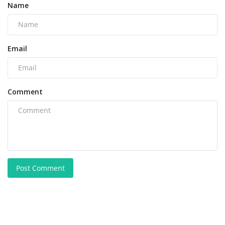
Name
Email
Comment
Post Comment