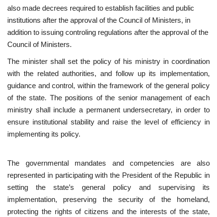
also made decrees required to establish facilities and public
institutions after the approval of the Council of Ministers, in
Gallery
addition to issuing controling regulations after the approval of the
Council of Ministers.
Videos
The minister shall set the policy of his ministry in coordination
Language
with the related authorities, and follow up its implementation,
guidance and control, within the framework of the general policy
English
Swahili
español
of the state. The positions of the senior management of each
French
Arabic
ministry shall include a permanent undersecretary, in order to
ensure institutional stability and raise the level of efficiency in
implementing its policy.
The governmental mandates and competencies are also
represented in participating with the President of the Republic in
setting the state’s general policy and supervising its
implementation, preserving the security of the homeland,
protecting the rights of citizens and the interests of the state,