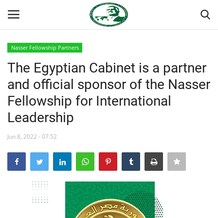
Nasser Fellowship Partners
Login
Register
The Egyptian Cabinet is a partner
and official sponsor of the Nasser
Home
Fellowship for International
Nasser International Forum
Leadership
Team
Jun 8, 2022 - 07:52
Nasser Youth Movement
Egypt
Nasser Legacy