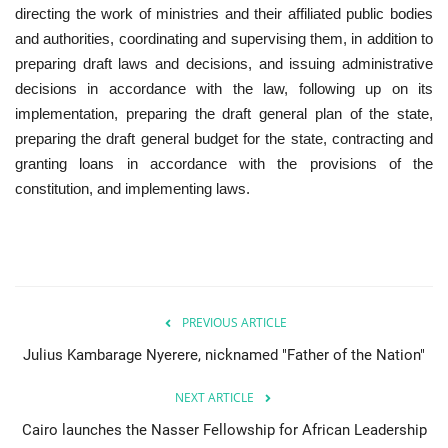
directing the work of ministries and their affiliated public bodies
and authorities, coordinating and supervising them, in addition to
preparing draft laws and decisions, and issuing administrative
decisions in accordance with the law, following up on its
implementation, preparing the draft general plan of the state,
preparing the draft general budget for the state, contracting and
granting loans in accordance with the provisions of the
constitution, and implementing laws.
PREVIOUS ARTICLE
Julius Kambarage Nyerere, nicknamed "Father of the Nation"
NEXT ARTICLE
Cairo launches the Nasser Fellowship for African Leadership