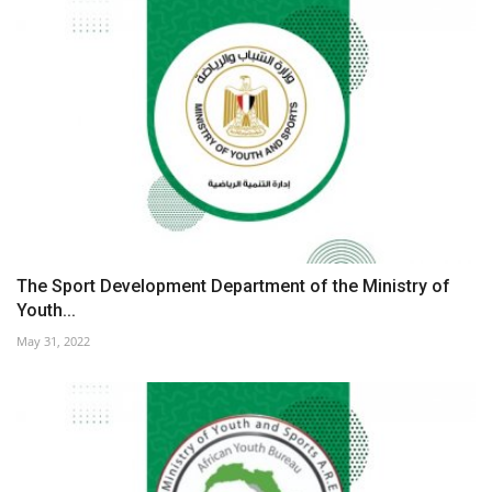
The Sport Development Department of the Ministry of
Youth...
May 31, 2022