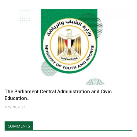
The Parliament Central Administration and Civic
Education...
May 30, 2022
COMMENTS