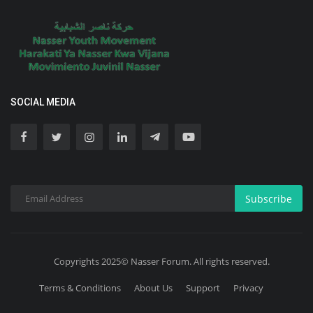
SOCIAL MEDIA
Subscribe
Copyrights 2025© Nasser Forum. All rights reserved.
Terms & Conditions
About Us
Support
Privacy