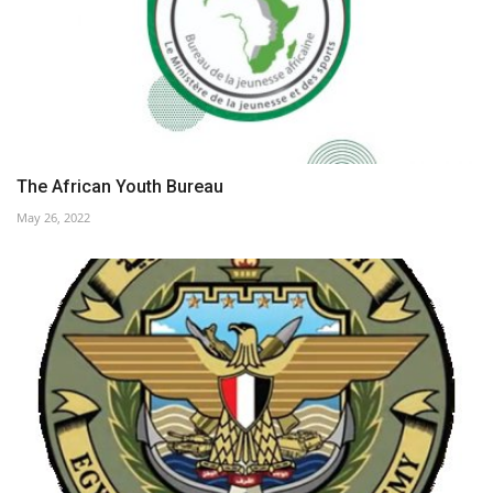
The African Youth Bureau
May 26, 2022