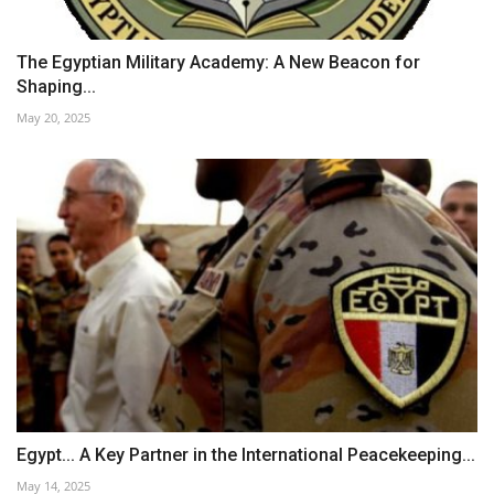
The Egyptian Military Academy: A New Beacon for
Shaping...
May 20, 2025
Egypt... A Key Partner in the International Peacekeeping...
May 14, 2025