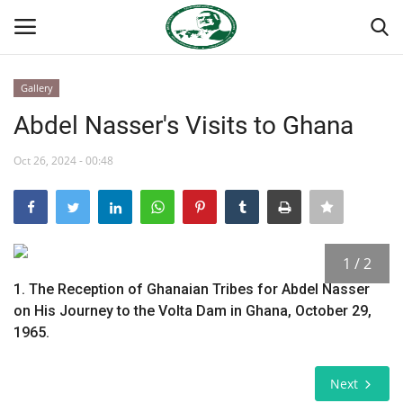
Gallery
Login
Register
Abdel Nasser's Visits to Ghana
Home
Oct 26, 2024 - 00:48
National Vanguard School
Nasser International Forum
1 / 2
1. The Reception of Ghanaian Tribes for Abdel Nasser
Team
on His Journey to the Volta Dam in Ghana, October 29,
1965.
Nasser Youth Movement
Next
Egypt