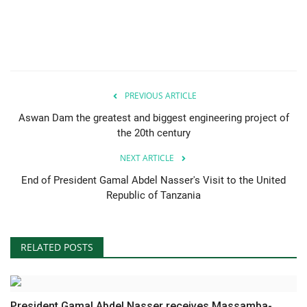
Nasser Legacy
News
Nasser Fellowship
PREVIOUS ARTICLE
Aswan Dam the greatest and biggest engineering project of
Our References
the 20th century
NEXT ARTICLE
Global Citizen
End of President Gamal Abdel Nasser's Visit to the United
Republic of Tanzania
Our Champions
Our Partners
RELATED POSTS
Documents
Opportunities
President Gamal Abdel Nasser receives Massamba-