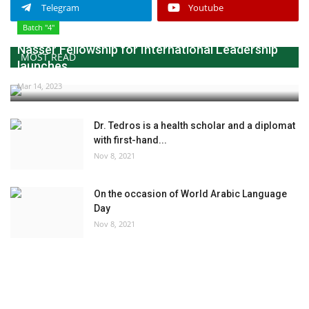
Telegram
Youtube
Batch "4"
Nasser Fellowship for International Leadership
MOST READ
launches...
Mar 14, 2023
Dr. Tedros is a health scholar and a diplomat
with first-hand...
Nov 8, 2021
On the occasion of World Arabic Language
Day
Nov 8, 2021