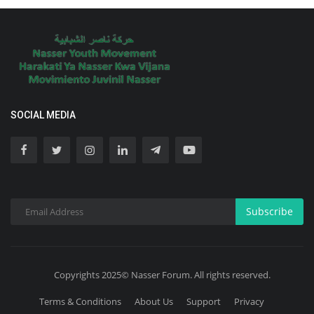
SOCIAL MEDIA
Subscribe
Copyrights 2025© Nasser Forum. All rights reserved.
Terms & Conditions
About Us
Support
Privacy