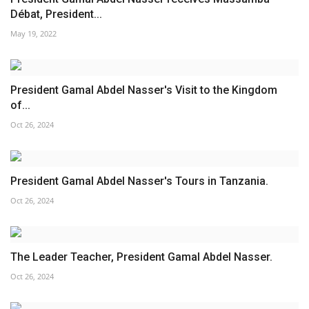
Débat, President...
Patron
May 19, 2022
Gallery
President Gamal Abdel Nasser's Visit to the Kingdom
Videos
of...
Oct 26, 2024
Language
English
Swahili
español
President Gamal Abdel Nasser's Tours in Tanzania.
French
Arabic
Oct 26, 2024
The Leader Teacher, President Gamal Abdel Nasser.
Oct 26, 2024