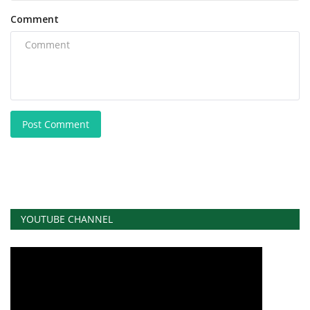
Comment
Post Comment
YOUTUBE CHANNEL