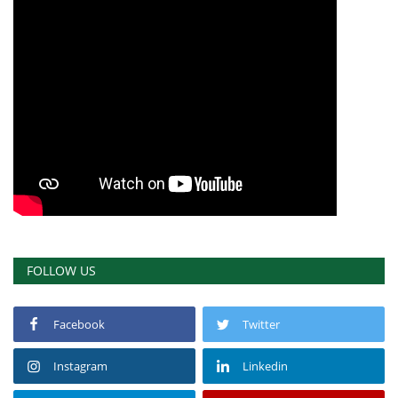
FOLLOW US
Facebook
Twitter
Instagram
Linkedin