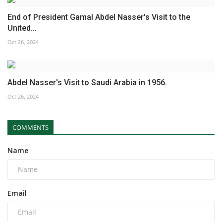
End of President Gamal Abdel Nasser's Visit to the
United...
Oct 26, 2024
Abdel Nasser's Visit to Saudi Arabia in 1956.
Oct 26, 2024
COMMENTS
Name
Email