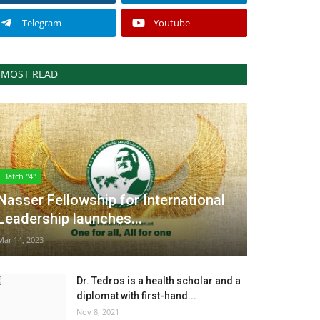
Telegram
Youtube
MOST READ
Batch "4"
Nasser Fellowship for International
Leadership launches...
Mar 14, 2023
Dr. Tedros is a health scholar and a
diplomat with first-hand...
Nov 8, 2021