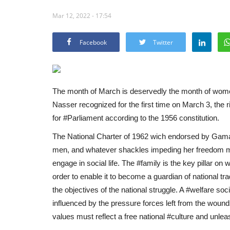
Mar 12, 2022 - 17:54
Facebook
Twitter
The month of March is deservedly the month of wom
Nasser recognized for the first time on March 3, the ri
for #Parliament according to the 1956 constitution.
The National Charter of 1962 wich endorsed by Gama
men, and whatever shackles impeding her freedom mus
engage in social life. The #family is the key pillar on 
order to enable it to become a guardian of national t
the objectives of the national struggle. A #welfare soci
influenced by the pressure forces left from the wounds
values ​​must reflect a free national #culture and unleas