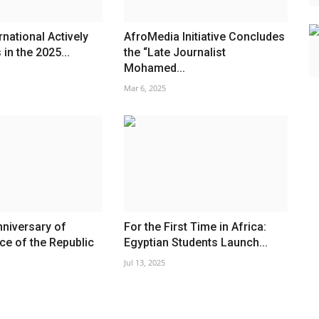
rnational Actively
AfroMedia Initiative Concludes
 in the 2025...
the “Late Journalist
Mohamed...
Mar 6, 2025
niversary of
For the First Time in Africa:
e of the Republic
Egyptian Students Launch...
Jul 13, 2025