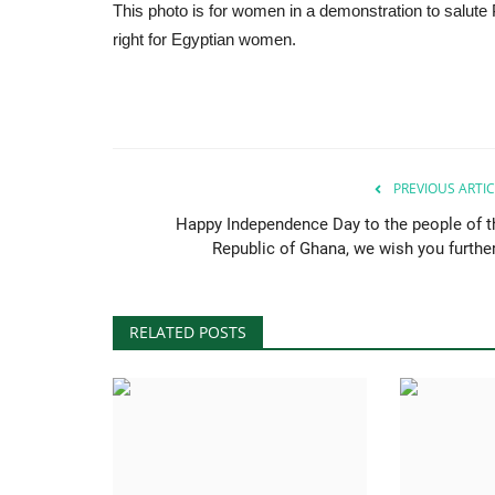
This photo is for women in a demonstration to salute 
right for Egyptian women.
PREVIOUS ARTIC
Happy Independence Day to the people of t
Republic of Ghana, we wish you further.
RELATED POSTS