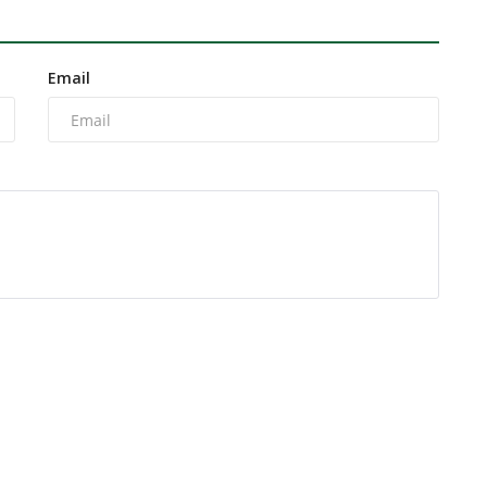
Email