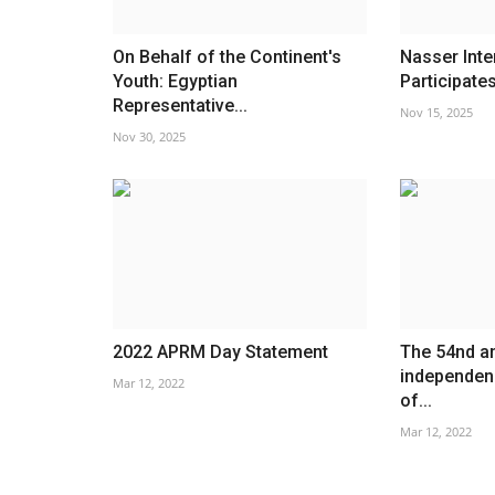
On Behalf of the Continent's
Nasser Inte
Youth: Egyptian
Participates
Representative...
Nov 15, 2025
Nov 30, 2025
2022 APRM Day Statement
The 54nd an
independenc
Mar 12, 2022
of...
Mar 12, 2022