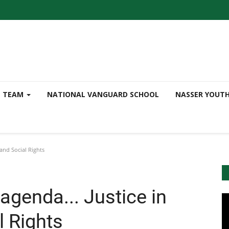
TEAM
NATIONAL VANGUARD SCHOOL
NASSER YOUT
and Social Rights
genda... Justice in
 Rights