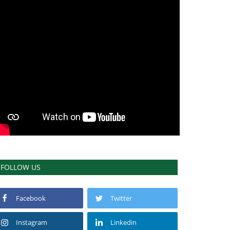
FOLLOW US
Facebook
Twitter
Instagram
Linkedin