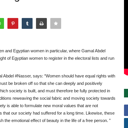
en and Egyptian women in particular, where Gamal Abdel
ght of Egyptian women to register in the electoral lists and run
l Abdel #Nasser, says: “Women should have equal rights with
t be broken off so that she can deeply and positively
which society is built, and must therefore be fully protected in
raditions reweaving the social fabric and moving society towards
ety is able to formulate new moral values ​​that are not
 that our society had suffered for a long time. Likewise, these
h the emotional effect of beauty in the life of a free person. ”