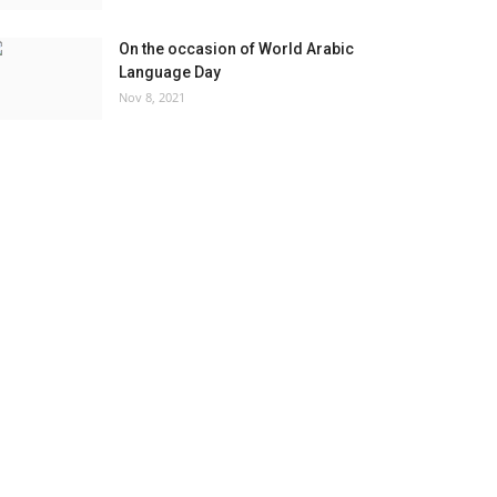
On the occasion of World Arabic
Language Day
Nov 8, 2021