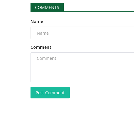
COMMENTS
Name
Comment
Post Comment