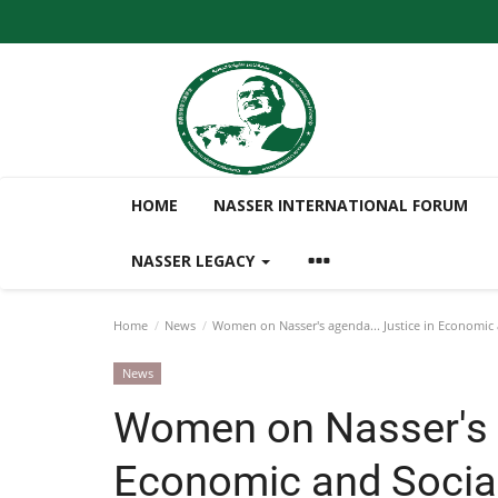
HOME
NASSER INTERNATIONAL FORUM
NASSER LEGACY
Home
News
Women on Nasser's agenda... Justice in Economic 
News
Women on Nasser's a
Economic and Social