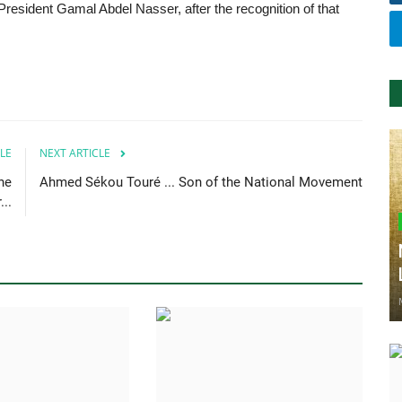
President Gamal Abdel Nasser, after the recognition of that
LE
NEXT ARTICLE
he
Ahmed Sékou Touré ... Son of the National Movement
..