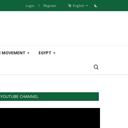
Login
/
Register
English
H MOVEMENT
EGYPT
YOUTUBE CHANNEL