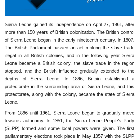
Nasser Legacy
Sierra Leone gained its independence on April 27, 1961, after
News
more than 150 years of British colonization. The British control
of Sierra Leone began in the early nineteenth century. In 1807,
Nasser Fellowship
The British Parliament passed an act making the slave trade
illegal in all British colonies, and in the following year Sierra
Our References
Leone became a British colony, the slave trade in the region
stopped, and the British influence gradually extended to the
Global Citizen
depths of Sierra Leone. In 1896, Britain established a
protectorate in the surrounding area of Sierra Leone, and this
Our Champions
protectorate, along with the colony, became the state of Sierra
Leone.
Our Partners
From 1896 until 1961, Sierra Leone began to gradually move
towards autonomy. In 1951, the Sierra Leone People's Party
Documents
(SLPP) formed and some local powers were given. The first
parliamentary elections took place in May 1957 with the SLPP
Opportunities