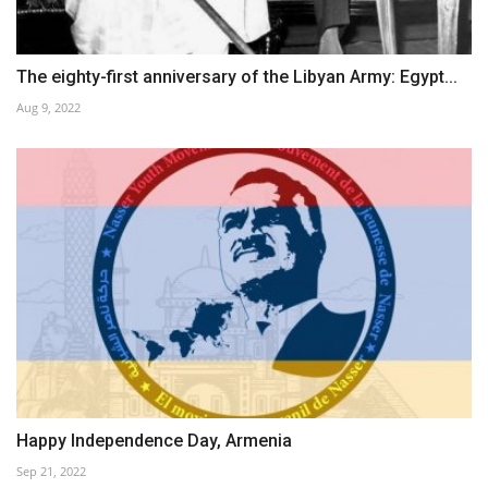
The eighty-first anniversary of the Libyan Army: Egypt...
Aug 9, 2022
Happy Independence Day, Armenia
Sep 21, 2022