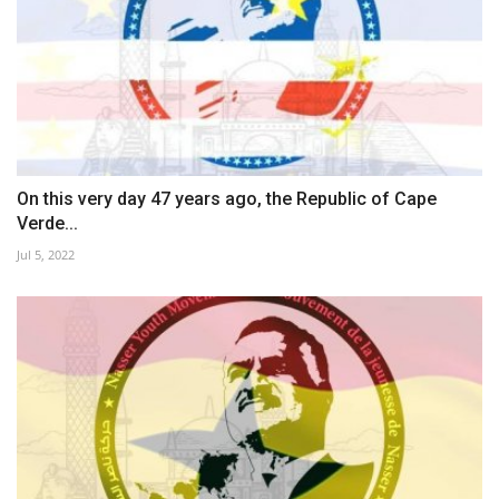
On this very day 47 years ago, the Republic of Cape
Verde...
Jul 5, 2022