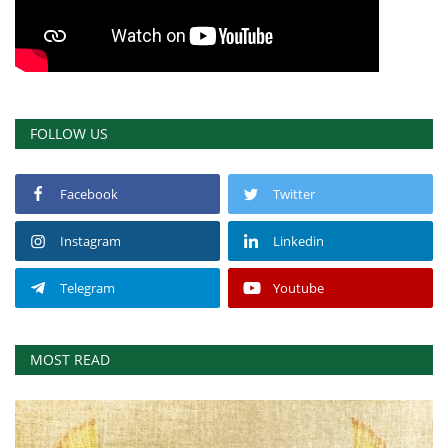
FOLLOW US
Facebook
Twitter
Instagram
Linkedin
Telegram
Youtube
MOST READ