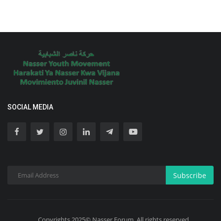
SOCIAL MEDIA
Subscribe
Copyrights 2025© Nasser Forum. All rights reserved.