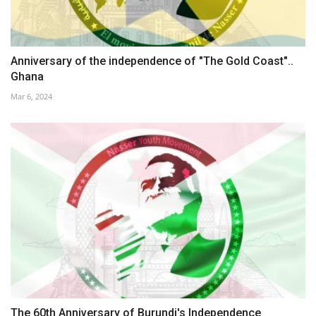
Anniversary of the independence of "The Gold Coast"..
Ghana
Mar 6, 2024
The 60th Anniversary of Burundi's Independence