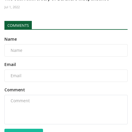
Jul 1, 2022
COMMENTS
Name
Email
Comment