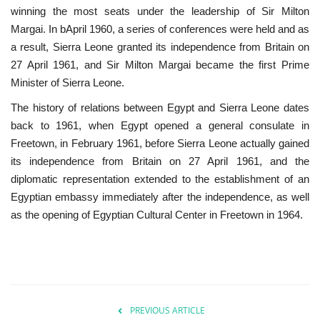
winning the most seats under the leadership of Sir Milton
Margai. In bApril 1960, a series of conferences were held and as
Patron
a result, Sierra Leone granted its independence from Britain on
27 April 1961, and Sir Milton Margai became the first Prime
Gallery
Minister of Sierra Leone.
Videos
The history of relations between Egypt and Sierra Leone dates
back to 1961, when Egypt opened a general consulate in
Language
Freetown, in February 1961, before Sierra Leone actually gained
its independence from Britain on 27 April 1961, and the
English
Swahili
español
diplomatic representation extended to the establishment of an
Egyptian embassy immediately after the independence, as well
French
Arabic
as the opening of Egyptian Cultural Center in Freetown in 1964.
PREVIOUS ARTICLE