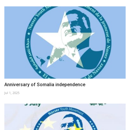
Anniversary of Somalia independence
Jul 1, 2025