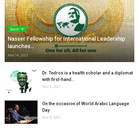
Batch "4"
Nasser Fellowship for International Leadership
launches...
Mar 14, 2023
Dr. Tedros is a health scholar and a diplomat
with first-hand...
Nov 8, 2021
On the occasion of World Arabic Language
Day
Nov 8, 2021