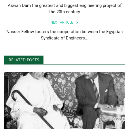
Aswan Dam the greatest and biggest engineering project of
the 20th century
NEXT ARTICLE
Nasser Fellow fosters the cooperation between the Egyptian
Syndicate of Engineers...
RELATED POSTS