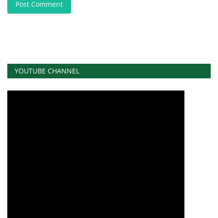
Post Comment
YOUTUBE CHANNEL