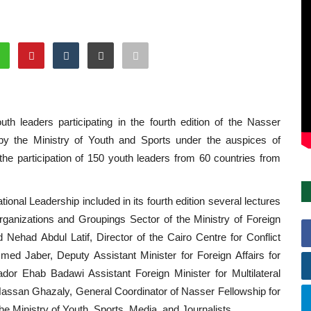
th leaders participating in the fourth edition of the Nasser
d by the Ministry of Youth and Sports under the auspices of
 the participation of 150 youth leaders from 60 countries from
ational Leadership included in its fourth edition several lectures
rganizations and Groupings Sector of the Ministry of Foreign
 Nehad Abdul Latif, Director of the Cairo Centre for Conflict
d Jaber, Deputy Assistant Minister for Foreign Affairs for
or Ehab Badawi Assistant Foreign Minister for Multilateral
f Hassan Ghazaly, General Coordinator of Nasser Fellowship for
the Ministry of Youth, Sports, Media, and Journalists.