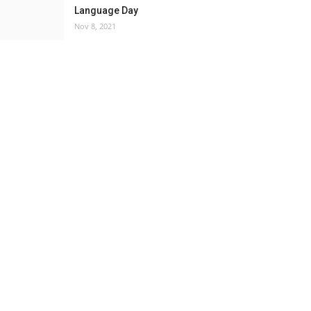
Language Day
Nov 8, 2021