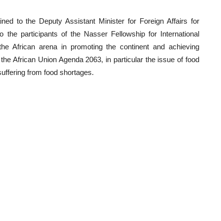
d to the Deputy Assistant Minister for Foreign Affairs for
 the participants of the Nasser Fellowship for International
the African arena in promoting the continent and achieving
the African Union Agenda 2063, in particular the issue of food
suffering from food shortages.