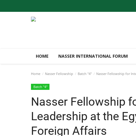
HOME
NASSER INTERNATIONAL FORUM
Home
Nasser Fellowship
Batch "4"
Nasser Fellowship for Inte
Batch "4"
Nasser Fellowship fo
Leadership at the Eg
Foreign Affairs