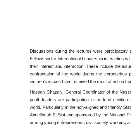
Discussions during the lectures were participatory a
Fellowship for International Leadership interacting 
their interest and interaction. These include the iss
confrontation of the world during the coronavirus 
women's issues have received the most attention from
Hassan Ghazaly, General Coordinator of the Nasser 
youth leaders are participating in the fourth edition
world. Particularly in the non-aligned and friendly S
Abdelfattah El-Sisi and sponsored by the National Pr
among young entrepreneurs, civil society workers, and