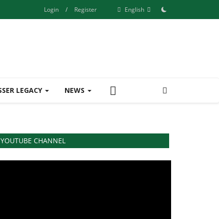
Login
/
Register
English
SSER LEGACY
NEWS
YOUTUBE CHANNEL