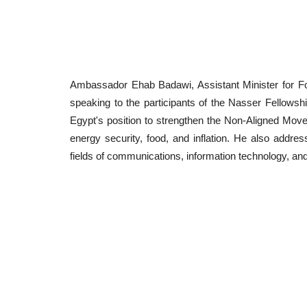
Ambassador Ehab Badawi, Assistant Minister for Foreig
speaking to the participants of the Nasser Fellowship
Egypt's position to strengthen the Non-Aligned Move
energy security, food, and inflation. He also addres
fields of communications, information technology, an