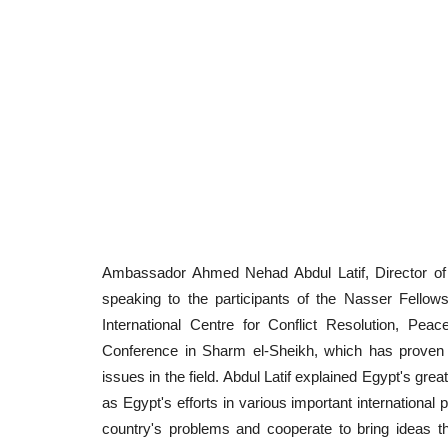
Ambassador Ahmed Nehad Abdul Latif, Director of t
speaking to the participants of the Nasser Fellowsh
International Centre for Conflict Resolution, Pe
Conference in Sharm el-Sheikh, which has proven t
issues in the field. Abdul Latif explained Egypt's great
as Egypt's efforts in various important international 
country's problems and cooperate to bring ideas th