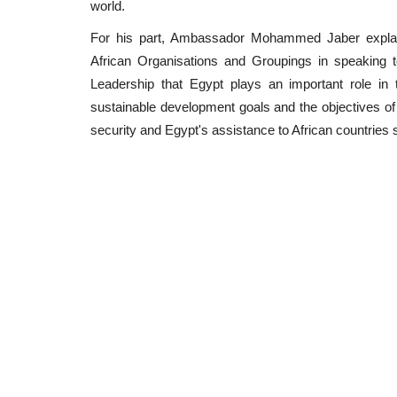
world.
For his part, Ambassador Mohammed Jaber explaine
African Organisations and Groupings in speaking to
Leadership that Egypt plays an important role in 
sustainable development goals and the objectives of 
security and Egypt's assistance to African countries 