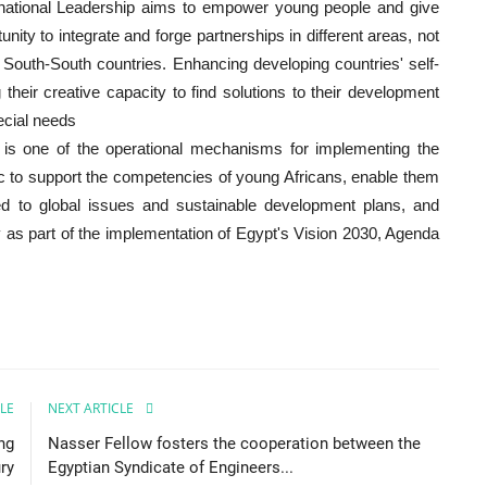
rnational Leadership aims to empower young people and give
unity to integrate and forge partnerships in different areas, not
n South-South countries. Enhancing developing countries' self-
heir creative capacity to find solutions to their development
pecial needs
p is one of the operational mechanisms for implementing the
c to support the competencies of young Africans, enable them
ed to global issues and sustainable development plans, and
y as part of the implementation of Egypt's Vision 2030, Agenda
LE
NEXT ARTICLE
ng
Nasser Fellow fosters the cooperation between the
ry
Egyptian Syndicate of Engineers...