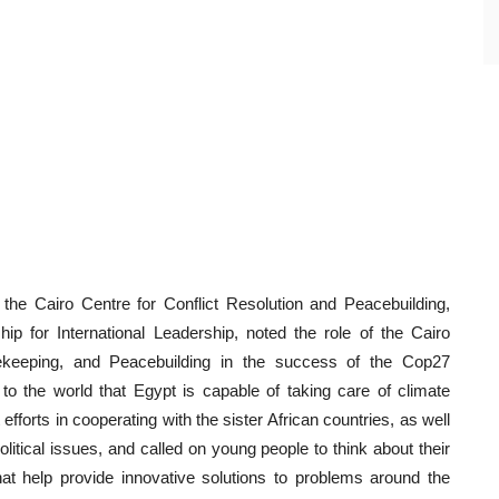
he Cairo Centre for Conflict Resolution and Peacebuilding,
ip for International Leadership, noted the role of the Cairo
acekeeping, and Peacebuilding in the success of the Cop27
o the world that Egypt is capable of taking care of climate
 efforts in cooperating with the sister African countries, as well
political issues, and called on young people to think about their
at help provide innovative solutions to problems around the