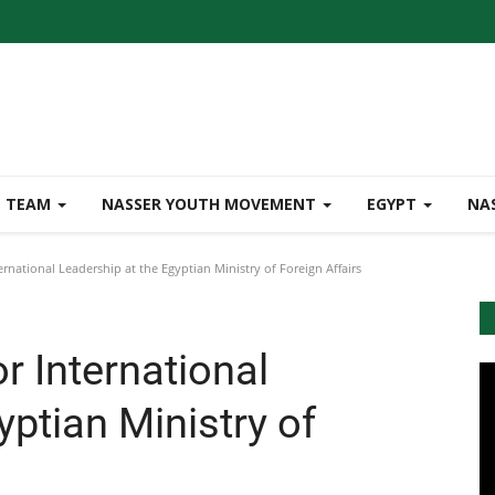
TEAM
NASSER YOUTH MOVEMENT
EGYPT
NA
rnational Leadership at the Egyptian Ministry of Foreign Affairs
r International
yptian Ministry of