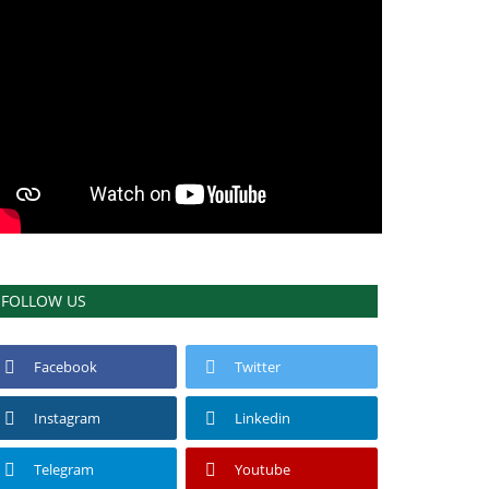
FOLLOW US
Facebook
Twitter
Instagram
Linkedin
Telegram
Youtube