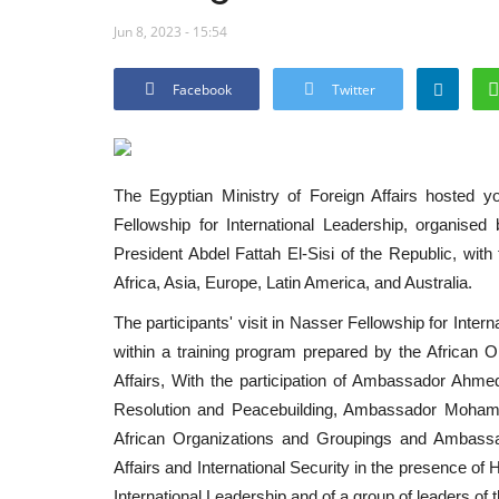
Jun 8, 2023 - 15:54
Facebook
Twitter
The Egyptian Ministry of Foreign Affairs hosted you
Fellowship for International Leadership, organise
President Abdel Fattah El-Sisi of the Republic, with
Africa, Asia, Europe, Latin America, and Australia.
The participants' visit in Nasser Fellowship for Intern
within a training program prepared by the African O
Affairs, With the participation of Ambassador Ahmed
Resolution and Peacebuilding, Ambassador Mohamme
African Organizations and Groupings and Ambassad
Affairs and International Security in the presence o
International Leadership and of a group of leaders of 