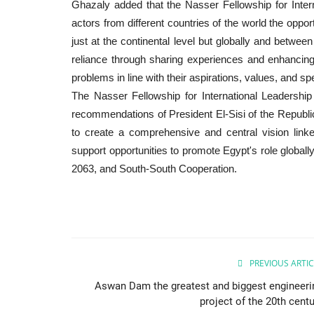
Ghazaly added that the Nasser Fellowship for Inte
actors from different countries of the world the opport
just at the continental level but globally and betwee
reliance through sharing experiences and enhancing t
problems in line with their aspirations, values, and s
The Nasser Fellowship for International Leadershi
recommendations of President El-Sisi of the Republi
to create a comprehensive and central vision link
support opportunities to promote Egypt's role globall
2063, and South-South Cooperation.
PREVIOUS ARTIC
Aswan Dam the greatest and biggest engineeri
project of the 20th centu