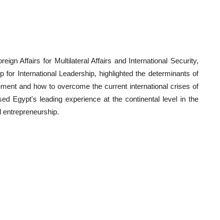
n Affairs for Multilateral Affairs and International Security,
 for International Leadership, highlighted the determinants of
ment and how to overcome the current international crises of
sed Egypt's leading experience at the continental level in the
d entrepreneurship.