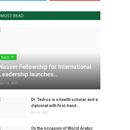
MOST READ
Batch "4"
Nasser Fellowship for International
Leadership launches...
Mar 14, 2023
Dr. Tedros is a health scholar and a
diplomat with first-hand...
Nov 8, 2021
On the occasion of World Arabic