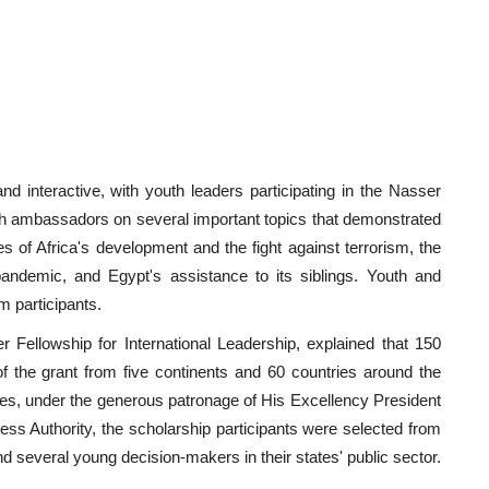
nd interactive, with youth leaders participating in the Nasser
with ambassadors on several important topics that demonstrated
ues of Africa's development and the fight against terrorism, the
pandemic, and Egypt's assistance to its siblings. Youth and
 participants.
Fellowship for International Leadership, explained that 150
 of the grant from five continents and 60 countries around the
tates, under the generous patronage of His Excellency President
ess Authority, the scholarship participants were selected from
 several young decision-makers in their states' public sector.