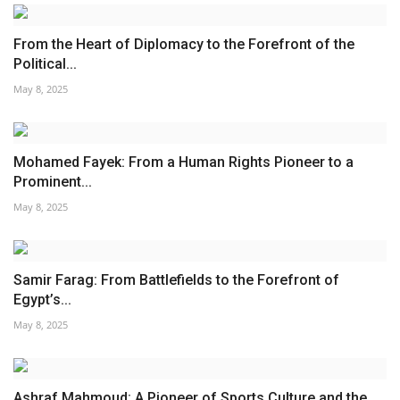
From the Heart of Diplomacy to the Forefront of the
Political...
May 8, 2025
Mohamed Fayek: From a Human Rights Pioneer to a
Prominent...
May 8, 2025
Samir Farag: From Battlefields to the Forefront of
Egypt’s...
May 8, 2025
Ashraf Mahmoud: A Pioneer of Sports Culture and the