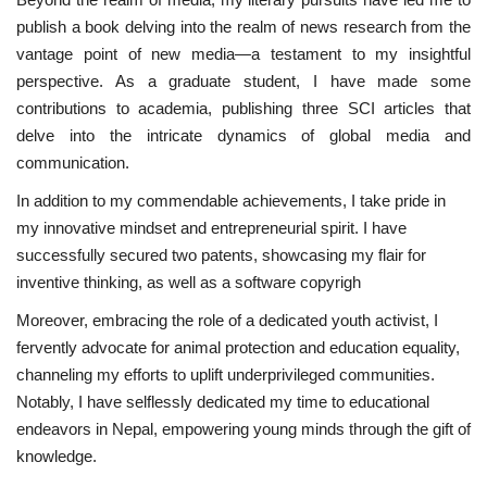
publish a book delving into the realm of news research from the
News
vantage point of new media—a testament to my insightful
perspective. As a graduate student, I have made some
Nasser Fellowship
contributions to academia, publishing three SCI articles that
delve into the intricate dynamics of global media and
Our References
communication.
In addition to my commendable achievements, I take pride in
Global Citizen
my innovative mindset and entrepreneurial spirit. I have
successfully secured two patents, showcasing my flair for
Our Champions
inventive thinking, as well as a software copyrigh
Our Partners
Moreover, embracing the role of a dedicated youth activist, I
fervently advocate for animal protection and education equality,
Documents
channeling my efforts to uplift underprivileged communities.
Notably, I have selflessly dedicated my time to educational
Opportunities
endeavors in Nepal, empowering young minds through the gift of
knowledge.
Patron