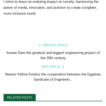
I strive to leave an enduring impact on society, harnessing the
power of media, innovation, and activism to create a brighter,
Gallery
more inclusive world.
Videos
Language
English
Swahili
español
PREVIOUS ARTICLE
Aswan Dam the greatest and biggest engineering project of
French
Arabic
the 20th century
NEXT ARTICLE
Nasser Fellow fosters the cooperation between the Egyptian
Syndicate of Engineers...
RELATED POSTS