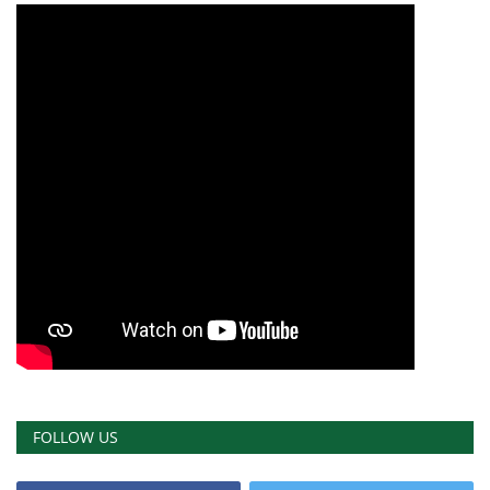
FOLLOW US