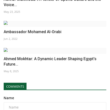
Voice...
May 23, 2025
Ambassador Mohamed Al-Orabi
Jun 2, 2022
Ahmed Mokhtar: A Dynamic Leader Shaping Egypt's
Future...
May 8, 2025
COMMENTS
Name