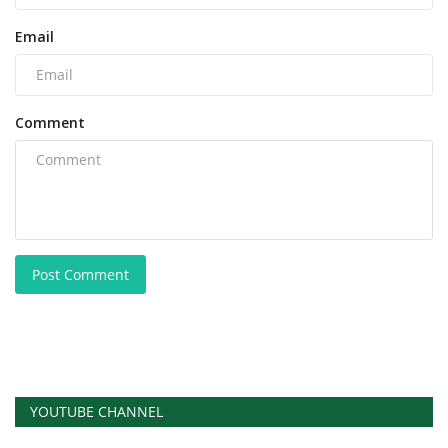
Email
Comment
Post Comment
YOUTUBE CHANNEL