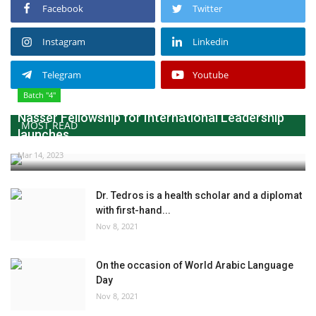
Facebook
Twitter
Instagram
Linkedin
Telegram
Youtube
Batch "4"
Nasser Fellowship for International Leadership
MOST READ
launches...
Mar 14, 2023
Dr. Tedros is a health scholar and a diplomat
with first-hand...
Nov 8, 2021
On the occasion of World Arabic Language
Day
Nov 8, 2021