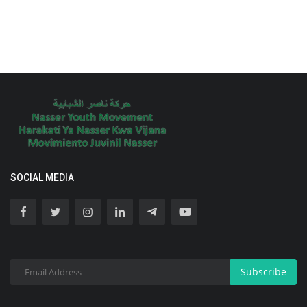
SOCIAL MEDIA
Subscribe