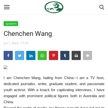
speakers
Login
Register
Chenchen Wang
Home
Jun 1, 2023 - 17:25
Nasser International Forum
Team
I am Chenchen Wang, hailing from China—i am a TV host,
Nasser Youth Movement
dedicated journalist, writer, graduate student, and passionate
youth activist. With a knack for captivating interviews, I have
Egypt
engaged with prominent political figures both in Australia and
China.
Nasser Legacy
Beyond the realm of media, my literary pursuits have led me to