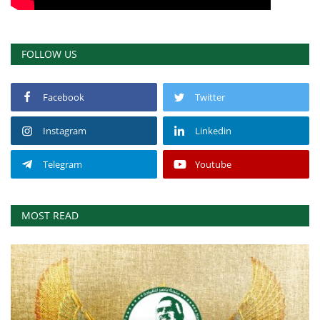
FOLLOW US
Facebook
Twitter
Instagram
Linkedin
Telegram
Youtube
MOST READ