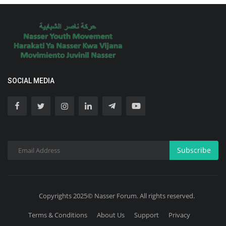
SOCIAL MEDIA
Subscribe
Copyrights 2025© Nasser Forum. All rights reserved.
Terms & Conditions
About Us
Support
Privacy