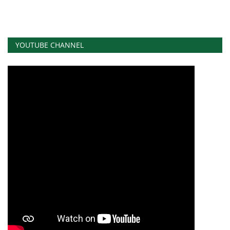
YOUTUBE CHANNEL