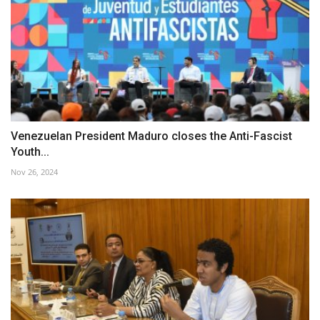
Venezuelan President Maduro closes the Anti-Fascist
Youth...
Nov 26, 2024