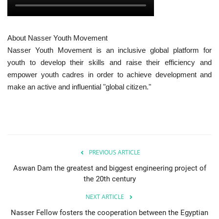
About Nasser Youth Movement
Nasser Youth Movement is an inclusive global platform for
youth to develop their skills and raise their efficiency and
empower youth cadres in order to achieve development and
make an active and influential "global citizen."
PREVIOUS ARTICLE
Aswan Dam the greatest and biggest engineering project of
the 20th century
NEXT ARTICLE
Nasser Fellow fosters the cooperation between the Egyptian