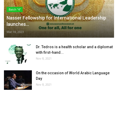
Batch "4"
Nasser Fellowship for International Leadership
launches...
Mar 14, 2023
Dr. Tedros is a health scholar and a diplomat
with first-hand...
Nov 8, 2021
On the occasion of World Arabic Language
Day
Nov 8, 2021