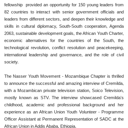
fellowship provided an opportunity for 150 young leaders from
82 countries to interact with senior government officials and
leaders from different sectors, and deepen their knowledge and
skills in cultural diplomacy, South-South cooperation, Agenda
2063, sustainable development goals, the African Youth Charter,
economic alternatives for the countries of the South, the
technological revolution, conflict resolution and peacekeeping,
international leadership and governance, and the role of civil
society.
The Nasser Youth Movement - Mozambique Chapter is thrilled
to announce the successful and amazing interview of Cremilda,
with a Mozambican private television station, Soico Television,
mostly known as STV. The interview showcased Cremilda's
childhood, academic and professional background and her
experience as an African Union Youth Volunteer - Programme
Officer Assistant at Permanent Representation of SADC at the
African Union in Addis Ababa, Ethiopia.