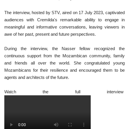
The interview, hosted by STV, aired on 17 July 2023, captivated
audiences with Cremilda's remarkable ability to engage in
meaningful and informative conversations, leaving viewers in
awe of her past, present and future perspectives.
During the interview, the Nasser fellow recognized the
continuous support from the Mozambican community, family
and friends all over the world. She congratulated young
Mozambicans for their resilience and encouraged them to be
agents and architects of the future.
Watch the full interview