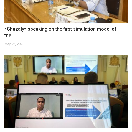
«Ghazaly» speaking on the first simulation model of
the...
May 23, 2022