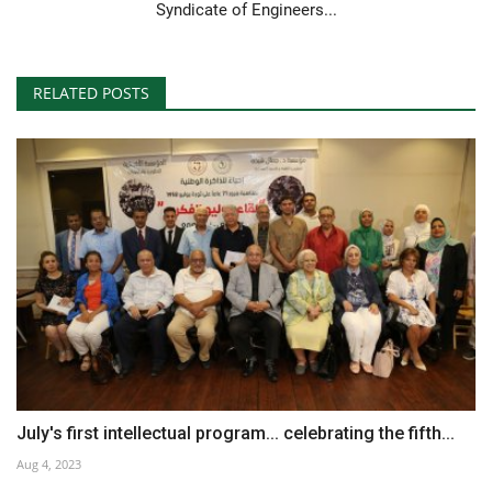
Syndicate of Engineers...
RELATED POSTS
July's first intellectual program... celebrating the fifth...
Aug 4, 2023