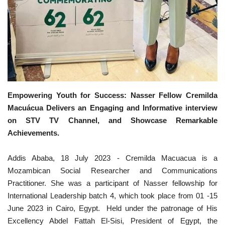
Gallery
Videos
Language
English
Swahili
español
Empowering Youth for Success: Nasser Fellow Cremilda
Macuácua Delivers an Engaging and Informative interview
French
Arabic
on STV TV Channel, and Showcase Remarkable
Achievements.
Addis Ababa, 18 July 2023 - Cremilda Macuacua is a
Mozambican Social Researcher and Communications
Practitioner. She was a participant of Nasser fellowship for
International Leadership batch 4, which took place from 01 -15
June 2023 in Cairo, Egypt. Held under the patronage of His
Excellency Abdel Fattah El-Sisi, President of Egypt, the