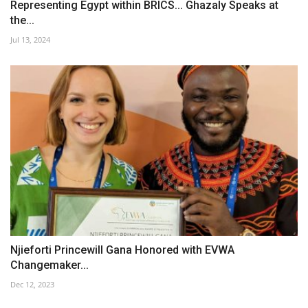
Representing Egypt within BRICS... Ghazaly Speaks at
the...
Jul 13, 2024
Njieforti Princewill Gana Honored with EVWA
Changemaker...
Dec 12, 2023