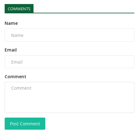
COMMENTS
Name
Email
Comment
Post Comment