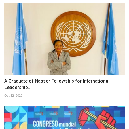
A Graduate of Nasser Fellowship for International
Leadership...
Oct 12, 2022