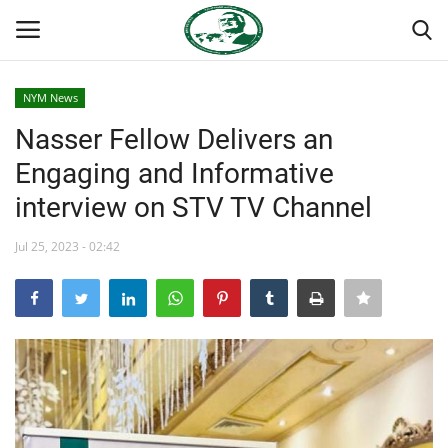
NYM News
Login
Register
Nasser Fellow Delivers an
Engaging and Informative
Home
interview on STV TV Channel
Nasser International Forum
Jul 25, 2023 - 02:42
Team
Nasser Youth Movement
Egypt
Nasser Legacy