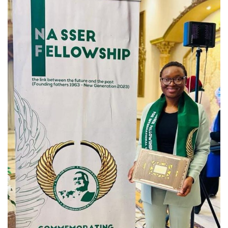
News
Nasser Fellowship
Our References
Global Citizen
Our Champions
Our Partners
Documents
Opportunities
Patron