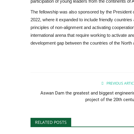
participation of young leaders from the continents of 
The fellowship was also sponsored by the President of 
2022, where it expanded to include friendly countries 
principles of non-alignment and activating cooperatio
international arena that require working to activate and
development gap between the countries of the North 
PREVIOUS ARTIC
Aswan Dam the greatest and biggest engineeri
project of the 20th centu
RELATED POSTS