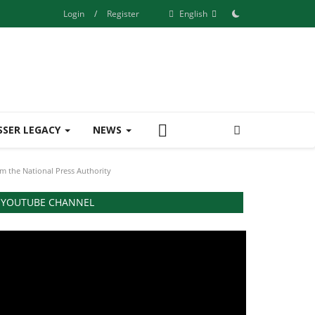
Login
/
Register
English
SSER LEGACY
NEWS
m the National Press Authority
YOUTUBE CHANNEL