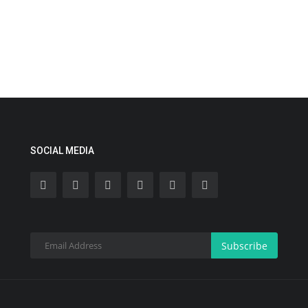
SOCIAL MEDIA
Subscribe