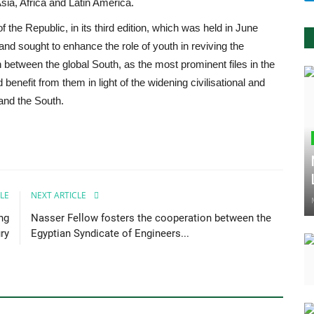
Asia, Africa and Latin America.
the Republic, in its third edition, which was held in June
and sought to enhance the role of youth in reviving the
n between the global South, as the most prominent files in the
 benefit from them in light of the widening civilisational and
and the South.
LE
NEXT ARTICLE
ng
Nasser Fellow fosters the cooperation between the
ry
Egyptian Syndicate of Engineers...