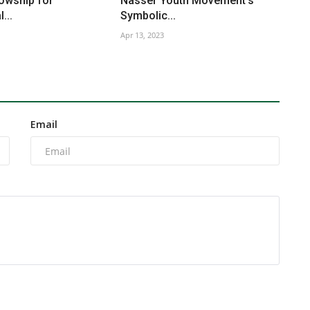
owship for
Nasser Youth Movement’s
...
Symbolic...
Apr 13, 2023
Email