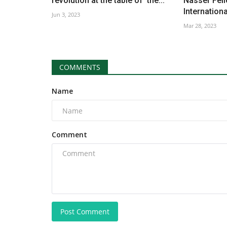
revolution at the table of the...
Nasser Fell
International
Jun 3, 2023
Mar 28, 2023
COMMENTS
Name
Comment
Post Comment