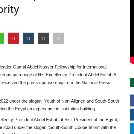
rity
leader Gamal Abdel Nasser Fellowship for International
enerous patronage of His Excellency President Abdel Fattah Al-
has received the press sponsorship from the National Press
ne 2022 under the slogan "Youth of Non-Aligned and South-South
ing the Egyptian experience in institution-building.
lency President Abdel Fattah al-Sisi, President of the Egypt,
ne 2020 under the slogan "South-South Cooperation" with the