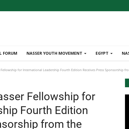
L FORUM
NASSER YOUTH MOVEMENT
EGYPT
NA
Fellowship for International Leadership Fourth Edition Receives Press Sponsorship fro
asser Fellowship for
ship Fourth Edition
sorship from the