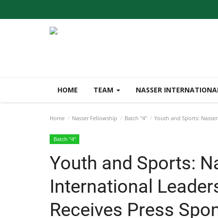
HOME
TEAM
NASSER INTERNATIONA
Home
Nasser Fellowship
Batch "4"
Youth and Sports: Nasser 
Batch "4"
Youth and Sports: N
International Leader
Receives Press Spon