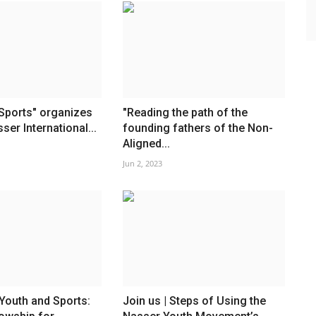
Sports" organizes
"Reading the path of the
sser International...
founding fathers of the Non-
Aligned...
Jun 2, 2023
 Youth and Sports:
Join us | Steps of Using the