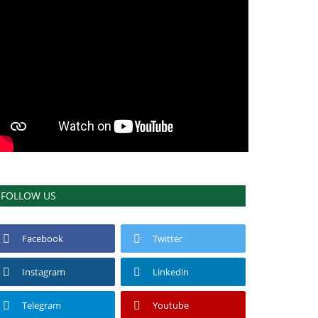
FOLLOW US
Facebook
Twitter
Instagram
Linkedin
Telegram
Youtube