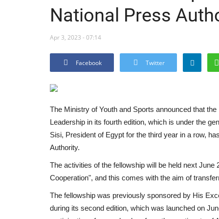
National Press Autho
Apr 3, 2023 - 07:14
Facebook
Twitter
The Ministry of Youth and Sports announced that the 
Leadership in its fourth edition, which is under the g
Sisi, President of Egypt for the third year in a row, 
Authority.
The activities of the fellowship will be held next Ju
Cooperation", and this comes with the aim of transferr
The fellowship was previously sponsored by His Excel
during its second edition, which was launched on Ju