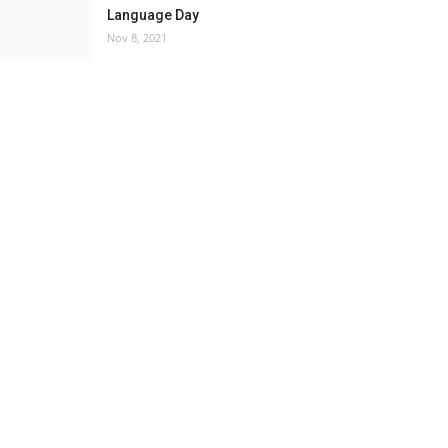
Language Day
Nov 8, 2021