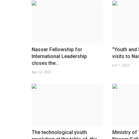
Nasser Fellowship for
"Youth and 
International Leadership
visits to Na
closes the...
Jun 1, 2023
Apr 12, 2023
The technological youth
Ministry of