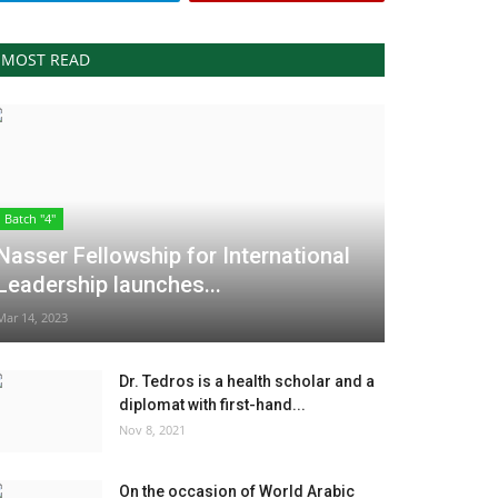
MOST READ
Batch "4"
Nasser Fellowship for International
Leadership launches...
Mar 14, 2023
Dr. Tedros is a health scholar and a
diplomat with first-hand...
Nov 8, 2021
On the occasion of World Arabic