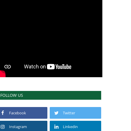
FOLLOW US
Facebook
Twitter
Instagram
Linkedin