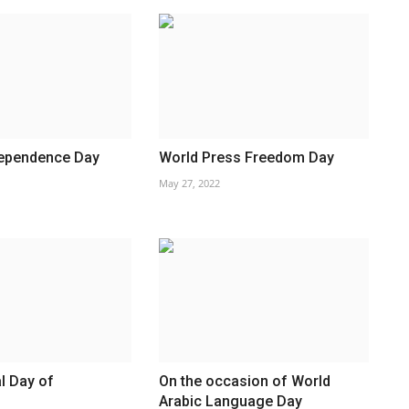
dependence Day
World Press Freedom Day
May 27, 2022
al Day of
On the occasion of World
Arabic Language Day