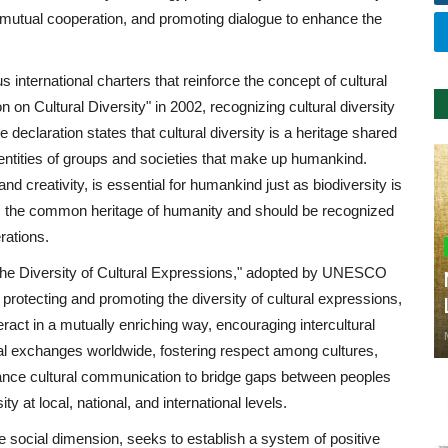
ng mutual cooperation, and promoting dialogue to enhance the
ternational charters that reinforce the concept of cultural
on Cultural Diversity" in 2002, recognizing cultural diversity
 declaration states that cultural diversity is a heritage shared
dentities of groups and societies that make up humankind.
nd creativity, is essential for humankind just as biodiversity is
ty is the common heritage of humanity and should be recognized
rations.
 the Diversity of Cultural Expressions," adopted by UNESCO
protecting and promoting the diversity of cultural expressions,
teract in a mutually enriching way, encouraging intercultural
al exchanges worldwide, fostering respect among cultures,
hance cultural communication to bridge gaps between peoples
y at local, national, and international levels.
the social dimension, seeks to establish a system of positive