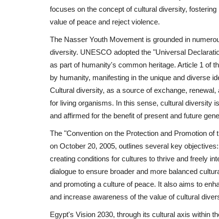
focuses on the concept of cultural diversity, fosteri
value of peace and reject violence.
The Nasser Youth Movement is grounded in numerous in
diversity. UNESCO adopted the "Universal Declaration 
as part of humanity's common heritage. Article 1 of the
by humanity, manifesting in the unique and diverse i
Cultural diversity, as a source of exchange, renewal, a
for living organisms. In this sense, cultural diversi
and affirmed for the benefit of present and future gene
The "Convention on the Protection and Promotion of
on October 20, 2005, outlines several key objectives: 
creating conditions for cultures to thrive and freely in
dialogue to ensure broader and more balanced cultur
and promoting a culture of peace. It also aims to en
and increase awareness of the value of cultural diversit
Egypt's Vision 2030, through its cultural axis within 