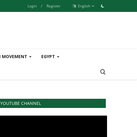
Login
/
Register
English
H MOVEMENT
EGYPT
YOUTUBE CHANNEL