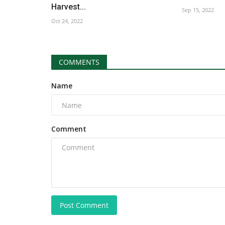
Harvest...
Sep 15, 2022
Oct 24, 2022
COMMENTS
Name
Comment
Post Comment