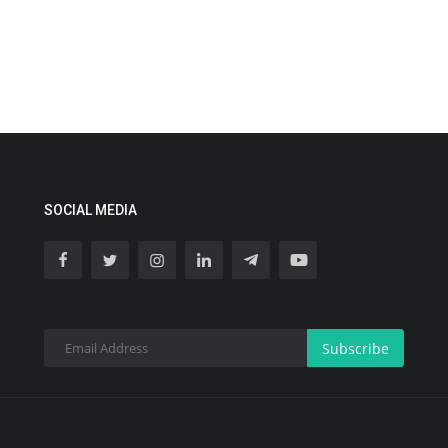
SOCIAL MEDIA
Subscribe