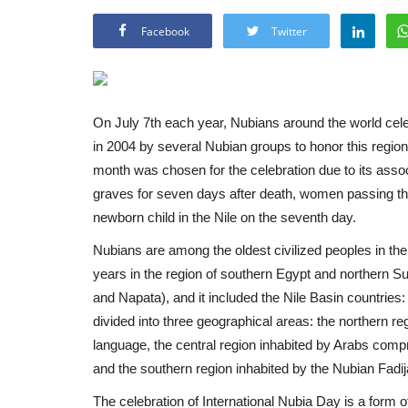
Facebook
Twitter
On July 7th each year, Nubians around the world cele
in 2004 by several Nubian groups to honor this region,
month was chosen for the celebration due to its asso
graves for seven days after death, women passing th
newborn child in the Nile on the seventh day.
Nubians are among the oldest civilized peoples in the
years in the region of southern Egypt and northern 
and Napata), and it included the Nile Basin countrie
divided into three geographical areas: the northern 
language, the central region inhabited by Arabs compr
and the southern region inhabited by the Nubian Fadij
The celebration of International Nubia Day is a form o