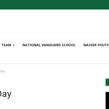
TEAM
NATIONAL VANGUARD SCHOOL
NASSER YOUT
 Day
Day