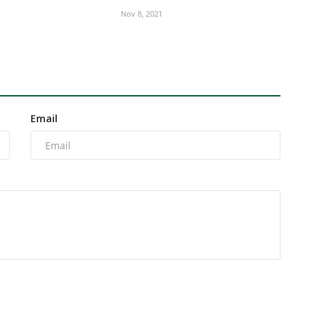
Nov 8, 2021
Email