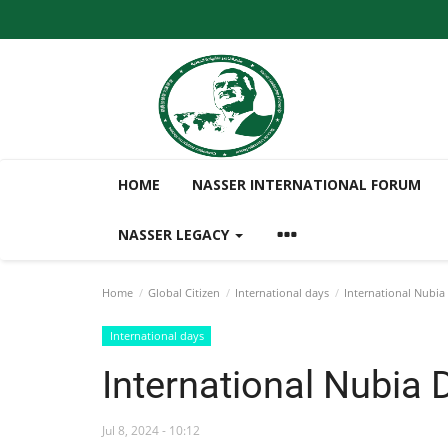
HOME
NASSER INTERNATIONAL FORUM
NASSER LEGACY
Home
Global Citizen
International days
International Nubia
International days
International Nubia 
Jul 8, 2024 - 10:12