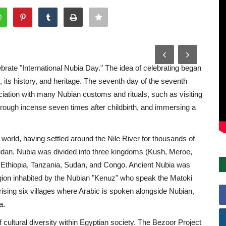
brate "International Nubia Day." The idea of celebrating began
 its history, and heritage. The seventh day of the seventh
ciation with many Nubian customs and rituals, such as visiting
rough incense seven times after childbirth, and immersing a
 world, having settled around the Nile River for thousands of
Sudan. Nubia was divided into three kingdoms (Kush, Meroe,
s: Ethiopia, Tanzania, Sudan, and Congo. Ancient Nubia was
region inhabited by the Nubian "Kenuz" who speak the Matoki
ising six villages where Arabic is spoken alongside Nubian,
a.
f cultural diversity within Egyptian society. The Bezoor Project