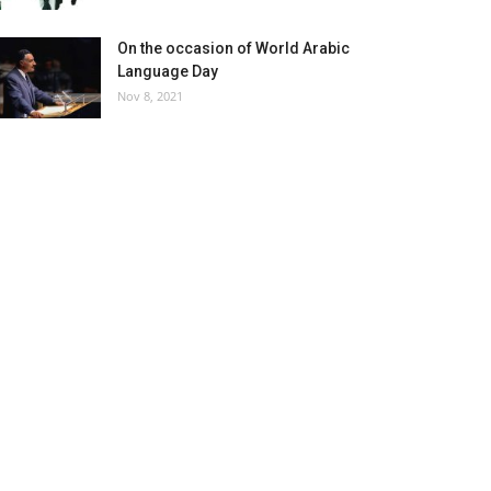
On the occasion of World Arabic
Language Day
Nov 8, 2021