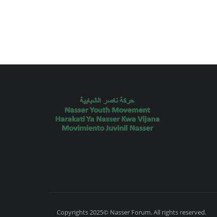
Copyrights 2025© Nasser Forum. All rights reserved.