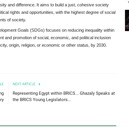
sity and difference. It aims to build a just, cohesive society
tical rights and opportunities, with the highest degree of social
nts of society.
velopment Goals (SDGs) focuses on reducing inequality within
and promotion of social, economic, and political inclusion
nicity, origin, religion, or economic or other status, by 2030.
LE
NEXT ARTICLE
ng
Representing Egypt within BRICS... Ghazaly Speaks at
ry
the BRICS Young Legislators...