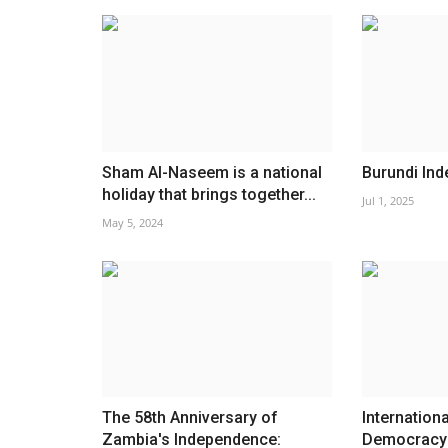
Sham Al-Naseem is a national
Burundi In
holiday that brings together...
Jul 1, 2025
May 5, 2024
The 58th Anniversary of
Internation
Zambia's Independence:
Democracy