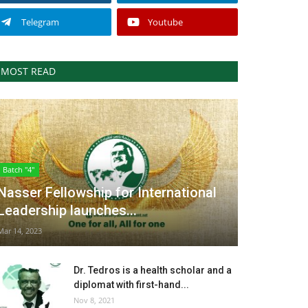
Telegram
Youtube
MOST READ
Batch "4"
Nasser Fellowship for International
Leadership launches...
Mar 14, 2023
Dr. Tedros is a health scholar and a
diplomat with first-hand...
Nov 8, 2021