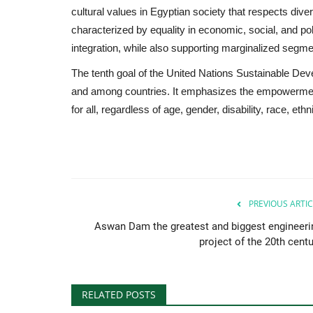
cultural values in Egyptian society that respects diver
characterized by equality in economic, social, and poli
integration, while also supporting marginalized segme
The tenth goal of the United Nations Sustainable De
and among countries. It emphasizes the empowerment 
for all, regardless of age, gender, disability, race, eth
PREVIOUS ARTIC
Aswan Dam the greatest and biggest engineeri
project of the 20th centu
RELATED POSTS