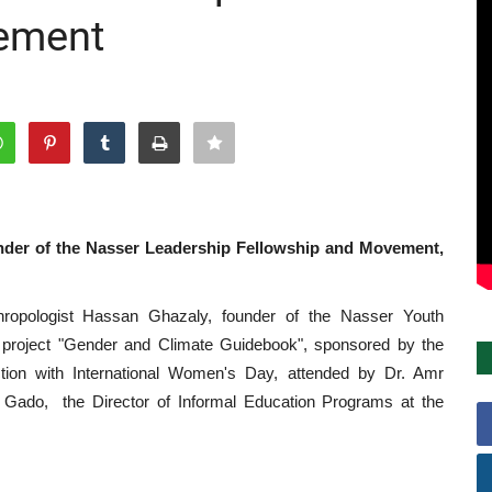
ement
under of the Nasser Leadership Fellowship and Movement,
opologist Hassan Ghazaly, founder of the Nasser Youth
 project "Gender and Climate Guidebook", sponsored by the
nction with International Women's Day, attended by Dr. Amr
Gado, the Director of Informal Education Programs at the