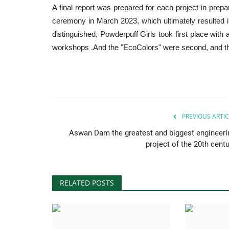
A final report was prepared for each project in prepara
ceremony in March 2023, which ultimately resulted in
distinguished, Powderpuff Girls took first place with
workshops .And the "EcoColors" were second, and the
PREVIOUS ARTIC
Aswan Dam the greatest and biggest engineeri
project of the 20th centu
RELATED POSTS