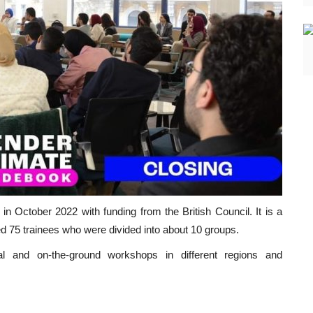
 October 2022 with funding from the British Council. It is a
ded 75 trainees who were divided into about 10 groups.
al and on-the-ground workshops in different regions and