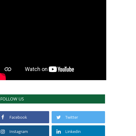
FOLLOW US
Facebook
Twitter
Instagram
Linkedin