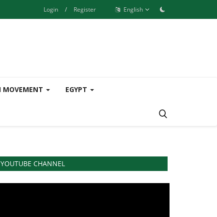
Login
/
Register
English
H MOVEMENT
EGYPT
YOUTUBE CHANNEL