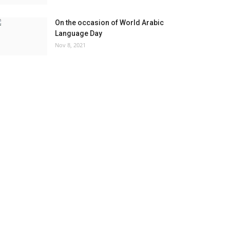
On the occasion of World Arabic
Language Day
Nov 8, 2021