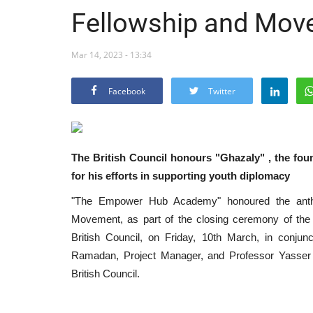
Fellowship and Mov
Mar 14, 2023 - 13:34
Facebook
Twitter
The British Council honours "Ghazaly" , the fo
for his efforts in supporting youth diplomacy
"The Empower Hub Academy" honoured the anthr
Movement, as part of the closing ceremony of the
British Council, on Friday, 10th March, in conju
Ramadan, Project Manager, and Professor Yasser 
British Council.