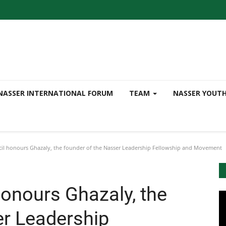
NASSER INTERNATIONAL FORUM
TEAM
NASSER YOUT
cil honours Ghazaly, the founder of the Nasser Leadership Fellowship and Movement
honours Ghazaly, the
er Leadership