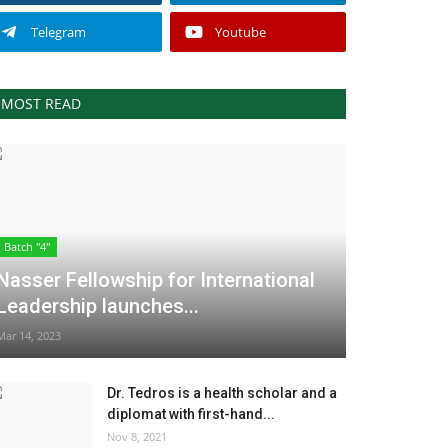
Telegram
Youtube
MOST READ
Batch "4"
Nasser Fellowship for International
Leadership launches...
Mar 14, 2023
Dr. Tedros is a health scholar and a
diplomat with first-hand...
Nov 8, 2021