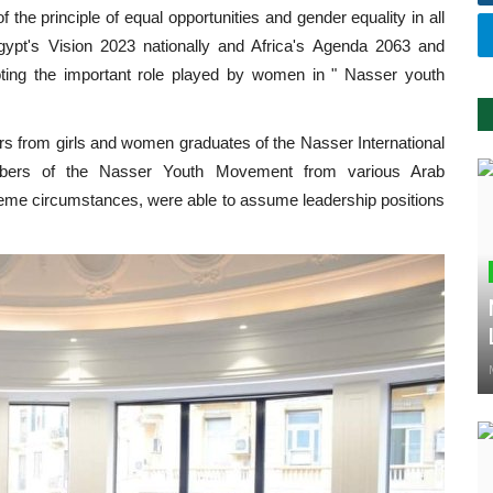
 the principle of equal opportunities and gender equality in all
gypt's Vision 2023 nationally and Africa's Agenda 2063 and
oting the important role played by women in " Nasser youth
rs from girls and women graduates of the Nasser International
embers of the Nasser Youth Movement from various Arab
xtreme circumstances, were able to assume leadership positions