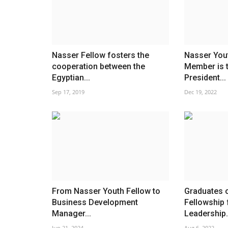
Nasser Fellow fosters the
Nasser You
cooperation between the
Member is 
Egyptian...
President...
Sep 17, 2019
Dec 19, 2022
From Nasser Youth Fellow to
Graduates 
Business Development
Fellowship 
Manager...
Leadership.
Jun 21, 2024
Aug 6, 2022