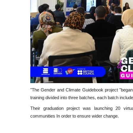
"The Gender and Climate Guidebook project "began in
training divided into three batches, each batch inclu
Their graduation project was launching 20 virtu
communities In order to ensure wider change.