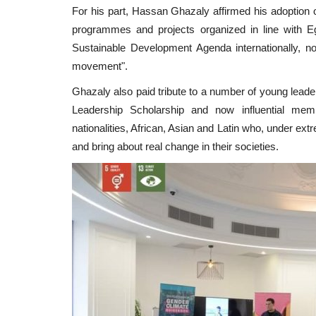
For his part, Hassan Ghazaly affirmed his adoption of
programmes and projects organized in line with E
Sustainable Development Agenda internationally, n
movement".
Ghazaly also paid tribute to a number of young leade
Leadership Scholarship and now influential m
nationalities, African, Asian and Latin who, under e
and bring about real change in their societies.