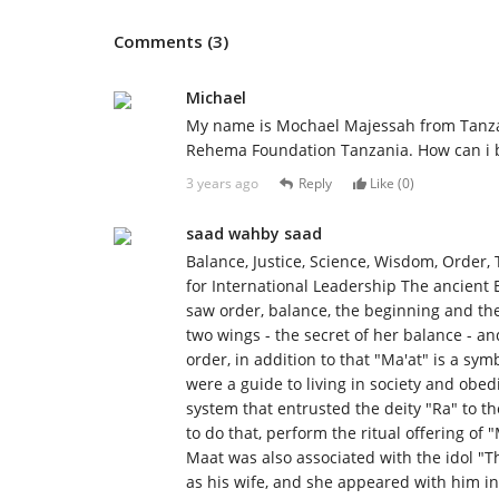
Comments (3)
Michael
My name is Mochael Majessah from Tanzan
Rehema Foundation Tanzania. How can i b
3 years ago
Reply
Like (
0
)
saad wahby saad
Balance, Justice, Science, Wisdom, Order, 
for International Leadership The ancient E
saw order, balance, the beginning and th
two wings - the secret of her balance - an
order, in addition to that "Ma'at" is a sym
were a guide to living in society and obe
system that entrusted the deity "Ra" to t
to do that, perform the ritual offering of "
Maat was also associated with the idol 
as his wife, and she appeared with him i