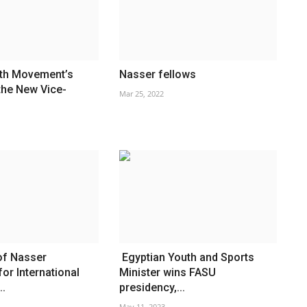
th Movement’s
Nasser fellows
the New Vice-
Mar 25, 2022
of Nasser
Egyptian Youth and Sports
for International
Minister wins FASU
..
presidency,...
May 11, 2023