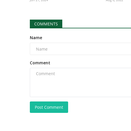
COMMENTS
Name
Comment
Post Comment