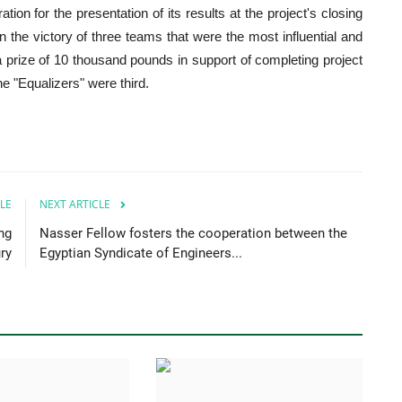
tion for the presentation of its results at the project's closing
 the victory of three teams that were the most influential and
 a prize of 10 thousand pounds in support of completing project
 "Equalizers" were third.
LE
NEXT ARTICLE
ng
Nasser Fellow fosters the cooperation between the
ry
Egyptian Syndicate of Engineers...