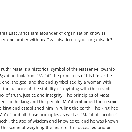
ia East Africa iam afounder of organization know as
ecame amber with my Ogarnisation to your organisatio?
Truth” Maat is a historical symbol of the Nasser Fellowship
gyptian took from "Ma'at" the principles of his life, as he
e end, the goal and the end symbolized by a woman with
d the balance of the stability of anything with the cosmic
bol of truth, justice and integrity. The principles of Maat
dient to the king and the people. Ma'at embodied the cosmic
he king and established him in ruling the earth. The king had
Ma'at" and all those principles as well as "Ma'at of sacrifice".
"Thoth", the god of wisdom and knowledge, and he was known
n the scene of weighing the heart of the deceased and on