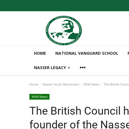
HOME
NATIONAL VANGUARD SCHOOL
NASSER LEGACY
Home
Nasser Youth Movement
NYM News
The British Coun
NYM News
The British Council 
founder of the Nass