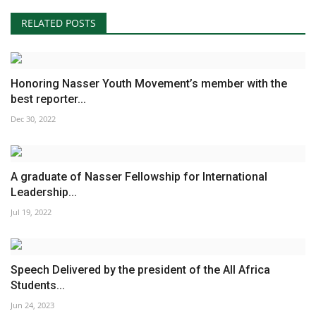
RELATED POSTS
Honoring Nasser Youth Movement’s member with the
best reporter...
Dec 30, 2022
A graduate of Nasser Fellowship for International
Leadership...
Jul 19, 2022
Speech Delivered by the president of the All Africa
Students...
Jun 24, 2023