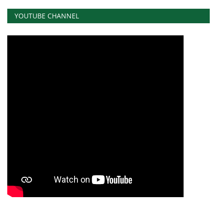
YOUTUBE CHANNEL