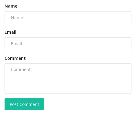
Name
Email
Comment
Post Comment