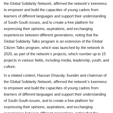
the Global Solidarity Network, affirmed the network's keenness
to empower and build the capacities of young cadres from
learners of different languages and support their understanding
of South-South issues, and to create a free platform for
expressing their opinions, aspirations, and exchanging
experiences between different generations, noting that the
Global Solidarity Talks program is an extension of the Global
Citizen Talks program, which was launched by the network in
2020, as part of the network's projects, which number up to 15
projects in various fields, including media, leadership, youth, and
culture.
In a related context, Hassan Ghazaly, founder and chairman of
the Global Solidarity Network, affirmed the network's keenness
to empower and build the capacities of young cadres from
learners of different languages and support their understanding
of South-South issues, and to create a free platform for
expressing their opinions, aspirations, and exchanging