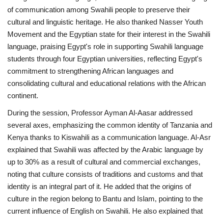
of communication among Swahili people to preserve their
cultural and linguistic heritage. He also thanked Nasser Youth
Gallery
Movement and the Egyptian state for their interest in the Swahili
language, praising Egypt's role in supporting Swahili language
Videos
students through four Egyptian universities, reflecting Egypt's
commitment to strengthening African languages and
Language
consolidating cultural and educational relations with the African
English
Swahili
español
continent.
French
Arabic
During the session, Professor Ayman Al-Aasar addressed
several axes, emphasizing the common identity of Tanzania and
Kenya thanks to Kiswahili as a communication language. Al-Asr
explained that Swahili was affected by the Arabic language by
up to 30% as a result of cultural and commercial exchanges,
noting that culture consists of traditions and customs and that
identity is an integral part of it. He added that the origins of
culture in the region belong to Bantu and Islam, pointing to the
current influence of English on Swahili. He also explained that