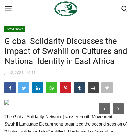
NYM News
Login
Register
Global Solidarity Discusses the
Impact of Swahili on Cultures and
Home
National Identity in East Africa
Nasser International Forum
Jul 18, 2024 - 10:44
Team
Nasser Youth Movement
Egypt
The Global Solidarity Network (Nasser Youth Movement -
Swahili Language Department) organized the second session of
Nasser Legacy
"Global Solidarity Talks" entitled "The Impact of Swahili on