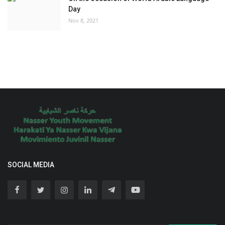
Day
Nov 8, 2021
SOCIAL MEDIA