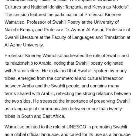
Cultures and National Identity: Tanzania and Kenya as Models".
News
The session featured the participation of Professor Kinenee
Wamutiso, Professor of Swahili Poetry at the University of
Nasser Fellowship
Nairobi-Kenya, and Professor Dr. Ayman Al-Aasar, Professor of
Swahili Literature at the Faculty of Languages and Translation at
Our References
Al-Azhar University.
Professor Kinenee Wamutiso addressed the role of Swahili and
Global Citizen
its relationship to Arabic, noting that Swahili poetry originated
with Arabic letters. He explained that Swahili, spoken by many
Our Champions
tribes, emerged from the commercial and cultural interaction
between Arabs and the Swahili people, and contains many
Our Partners
terms shared with Arabic, reflecting the strong relations between
the two sides. He stressed the importance of preserving Swahili
Documents
as a language of communication between more than twenty
tribes in South and East Africa.
Opportunities
Wamutiso pointed to the role of UNESCO in promoting Swahili
Patron
as a global official language, and called for its use as a language