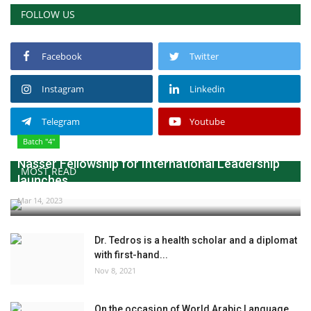
FOLLOW US
Facebook
Twitter
Instagram
Linkedin
Telegram
Youtube
Batch "4"
Nasser Fellowship for International Leadership
MOST READ
launches...
Mar 14, 2023
Dr. Tedros is a health scholar and a diplomat
with first-hand...
Nov 8, 2021
On the occasion of World Arabic Language