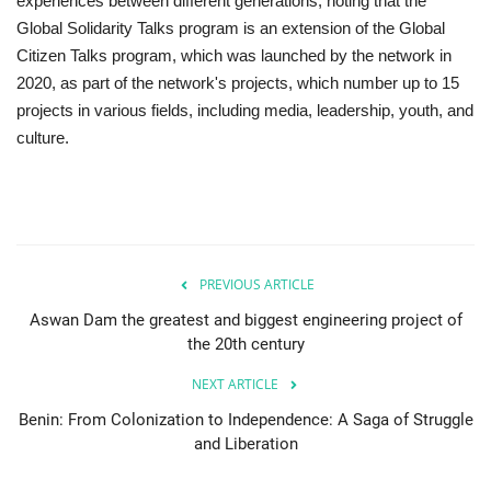
experiences between different generations, noting that the
Global Solidarity Talks program is an extension of the Global
Citizen Talks program, which was launched by the network in
2020, as part of the network's projects, which number up to 15
projects in various fields, including media, leadership, youth, and
culture.
PREVIOUS ARTICLE
Aswan Dam the greatest and biggest engineering project of
the 20th century
NEXT ARTICLE
Benin: From Colonization to Independence: A Saga of Struggle
and Liberation