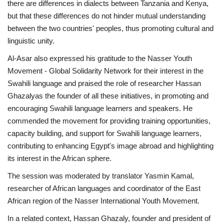
there are differences in dialects between Tanzania and Kenya,
but that these differences do not hinder mutual understanding
between the two countries' peoples, thus promoting cultural and
linguistic unity.
Al-Asar also expressed his gratitude to the Nasser Youth
Movement - Global Solidarity Network for their interest in the
Swahili language and praised the role of researcher Hassan
Ghazalyas the founder of all these initiatives, in promoting and
encouraging Swahili language learners and speakers. He
commended the movement for providing training opportunities,
capacity building, and support for Swahili language learners,
contributing to enhancing Egypt's image abroad and highlighting
its interest in the African sphere.
The session was moderated by translator Yasmin Kamal,
researcher of African languages and coordinator of the East
African region of the Nasser International Youth Movement.
In a related context, Hassan Ghazaly, founder and president of