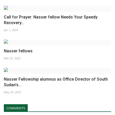
Call for Prayer: Nasser fellow Needs Your Speedy
Recovery...
Jan 1, 2024
Nasser fellows
Mar 25, 2022
Nasser Fellowship alumnus as Office Director of South
Sudan's...
May 24, 2023
COMMENTS