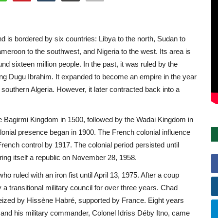
nd is bordered by six countries: Libya to the north, Sudan to
ameroon to the southwest, and Nigeria to the west. Its area is
nd sixteen million people. In the past, it was ruled by the
ng Dugu Ibrahim. It expanded to become an empire in the year
southern Algeria. However, it later contracted back into a
he Bagirmi Kingdom in 1500, followed by the Wadai Kingdom in
lonial presence began in 1900. The French colonial influence
rench control by 1917. The colonial period persisted until
ng itself a republic on November 28, 1958.
 ruled with an iron fist until April 13, 1975. After a coup
transitional military council for over three years. Chad
 seized by Hissène Habré, supported by France. Eight years
d, and his military commander, Colonel Idriss Déby Itno, came