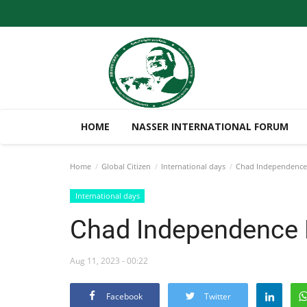
HOME
NASSER INTERNATIONAL FORUM
Home
Global Citizen
International days
Chad Independenc
International days
Chad Independence
Aug 11, 2023 - 00:22
Facebook
Twitter