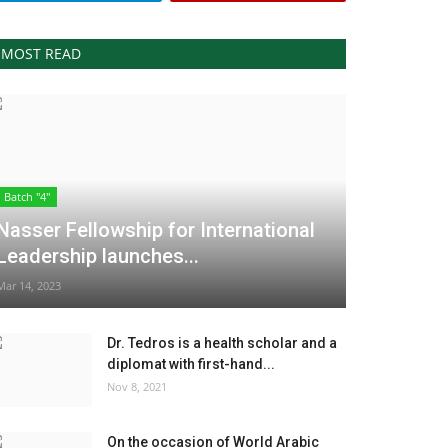
MOST READ
Batch "4"
Nasser Fellowship for International
Leadership launches...
Mar 14, 2023
Dr. Tedros is a health scholar and a
diplomat with first-hand...
Nov 8, 2021
On the occasion of World Arabic