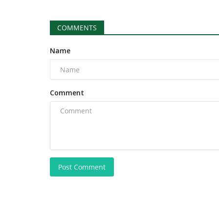
COMMENTS
Name
Comment
Post Comment