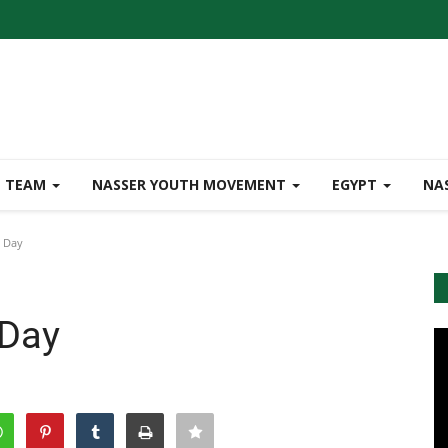
TEAM
NASSER YOUTH MOVEMENT
EGYPT
NA
e Day
 Day