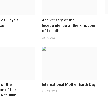
 of Libya's
Anniversary of the
ce
Independence of the Kingdom
of Lesotho
Oct 4, 2023
 of the
International Mother Earth Day
ce of the
Apr 23, 2022
Republic...