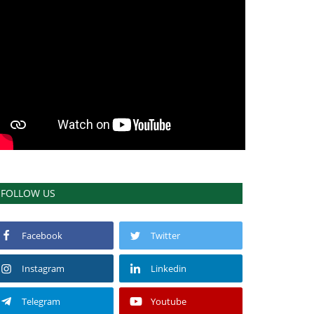
FOLLOW US
Facebook
Twitter
Instagram
Linkedin
Telegram
Youtube