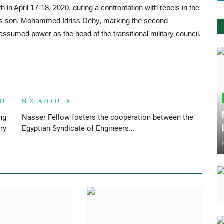
h in April 17-18, 2020, during a confrontation with rebels in the
his son, Mohammed Idriss Déby, marking the second
ssumed power as the head of the transitional military council.
LE
NEXT ARTICLE
ng
Nasser Fellow fosters the cooperation between the
ry
Egyptian Syndicate of Engineers...