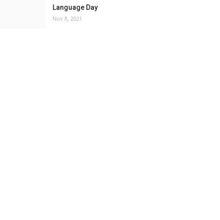
Language Day
Nov 8, 2021