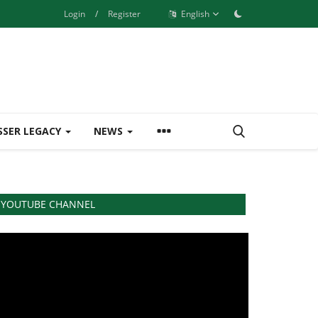
Login
/
Register
English
SSER LEGACY
NEWS
YOUTUBE CHANNEL