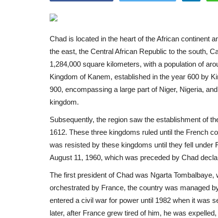
Chad is located in the heart of the African continent a
the east, the Central African Republic to the south, C
1,284,000 square kilometers, with a population of arou
Kingdom of Kanem, established in the year 600 by Ki
900, encompassing a large part of Niger, Nigeria, and 
kingdom.
Subsequently, the region saw the establishment of t
1612. These three kingdoms ruled until the French co
was resisted by these kingdoms until they fell under F
August 11, 1960, which was preceded by Chad declari
The first president of Chad was Ngarta Tombalbaye, who
orchestrated by France, the country was managed by a 
entered a civil war for power until 1982 when it was
later, after France grew tired of him, he was expelle