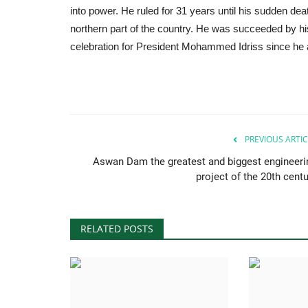
into power. He ruled for 31 years until his sudden deat
northern part of the country. He was succeeded by 
celebration for President Mohammed Idriss since he a
PREVIOUS ARTIC
Aswan Dam the greatest and biggest engineeri
project of the 20th centu
RELATED POSTS