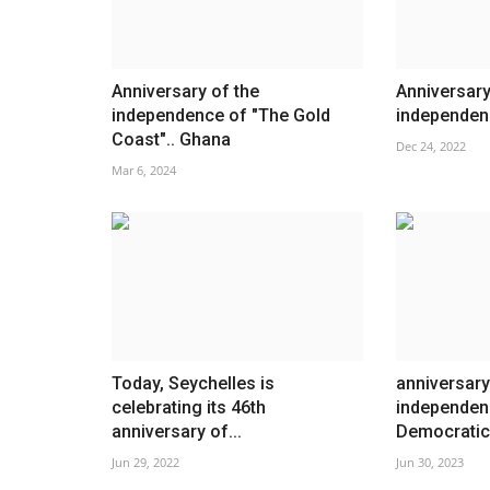
Anniversary of the
Anniversary
independence of "The Gold
independen
Coast".. Ghana
Dec 24, 2022
Mar 6, 2024
Today, Seychelles is
anniversary
celebrating its 46th
independen
anniversary of...
Democratic 
Jun 29, 2022
Jun 30, 2023